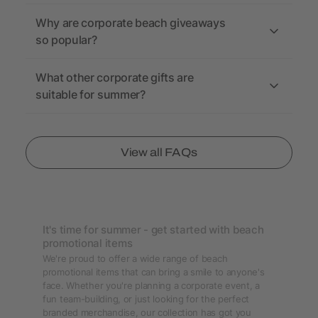
Why are corporate beach giveaways
so popular?
What other corporate gifts are
suitable for summer?
View all FAQs
It's time for summer - get started with beach
promotional items
We're proud to offer a wide range of beach
promotional items that can bring a smile to anyone's
face. Whether you're planning a corporate event, a
fun team-building, or just looking for the perfect
branded merchandise, our collection has got you