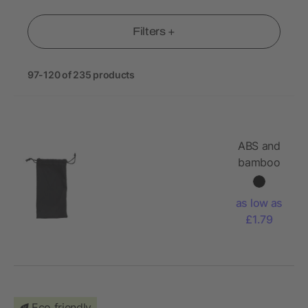
Filters +
97-120 of 235 products
ABS and
bamboo
sunglasses
Jaxon
as low as
£1.79
Eco friendly