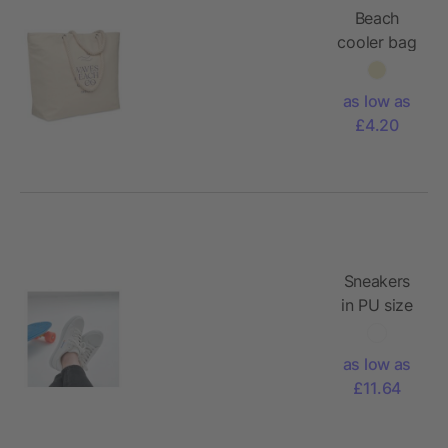
Beach
cooler bag
in cotton
as low as
£4.20
Sneakers
in PU size
47
as low as
£11.64