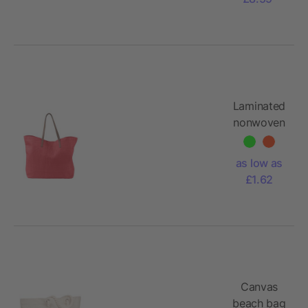
Laminated
nonwoven
(180
gr/m²)
as low as
beach bag
£1.62
Sana
Canvas
beach bag