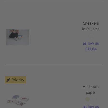
Sneakers
in PU size
46
as low as
£11.64
Priority
Ace kraft
paper
playing
card set
as low as