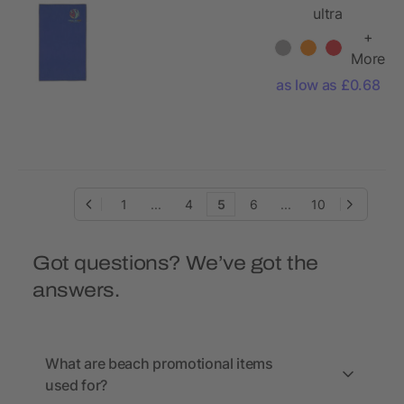
ultra
lightweight
+
and quick dry
More
towel 30x50
as low as £0.68
cm
1
...
4
5
6
...
10
Got questions? We’ve got the
answers.
What are beach promotional items
used for?