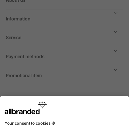
About us
Information
Service
Payment methods
Promotional item
International