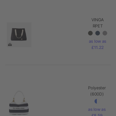
VINGA
RPET
Sortino
Beach Bag
as low as
£11.22
Polyester
(600D)
beach bag
Christopher
as low as
£8.59