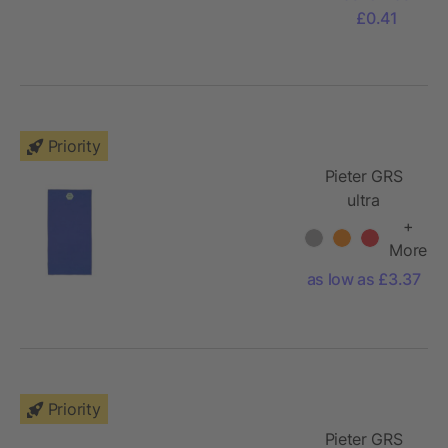
£0.41
Priority
Pieter GRS
ultra
lightweight
+
and quick dry
More
towel 50x100
as low as £3.37
cm
Priority
Pieter GRS