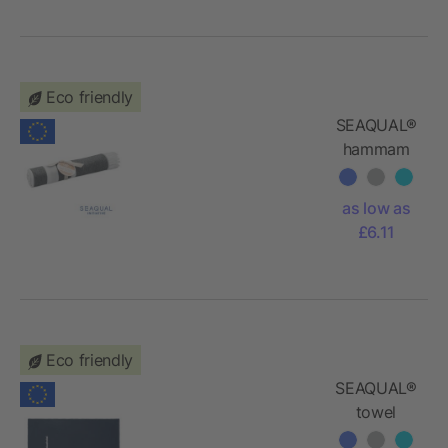
Eco friendly
SEAQUAL®
hammam
towel
100x170
as low as
£6.11
Eco friendly
SEAQUAL®
towel
100x170cm