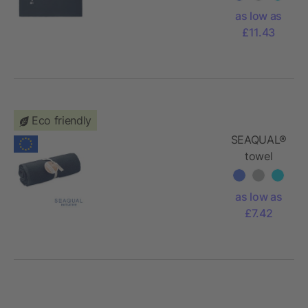
as low as
£11.43
Eco friendly
SEAQUAL®
towel
70x140cm
as low as
£7.42