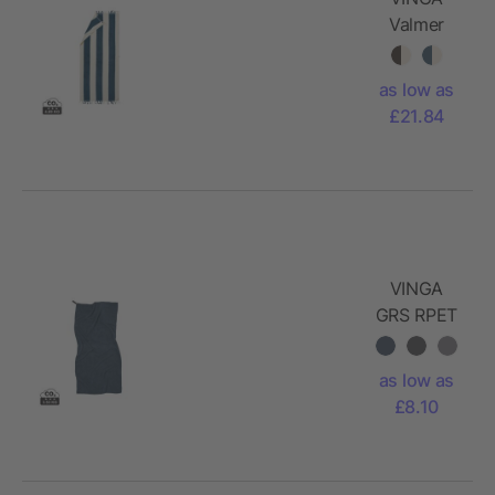
Valmer
beach
towel
as low as
£21.84
VINGA
GRS RPET
active dry
towel 140
as low as
x 70cm
£8.10