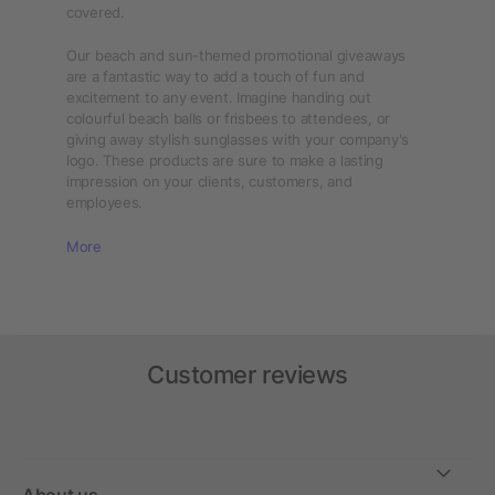
covered.
Our beach and sun-themed promotional giveaways
are a fantastic way to add a touch of fun and
excitement to any event. Imagine handing out
colourful beach balls or frisbees to attendees, or
giving away stylish sunglasses with your company's
logo. These products are sure to make a lasting
impression on your clients, customers, and
employees.
More
Customer reviews