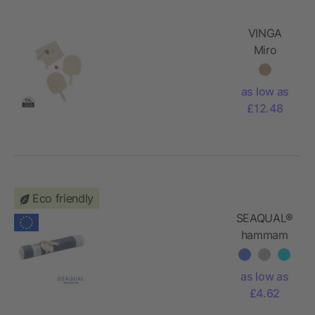
VINGA
Miro
beach
tennis
as low as
game
£12.48
Eco friendly
SEAQUAL®
hammam
towel
70x140cm
as low as
£4.62