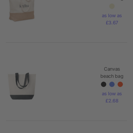
280 gr/m²
as low as
£3.67
Canvas
beach bag
with
coloured
as low as
bottom
£2.68
280gr/m2