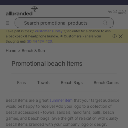
Search promotional products
Take part in the 👉
customer survey
👈 to enter for a
chance to win
a backpack & headphone bundle
. 📢
Customers
- share your
?
thoughts until
2D 4H 17M 42S
.
Home
Beach & Sun
Promotional beach items
Fans
Towels
Beach Bags
Beach Games
Beach items are a great
summer item
that your target audience
would be happy to receive! Add your logo to a collection of
beach accessories - towels, sandals, hand fans, balls, beach
games, and beach bags. Give the gift of relaxation with quality
beach items branded with your company logo or design.