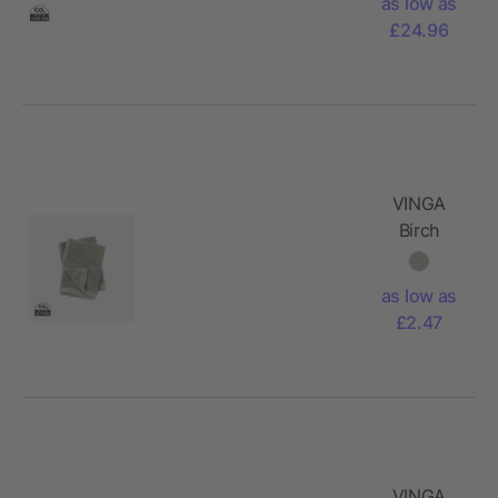
as low as
£24.96
VINGA
Birch
towels
30x30
as low as
£2.47
VINGA