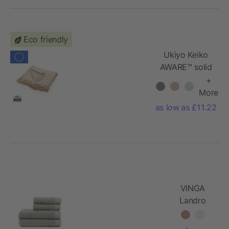
Eco friendly
Ukiyo Keiko
AWARE™ solid
hammam
+
towel
More
100x180cm
as low as £11.22
VINGA
Landro
towel, 4
pcs set