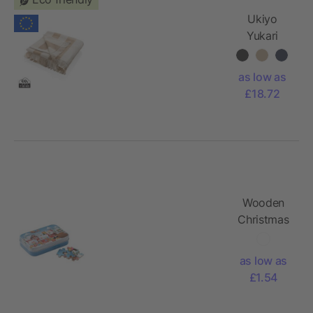
Ukiyo
Yukari
AWARE™
XL deluxe
as low as
beach
£18.72
towel
100x180cm
Wooden
Christmas
puzzle
as low as
£1.54