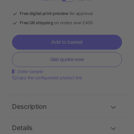
Free digital print preview
for approval
Free UK shipping
on orders over £450
Add to basket
Get quote now
Order sample
Copy the configurated product link
Description
Details