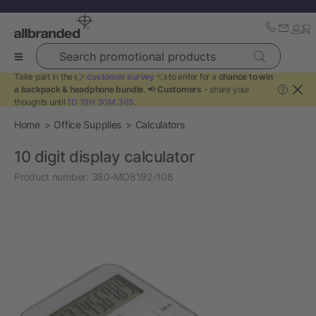
Search promotional products
Take part in the 👉
customer survey
👈 to enter for a
chance to win
a backpack & headphone bundle
. 📢
Customers
- share your
?
thoughts until
1D 19H 30M 36S
.
Home
Office Supplies
Calculators
10 digit display calculator
Product number:
380-MO8192-108