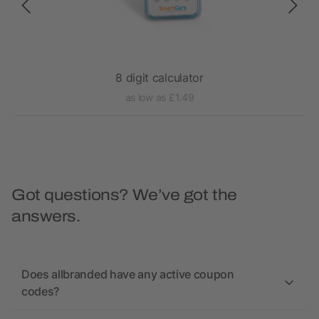
8 digit calculator
as low as £1.49
Got questions? We’ve got the
answers.
Does allbranded have any active coupon
codes?