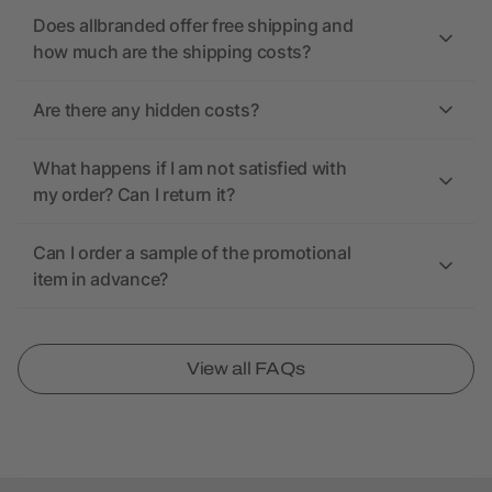
Does allbranded offer free shipping and
how much are the shipping costs?
Are there any hidden costs?
What happens if I am not satisfied with
my order? Can I return it?
Can I order a sample of the promotional
item in advance?
View all FAQs