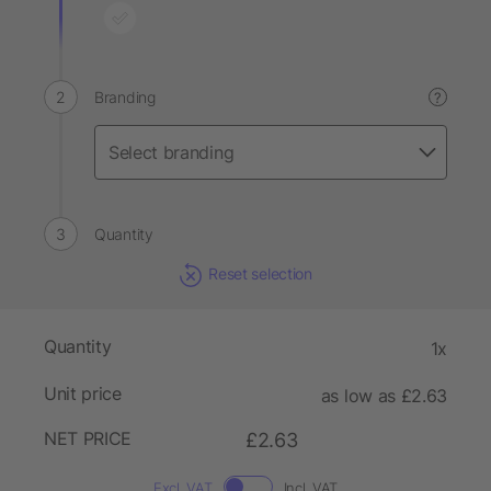
Branding
?
Quantity
Reset selection
Quantity
1x
Unit price
as low as £2.63
NET PRICE
£2.63
Excl. VAT
Incl. VAT