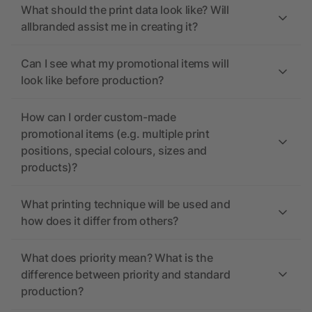
What should the print data look like? Will
allbranded assist me in creating it?
Can I see what my promotional items will
look like before production?
How can I order custom-made
promotional items (e.g. multiple print
positions, special colours, sizes and
products)?
What printing technique will be used and
how does it differ from others?
What does priority mean? What is the
difference between priority and standard
production?