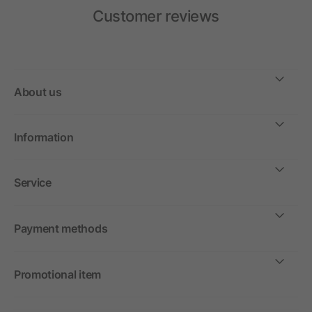
Customer reviews
About us
Information
Service
Payment methods
Promotional item