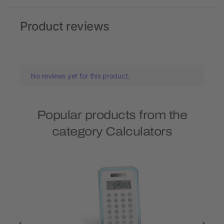
Product reviews
No reviews yet for this product.
Popular products from the
category Calculators