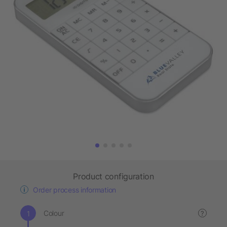
Product configuration
Order process information
Colour
?