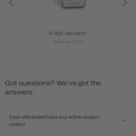
8 digit calculator
as low as £1.50
Got questions? We’ve got the
answers.
Does allbranded have any active coupon
codes?