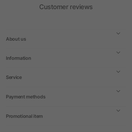
Customer reviews
About us
Information
Service
Payment methods
Promotional item