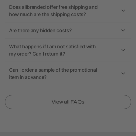
Does allbranded offer free shipping and
how much are the shipping costs?
Are there any hidden costs?
What happens if I am not satisfied with
my order? Can I return it?
Can I order a sample of the promotional
item in advance?
View all FAQs