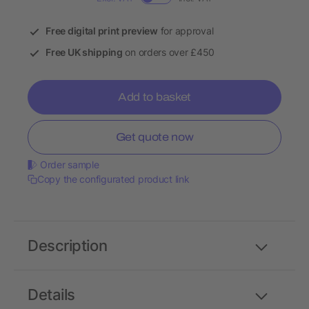
Free digital print preview
for approval
Free UK shipping
on orders over £450
Add to basket
Get quote now
Order sample
Copy the configurated product link
Description
Details