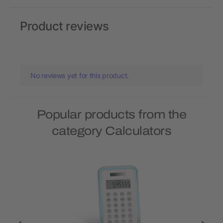
Product reviews
No reviews yet for this product.
Popular products from the
category Calculators