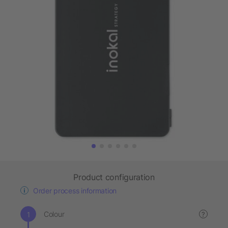
Product configuration
Order process information
Colour
?