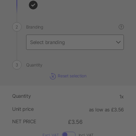
Branding
?
Quantity
Reset selection
Quantity
1x
Unit price
as low as £3.56
NET PRICE
£3.56
Excl. VAT
Incl. VAT