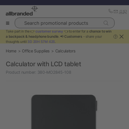
Search promotional products
Take part in the 👉
customer survey
👈 to enter for a
chance to win
a backpack & headphone bundle
. 📢
Customers
- share your
?
thoughts until
3D 20H 57M 42S
.
Home
Office Supplies
Calculators
Calculator with LCD tablet
Product number:
380-MO2845-108