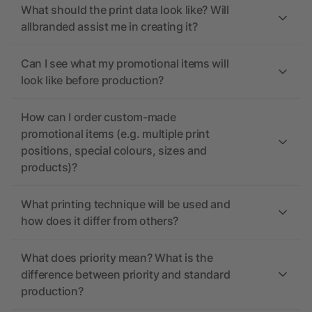
What should the print data look like? Will
allbranded assist me in creating it?
Can I see what my promotional items will
look like before production?
How can I order custom-made
promotional items (e.g. multiple print
positions, special colours, sizes and
products)?
What printing technique will be used and
how does it differ from others?
What does priority mean? What is the
difference between priority and standard
production?