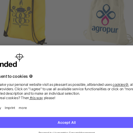
Evergreen drawstring
Oregon 100g/m² cotto
backpack
drawstring backpack
5/5
(1)
5/5
(4)
as low as £0.32
as low as £0.53