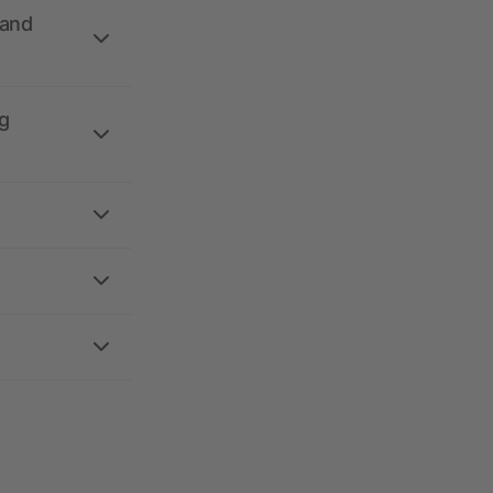
 and
g