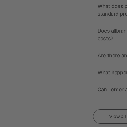
What does pr
standard pr
Does allbran
costs?
Are there a
What happens
Can I order 
View al