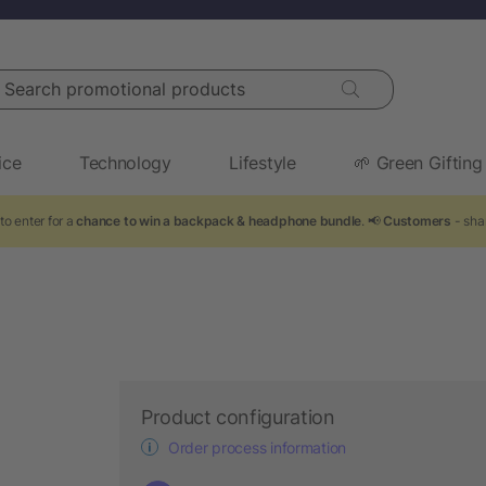
arch promotional products
ice
Technology
Lifestyle
🌱 Green Gifting
to enter for a
chance to win a backpack & headphone bundle
. 📢
Customers
- sha
Product configuration
Order process information