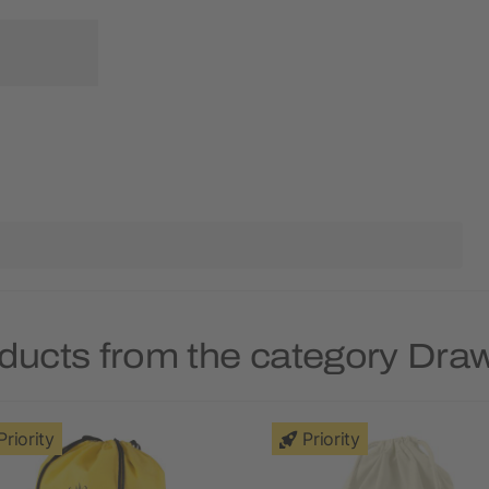
ducts from the category Dra
Priority
Priority