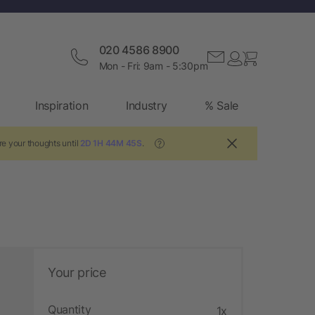
020 4586 8900
Mon - Fri: 9am - 5:30pm
Inspiration
Industry
% Sale
re your thoughts until
2D 1H 44M 44S
.
?
Your price
Quantity
1x