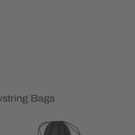
wstring Bags