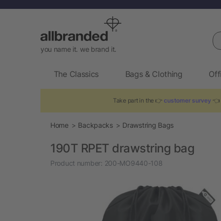
Se
you name it. we brand it.
The Classics
Bags & Clothing
Off
Take part in the 👉
customer survey
👈 
Home
Backpacks
Drawstring Bags
190T RPET drawstring bag
Product number:
200-MO9440-108