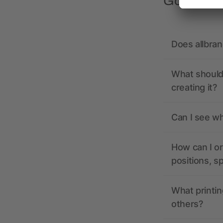
Got quest
Does allbra
What should 
creating it?
Can I see wh
How can I or
positions, s
What printin
others?