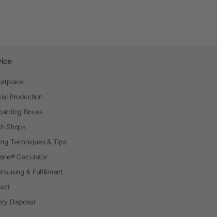
vice
etplace
ial Production
arding Boxes
h Shops
ting Techniques & Tips
one® Calculator
housing & Fulfillment
act
ery Disposal