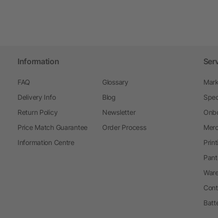
Information
Ser
FAQ
Glossary
Mark
Delivery Info
Blog
Spec
Return Policy
Newsletter
Onbo
Price Match Guarantee
Order Process
Merc
Information Centre
Prin
Pant
Ware
Cont
Batt