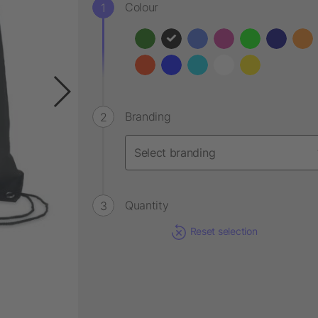
Colour
Branding
Quantity
Reset selection