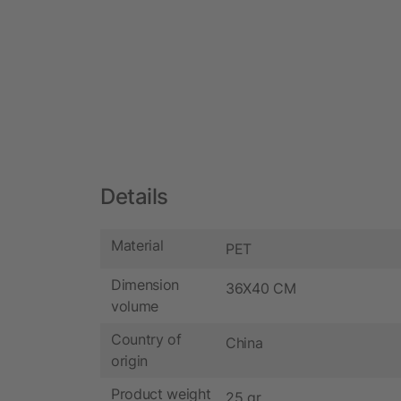
Details
Material
PET
Dimension
36X40 CM
volume
Country of
China
origin
Product weight
25 gr