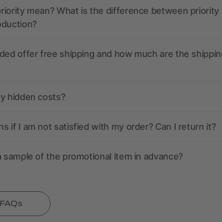
iority mean? What is the difference between priority
oduction?
ded offer free shipping and how much are the shippin
ny hidden costs?
 if I am not satisfied with my order? Can I return it?
a sample of the promotional item in advance?
l FAQs