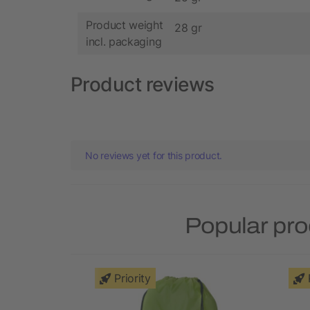
Product weight
28 gr
incl. packaging
Product reviews
No reviews yet for this product.
Popular pro
Priority