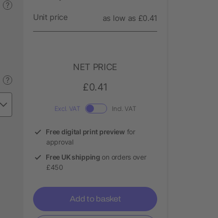
?
Unit price
as low as £0.41
NET PRICE
?
£0.41
Excl. VAT
Incl. VAT
Free digital print preview
for
approval
Free UK shipping
on orders over
£450
Add to basket