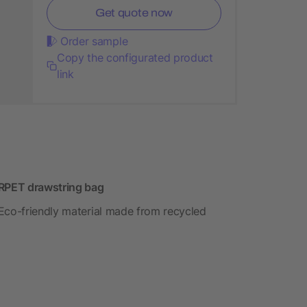
Get quote now
Order sample
Copy the configurated product
link
 RPET drawstring bag
 Eco-friendly material made from recycled