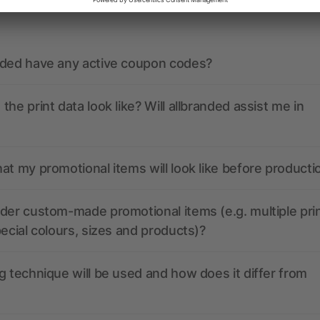
ions? We’ve got the answers.
nded have any active coupon codes?
the print data look like? Will allbranded assist me in
at my promotional items will look like before producti
der custom-made promotional items (e.g. multiple pri
pecial colours, sizes and products)?
g technique will be used and how does it differ from