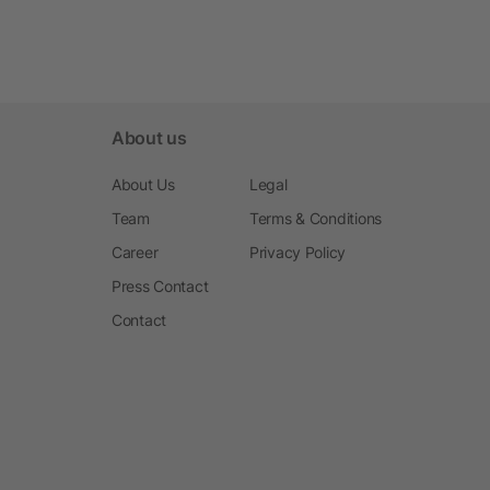
About us
About Us
Legal
Team
Terms & Conditions
Career
Privacy Policy
Press Contact
Contact