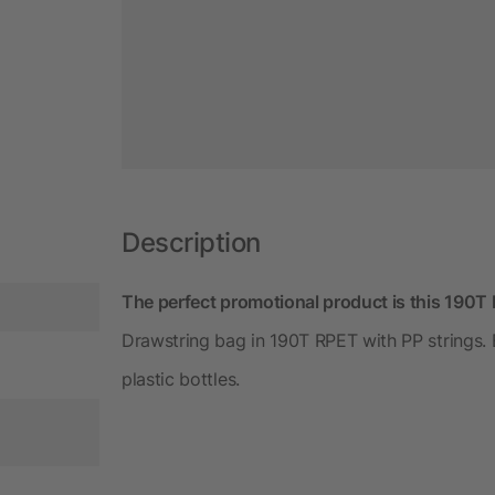
Description
The perfect promotional product is this 190T
Drawstring bag in 190T RPET with PP strings.
plastic bottles.