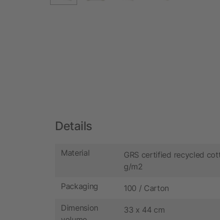
Details
Material
GRS certified recycled cot
g/m2
Packaging
100 / Carton
Dimension
33 x 44 cm
volume