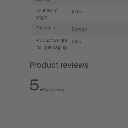
Country of
India
origin
Printed in
Europe
Product weight
8 kg
incl. packaging
Product reviews
5
of 5
(1 review)