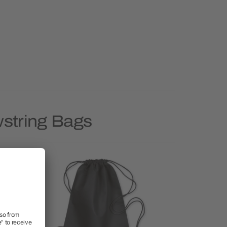
wstring Bags