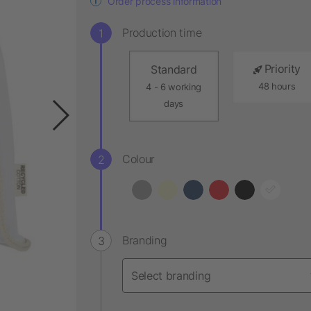
Order process information
Production time
Priority
Standard
48 hours
4 - 6 working
days
Colour
Branding