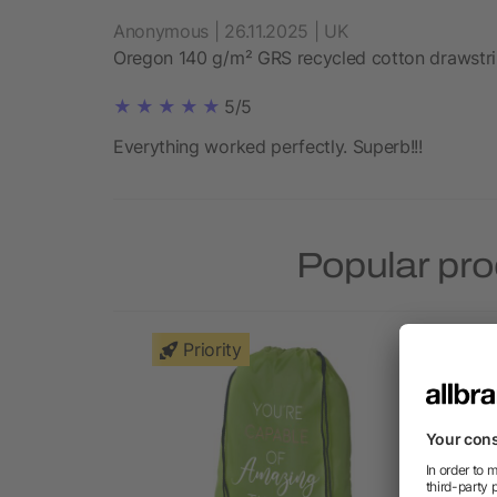
Anonymous | 26.11.2025 | UK
Oregon 140 g/m² GRS recycled cotton drawstr
5/5
Everything worked perfectly. Superb!!!
Popular pro
Priority