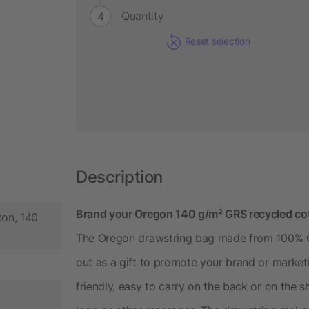
Quantity
Reset selection
Description
Brand your Oregon 140 g/m² GRS recycled cott
ton, 140
The Oregon drawstring bag made from 100% GR
out as a gift to promote your brand or market
friendly, easy to carry on the back or on the 