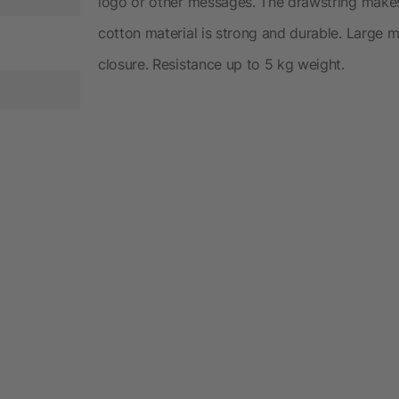
logo or other messages. The drawstring makes
cotton material is strong and durable. Large
closure. Resistance up to 5 kg weight.