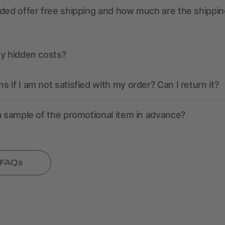
ded offer free shipping and how much are the shippin
ny hidden costs?
 if I am not satisfied with my order? Can I return it?
a sample of the promotional item in advance?
l FAQs