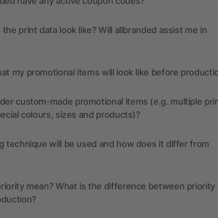
nded have any active coupon codes?
the print data look like? Will allbranded assist me in
at my promotional items will look like before producti
der custom-made promotional items (e.g. multiple pri
pecial colours, sizes and products)?
g technique will be used and how does it differ from
iority mean? What is the difference between priority
oduction?