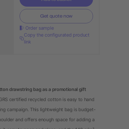
Get quote now
Order sample
Copy the configurated product
link
on drawstring bag as a promotional gift
S certified recycled cotton is easy to hand
ing campaign. This lightweight bag is budget-
shoulder and offers enough space for adding a