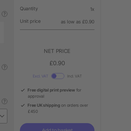
Quantity
1x
?
Unit price
as low as £0.90
NET PRICE
£0.90
?
Excl. VAT
Incl. VAT
Free digital print preview
for
approval
?
Free UK shipping
on orders over
£450
Add to basket