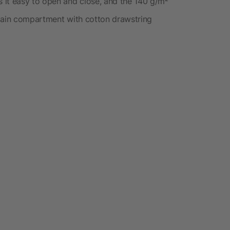
 it easy to open and close, and the 140 g/m²
 main compartment with cotton drawstring