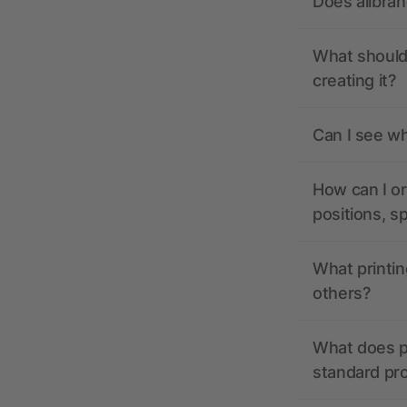
Does allbra
What should 
creating it?
Can I see wh
How can I or
positions, s
What printin
others?
What does pr
standard pr