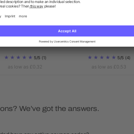
Evergreen drawstring
Oregon 100g/m² cotto
backpack
drawstring backpack
5/5
(1)
5/5
(4)
as low as £0.32
as low as £0.53
ions? We’ve got the answers.