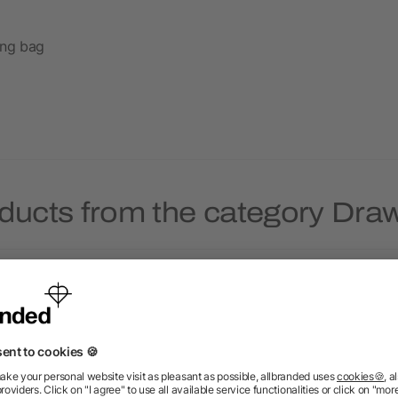
ing bag
ducts from the category Dra
Priority
Priority