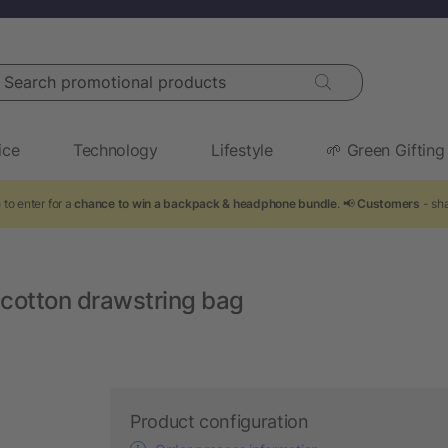
arch promotional products
ice
Technology
Lifestyle
🌱 Green Gifting
 to enter for a
chance to win a backpack & headphone bundle
. 📢
Customers
- sha
cotton drawstring bag
Product configuration