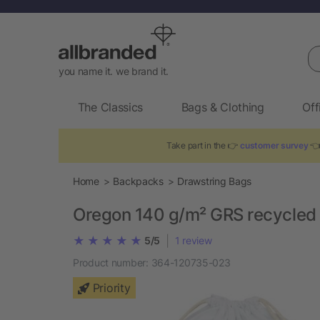
Se
you name it. we brand it.
The Classics
Bags & Clothing
Off
Take part in the 👉
customer survey
👈
Home
Backpacks
Drawstring Bags
Oregon 140 g/m² GRS recycled 
|
5/5
1
review
Product number:
364-120735-023
Priority