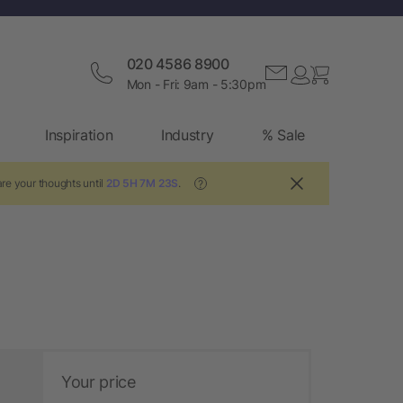
020 4586 8900
Mon - Fri: 9am - 5:30pm
Inspiration
Industry
% Sale
re your thoughts until
2D 5H 7M 22S
.
?
Your price