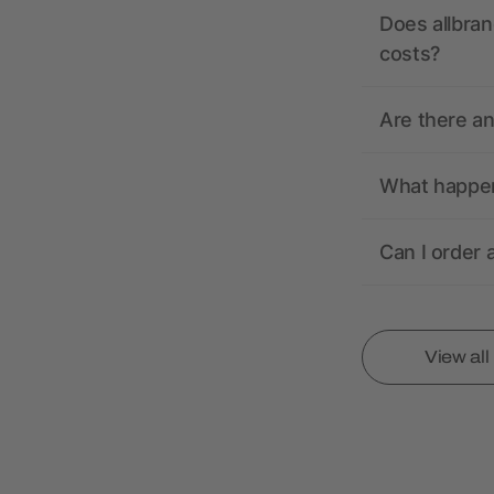
Does allbran
costs?
Are there a
What happens
Can I order 
View al