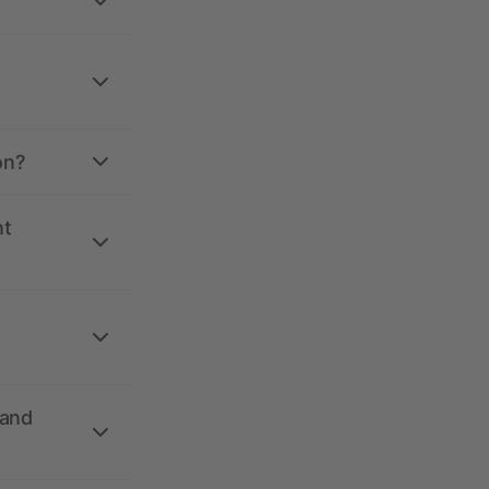
on?
nt
 and