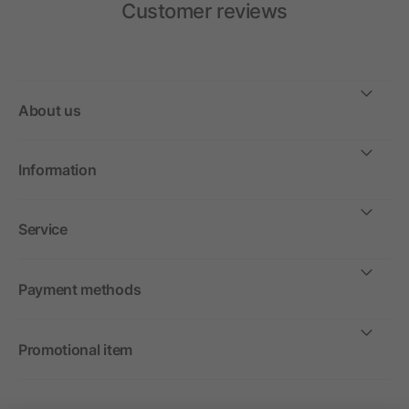
Customer reviews
About us
Information
Service
Payment methods
Promotional item