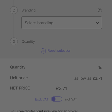
Branding
?
Quantity
Reset selection
Quantity
1x
Unit price
as low as £3.71
NET PRICE
£3.71
Excl. VAT
Incl. VAT
Free digital print preview
for approval