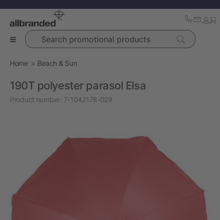
Search promotional products
Home
Beach & Sun
190T polyester parasol Elsa
Product number:
7-1042178-029