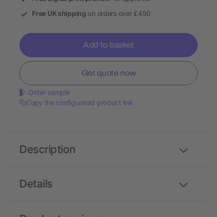
Free UK shipping
on orders over £450
Add to basket
Get quote now
Order sample
Copy the configurated product link
Description
Details