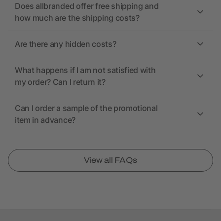
Does allbranded offer free shipping and
how much are the shipping costs?
Are there any hidden costs?
What happens if I am not satisfied with
my order? Can I return it?
Can I order a sample of the promotional
item in advance?
View all FAQs