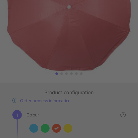
Product configuration
Order process information
Colour
?