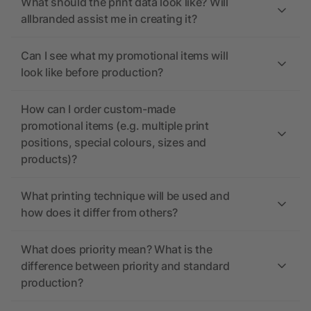
What should the print data look like? Will
allbranded assist me in creating it?
Can I see what my promotional items will
look like before production?
How can I order custom-made
promotional items (e.g. multiple print
positions, special colours, sizes and
products)?
What printing technique will be used and
how does it differ from others?
What does priority mean? What is the
difference between priority and standard
production?