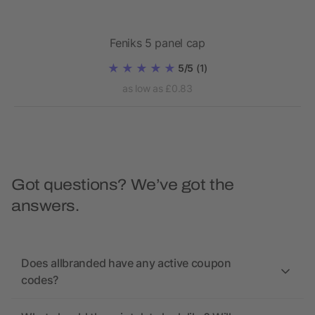
Feniks 5 panel cap
5/5
(1)
as low as £0.83
Got questions? We’ve got the
answers.
Does allbranded have any active coupon
codes?