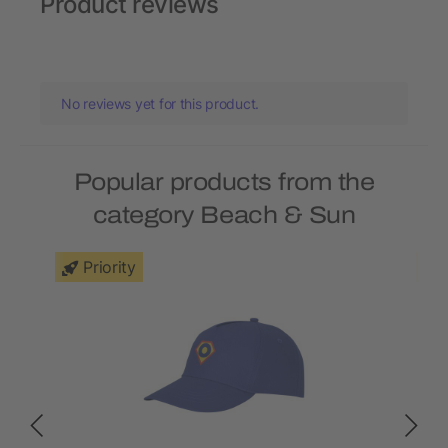
Product reviews
No reviews yet for this product.
Popular products from the
category Beach & Sun
Priority