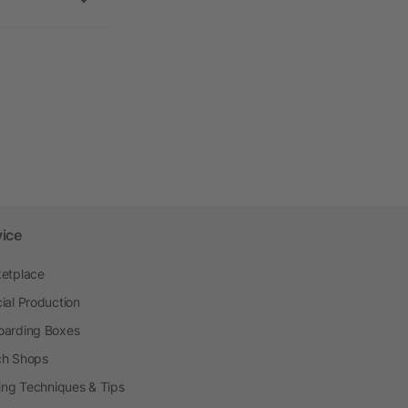
vice
etplace
ial Production
arding Boxes
h Shops
ting Techniques & Tips