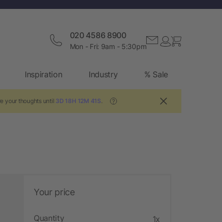
020 4586 8900
Mon - Fri: 9am - 5:30pm
Inspiration
Industry
% Sale
e your thoughts until
3D 18H 12M 41S
.
?
Your price
Quantity
1x