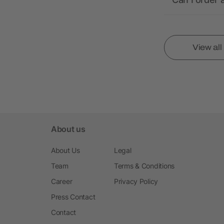
View al
About us
About Us
Legal
Team
Terms & Conditions
Career
Privacy Policy
Press Contact
Contact