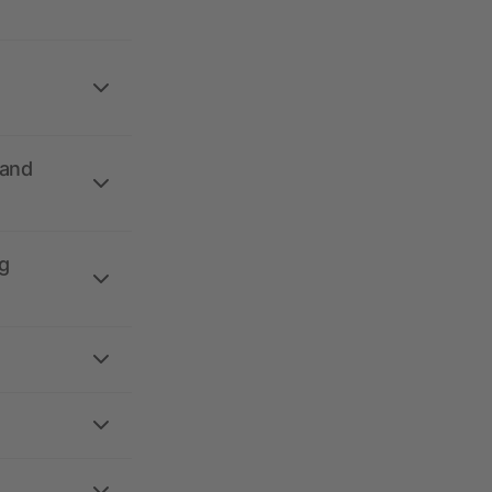
 and
g