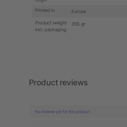
Printed in
Europe
Product weight
355 gr
incl. packaging
Product reviews
No reviews yet for this product.