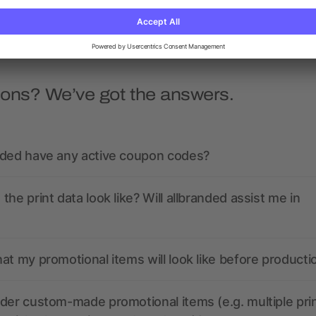
ions? We’ve got the answers.
nded have any active coupon codes?
the print data look like? Will allbranded assist me in
at my promotional items will look like before producti
der custom-made promotional items (e.g. multiple pri