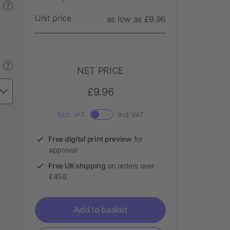
?
Unit price
as low as £9.96
?
NET PRICE
£9.96
Excl. VAT
Incl. VAT
Free digital print preview
for
approval
Free UK shipping
on orders over
£450
Add to basket