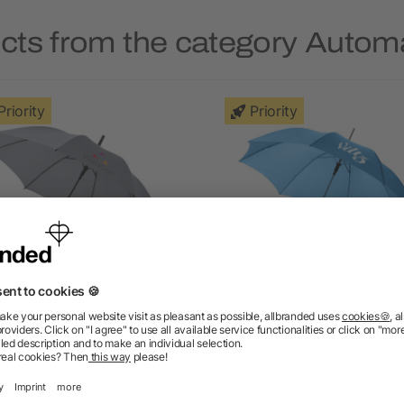
cts from the category Autom
Priority
Priority
ry 23" auto-open umbrella
Lisa 23" auto open umbre
as low as £2.99
as low as £2.26