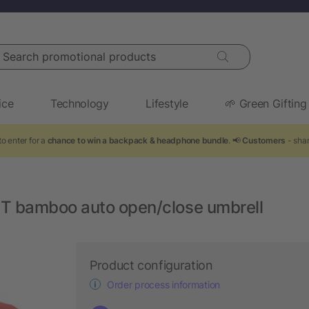
arch promotional products
ice
Technology
Lifestyle
🌱 Green Gifting
o enter for a
chance to win a backpack & headphone bundle
. 📢
Customers
- shar
T bamboo auto open/close umbrell
Product configuration
Order process information