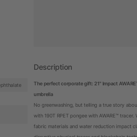
Description
The perfect corporate gift: 21" Impact AWA
ephthalate
umbrella
No greenwashing, but telling a true story abou
with 190T RPET pongee with AWARE™ tracer. W
fabric materials and water reduction impact 
disruptive physical tracer and blockchain tec