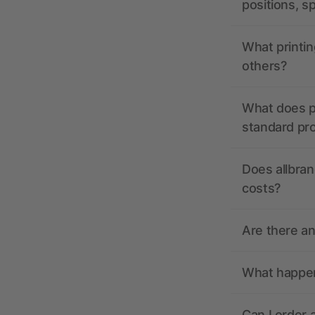
positions, s
What printin
others?
What does pr
standard pr
Does allbran
costs?
Are there a
What happens
Can I order 