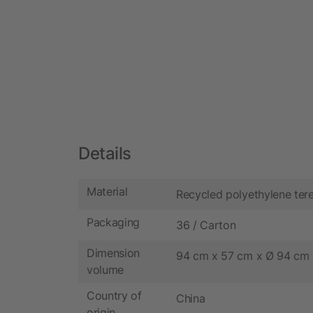
Details
Material
Recycled polyethylene ter
Packaging
36 / Carton
Dimension
94 cm x 57 cm x Ø 94 cm
volume
Country of
China
origin