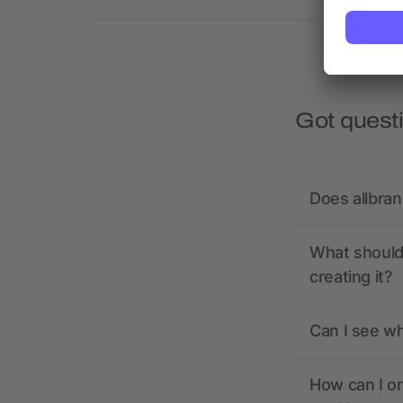
Got quest
Does allbra
What should 
creating it?
Can I see wh
How can I or