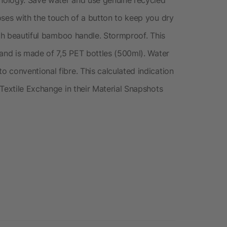
oses with the touch of a button to keep you dry
ith beautiful bamboo handle. Stormproof. This
 and is made of 7,5 PET bottles (500ml). Water
 conventional fibre. This calculated indication
Textile Exchange in their Material Snapshots