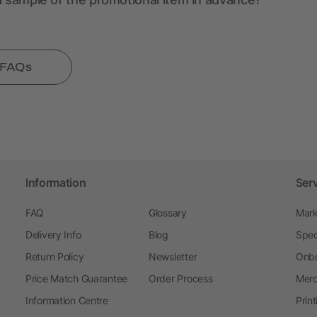
l FAQs
Information
Ser
FAQ
Glossary
Mark
Delivery Info
Blog
Spec
Return Policy
Newsletter
Onbo
Price Match Guarantee
Order Process
Merc
Information Centre
Prin