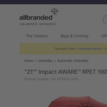
Se
you name it. we brand it.
The Classics
Bags & Clothing
Off
Take part in the 👉
customer survey
👈 t
Home
Umbrellas
Automatic Umbrellas
"21"" Impact AWARE™ RPET 190
Product number:
241-P850.61-045