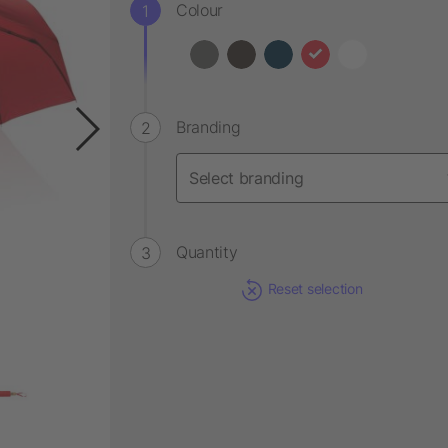
Colour
Branding
Quantity
Reset selection