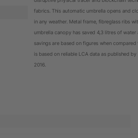
fabrics. This automatic umbrella opens and cl
in any weather. Metal frame, fibreglass ribs w
umbrella canopy has saved 4,3 litres of water
savings are based on figures when compared to
is based on reliable LCA data as published by 
2016.