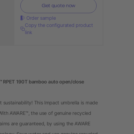
Get quote now
Order sample
Copy the configurated product
link
RE™ RPET 190T bamboo auto open/close
t sustainability! This Impact umbrella is made
ith AWARE™, the use of genuine recycled
claims are guaranteed, by using the AWARE
hnology. Save water and use genuine recycled