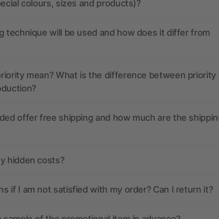
pecial colours, sizes and products)?
g technique will be used and how does it differ from
iority mean? What is the difference between priority
oduction?
ded offer free shipping and how much are the shippin
ny hidden costs?
 if I am not satisfied with my order? Can I return it?
a sample of the promotional item in advance?