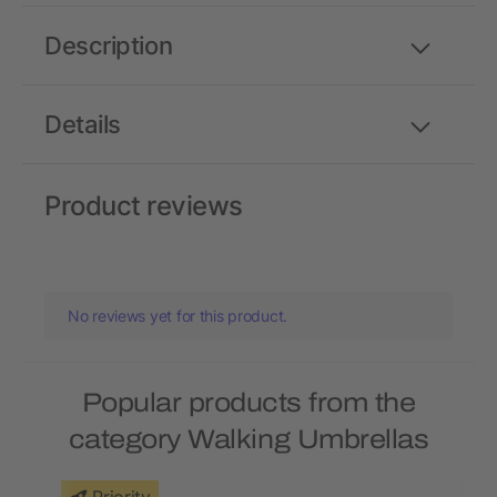
Description
Details
Product reviews
No reviews yet for this product.
Popular products from the
category Walking Umbrellas