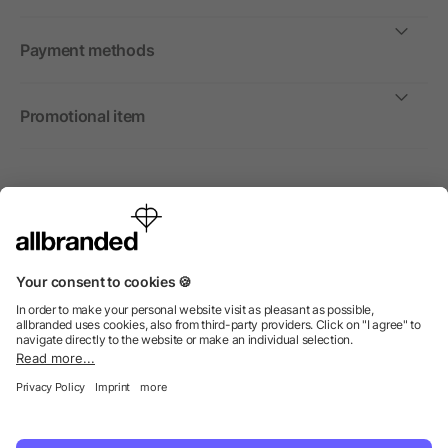
Payment methods
Promotional item
International
We sell promotional items, promotional products and gifts
only to companies, institutions and associations.