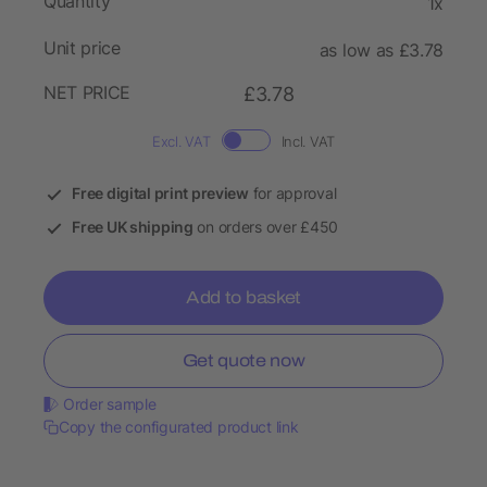
Quantity
1x
Unit price
as low as £3.78
NET PRICE
£3.78
Excl. VAT
Incl. VAT
Free digital print preview
for approval
Free UK shipping
on orders over £450
Add to basket
Get quote now
Order sample
Copy the configurated product link