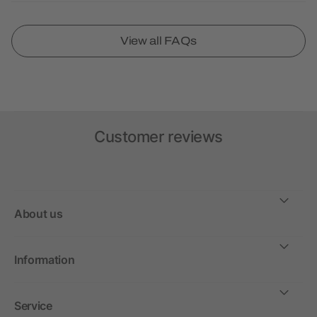
View all FAQs
Customer reviews
About us
Information
Service