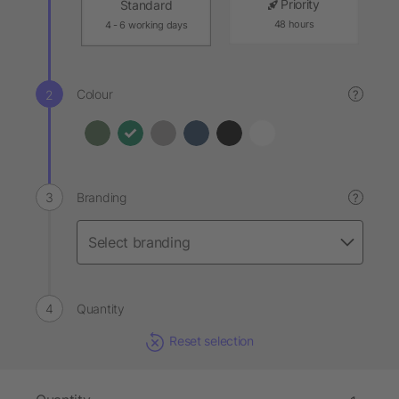
Priority
Standard
48 hours
4 - 6 working days
Colour
?
Branding
?
Quantity
Reset selection