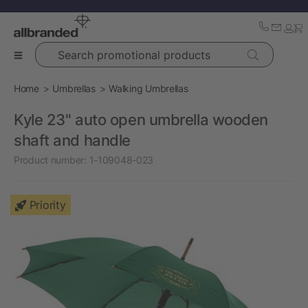
Search promotional products
Home
Umbrellas
Walking Umbrellas
Kyle 23" auto open umbrella wooden
shaft and handle
Product number:
1-109048-023
Priority