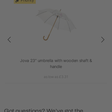
Priority
rm
Jova 23" umbrella with wooden shaft &
Ky
handle
as low as £3.31
Got questions? We’ve got the