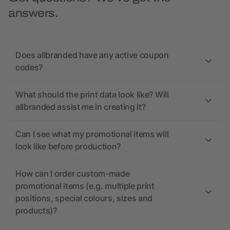
answers.
Does allbranded have any active coupon
codes?
What should the print data look like? Will
allbranded assist me in creating it?
Can I see what my promotional items will
look like before production?
How can I order custom-made
promotional items (e.g. multiple print
positions, special colours, sizes and
products)?