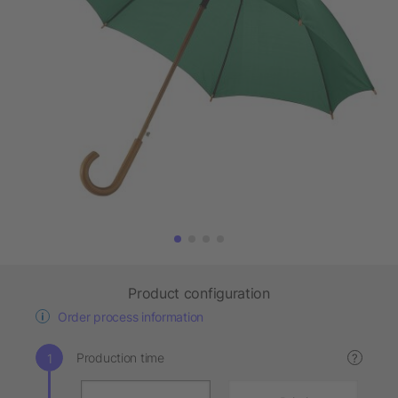
Product configuration
Order process information
Production time
?