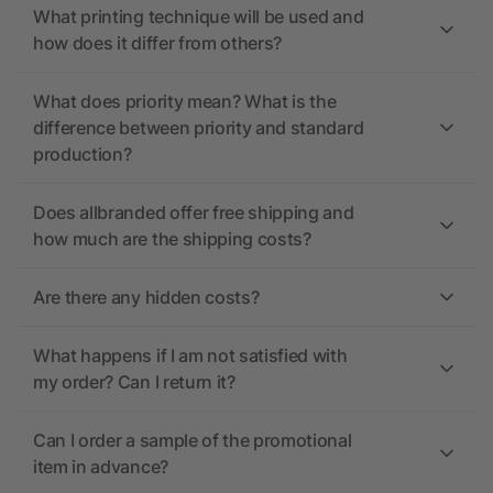
What printing technique will be used and
how does it differ from others?
What does priority mean? What is the
difference between priority and standard
production?
Does allbranded offer free shipping and
how much are the shipping costs?
Are there any hidden costs?
What happens if I am not satisfied with
my order? Can I return it?
Can I order a sample of the promotional
item in advance?