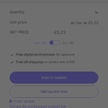
Quantity
1x
Unit price
as low as £5.23
NET PRICE
£5.23
Excl. VAT
Incl. VAT
Free digital print preview
for approval
Free UK shipping
on orders over £450
Add to basket
Get quote now
Order sample
Copy the configurated product link