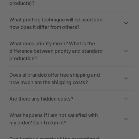
products)?
What printing technique will be used and
how does it differ from others?
What does priority mean? What is the
difference between priority and standard
production?
Does allbranded offer free shipping and
how much are the shipping costs?
Are there any hidden costs?
What happens if I am not satisfied with
my order? Can I return it?