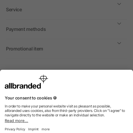
Service
Payment methods
Promotional item
International
We sell promotional items, promotional products and gifts