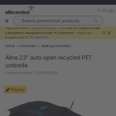
Search promotional products
Take part in the 👉
customer survey
👈 to enter for a
chance to win
a backpack & headphone bundle
. 📢
Customers
- share your
?
thoughts until
0D 7H 38M 55S
.
Home
Umbrellas
Walking Umbrellas
Alina 23" auto open recycled PET
umbrella
Product number:
1-109400-023
Priority