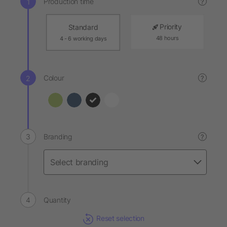
Production time
?
Priority
Standard
48 hours
4 - 6 working days
Colour
?
Branding
?
Quantity
Reset selection