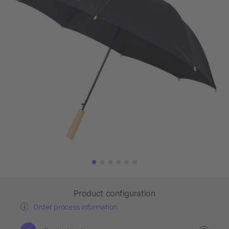
Product configuration
Order process information