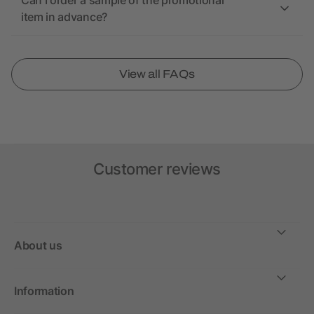
Can I order a sample of the promotional
item in advance?
View all FAQs
Customer reviews
About us
Information