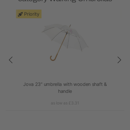
Priority
rm
Jova 23" umbrella with wooden shaft &
Ky
handle
as low as £3.31