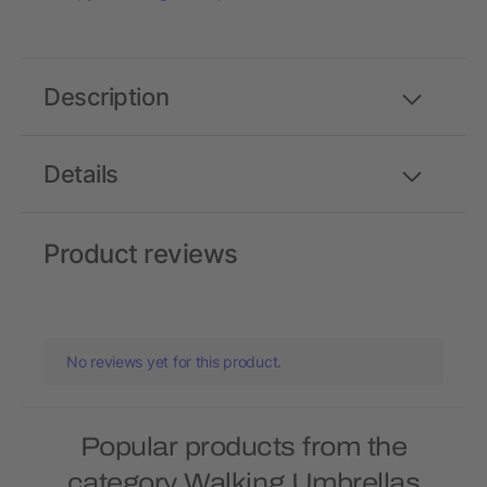
Description
Details
Product reviews
No reviews yet for this product.
Popular products from the
category Walking Umbrellas