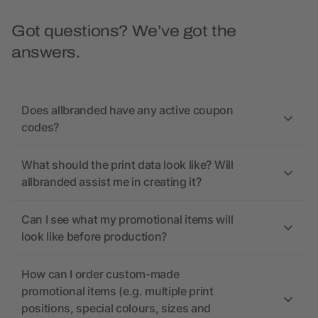
Got questions? We’ve got the
answers.
Does allbranded have any active coupon
codes?
What should the print data look like? Will
allbranded assist me in creating it?
Can I see what my promotional items will
look like before production?
How can I order custom-made
promotional items (e.g. multiple print
positions, special colours, sizes and