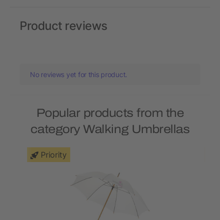
Product reviews
No reviews yet for this product.
Popular products from the
category Walking Umbrellas
Priority