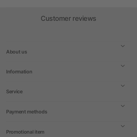
Customer reviews
About us
Information
Service
Payment methods
Promotional item