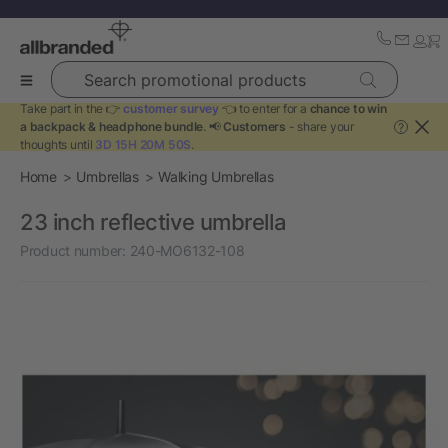
Search promotional products
Take part in the 👉
customer survey
👈 to enter for a
chance to win
a backpack & headphone bundle
. 📢
Customers
- share your
?
thoughts until
3D 15H 20M 50S
.
Home
Umbrellas
Walking Umbrellas
23 inch reflective umbrella
Product number:
240-MO6132-108