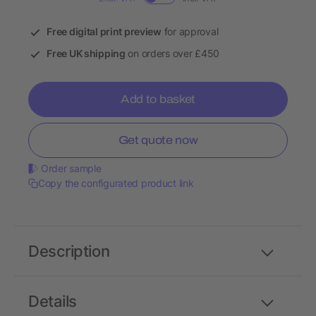
Free digital print preview
for approval
Free UK shipping
on orders over £450
Add to basket
Get quote now
Order sample
Copy the configurated product link
Description
Details