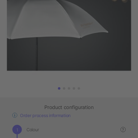
Product configuration
Order process information
Colour
?