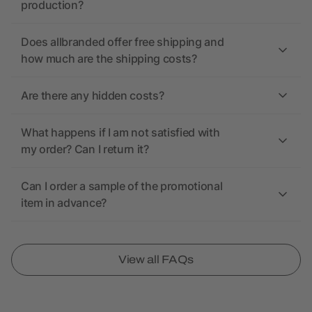
production?
Does allbranded offer free shipping and
how much are the shipping costs?
Are there any hidden costs?
What happens if I am not satisfied with
my order? Can I return it?
Can I order a sample of the promotional
item in advance?
View all FAQs