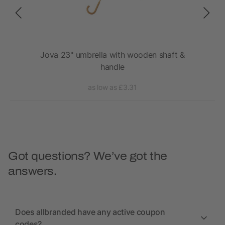
rm
Jova 23" umbrella with wooden shaft &
Ky
handle
as low as £3.31
Got questions? We’ve got the
answers.
Does allbranded have any active coupon
codes?