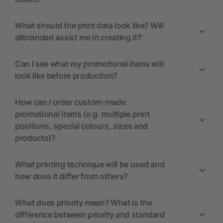
What should the print data look like? Will
allbranded assist me in creating it?
Can I see what my promotional items will
look like before production?
How can I order custom-made
promotional items (e.g. multiple print
positions, special colours, sizes and
products)?
What printing technique will be used and
how does it differ from others?
What does priority mean? What is the
difference between priority and standard