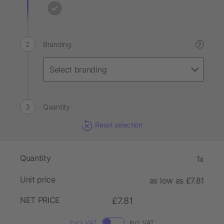
Branding
?
Quantity
Reset selection
Quantity
1x
Unit price
as low as £7.81
NET PRICE
£7.81
Excl. VAT
Incl. VAT