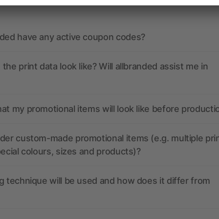
nded have any active coupon codes?
the print data look like? Will allbranded assist me in
at my promotional items will look like before producti
der custom-made promotional items (e.g. multiple pri
pecial colours, sizes and products)?
g technique will be used and how does it differ from