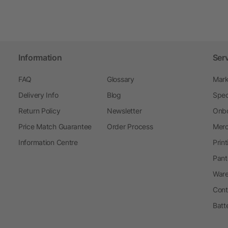
Information
Ser
FAQ
Glossary
Mark
Delivery Info
Blog
Spec
Return Policy
Newsletter
Onbo
Price Match Guarantee
Order Process
Merc
Information Centre
Prin
Pant
Ware
Cont
Batt