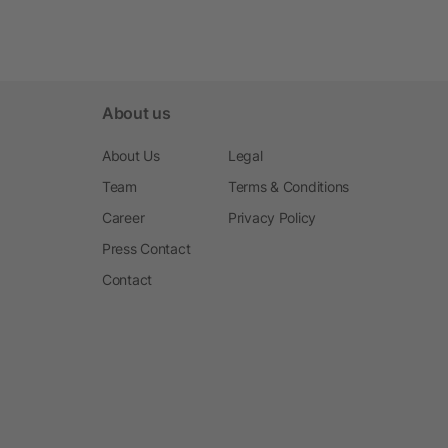
About us
About Us
Legal
Team
Terms & Conditions
Career
Privacy Policy
Press Contact
Contact