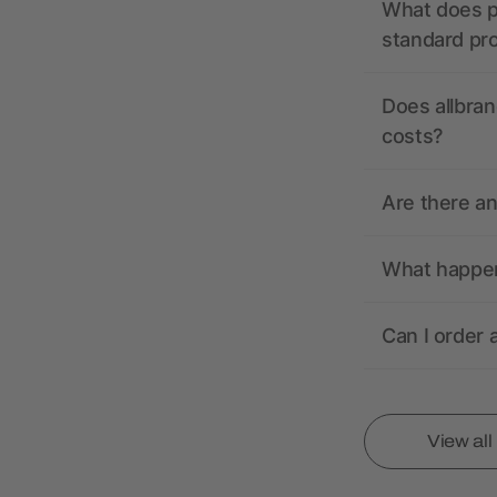
What does pr
standard pr
Does allbran
costs?
Are there a
What happens
Can I order 
View al