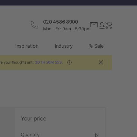
020 4586 8900
Mon - Fri: 9am - 5:30pm
Inspiration
Industry
% Sale
re your thoughts until
3D 1H 20M 54S
.
?
Your price
Quantity
1x