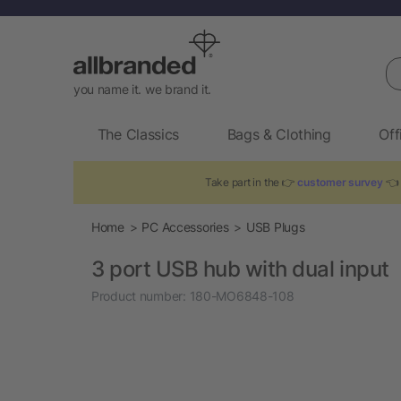
Se
you name it. we brand it.
The Classics
Bags & Clothing
Off
Take part in the 👉
customer survey
👈 
Home
PC Accessories
USB Plugs
3 port USB hub with dual input
Product number:
180-MO6848-108