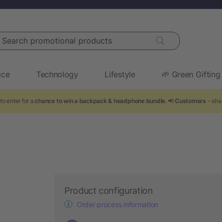
arch promotional products
ice
Technology
Lifestyle
🌱 Green Gifting
to enter for a
chance to win a backpack & headphone bundle
. 📢
Customers
- sha
Product configuration
Order process information