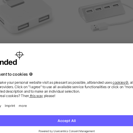
4 port USB hub in ABS
4 port USB hub
as low as £0.81
as low as £2.24
ions? We’ve got the answers.