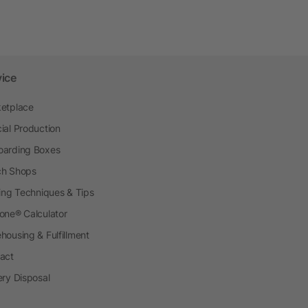
vice
etplace
ial Production
arding Boxes
h Shops
ting Techniques & Tips
one® Calculator
housing & Fulfillment
act
ery Disposal