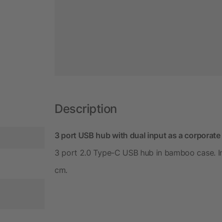
Description
3 port USB hub with dual input as a corporate 
3 port 2.0 Type-C USB hub in bamboo case. Inp
cm.