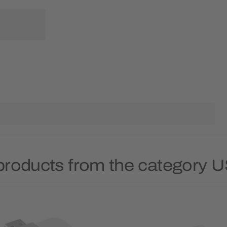
products from the category 