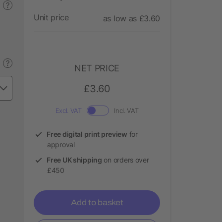
?
Unit price
as low as £3.60
?
NET PRICE
£3.60
Excl. VAT
Incl. VAT
Free digital print preview
for
approval
Free UK shipping
on orders over
£450
Add to basket