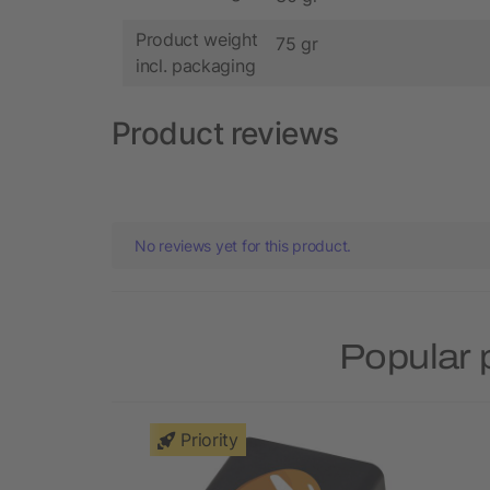
Product weight
75 gr
incl. packaging
Product reviews
No reviews yet for this product.
Popular 
Priority