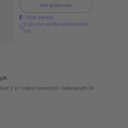
Get quote now
Order sample
Copy the configurated product
link
gift
ut: 2 in 1 cable connection. Cable length 24