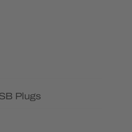
USB Plugs