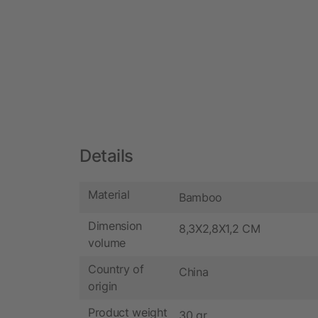
Details
Material
Bamboo
Dimension
8,3X2,8X1,2 CM
volume
Country of
China
origin
Product weight
30 gr