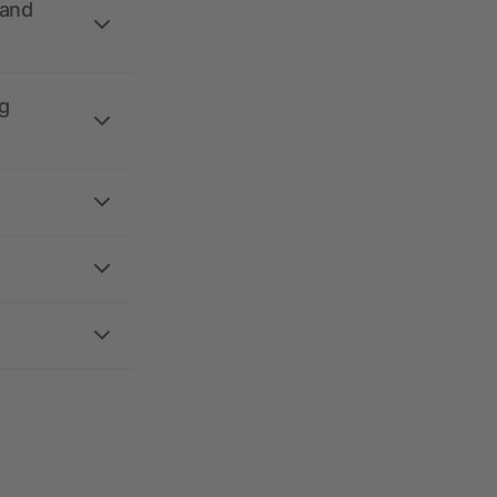
 and
g