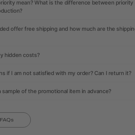
iority mean? What is the difference between priority
oduction?
ded offer free shipping and how much are the shippin
ny hidden costs?
 if I am not satisfied with my order? Can I return it?
a sample of the promotional item in advance?
l FAQs