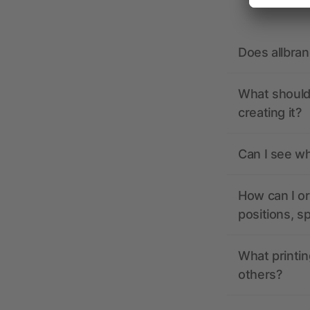
Does allbra
What should 
creating it?
Can I see wh
How can I or
positions, s
What printin
others?