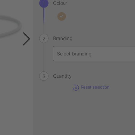
Colour
Branding
Quantity
Reset selection