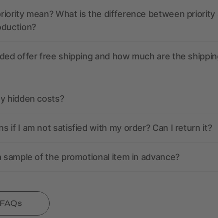
iority mean? What is the difference between priority
oduction?
ded offer free shipping and how much are the shippin
ny hidden costs?
 if I am not satisfied with my order? Can I return it?
a sample of the promotional item in advance?
l FAQs