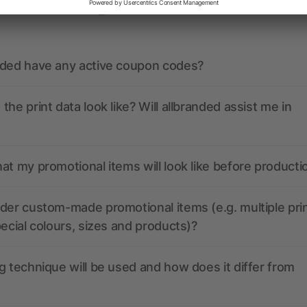
ions? We’ve got the answers.
nded have any active coupon codes?
the print data look like? Will allbranded assist me in
at my promotional items will look like before producti
der custom-made promotional items (e.g. multiple pri
pecial colours, sizes and products)?
g technique will be used and how does it differ from