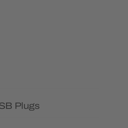
USB Plugs