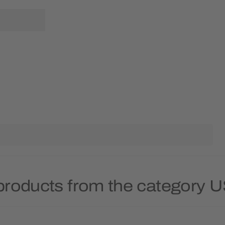
products from the category 