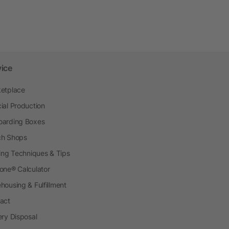
vice
etplace
ial Production
arding Boxes
h Shops
ting Techniques & Tips
one® Calculator
housing & Fulfillment
act
ery Disposal