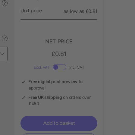
?
Unit price
as low as £0.81
?
NET PRICE
£0.81
Excl. VAT
Incl. VAT
Free digital print preview
for
approval
Free UK shipping
on orders over
£450
Add to basket