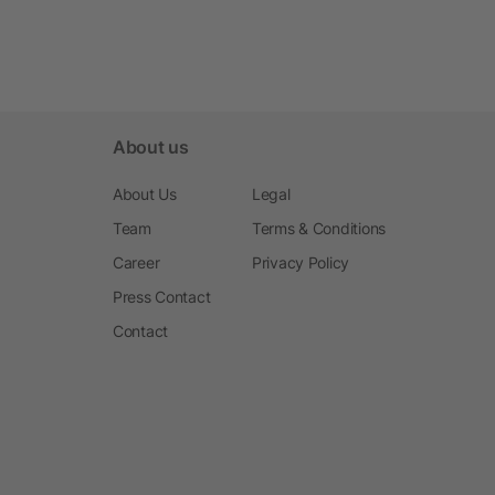
About us
About Us
Legal
Team
Terms & Conditions
Career
Privacy Policy
Press Contact
Contact