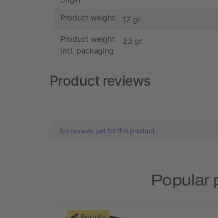
Product weight
17 gr
Product weight
23 gr
incl. packaging
Product reviews
No reviews yet for this product.
Popular 
Priority