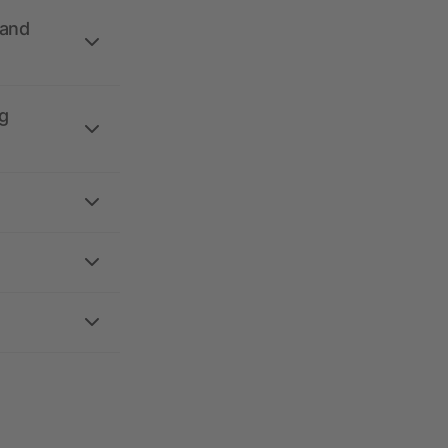
 and
g