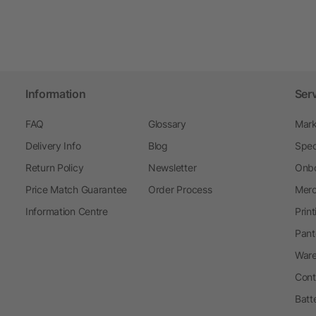
Information
Ser
FAQ
Glossary
Mark
Delivery Info
Blog
Spec
Return Policy
Newsletter
Onbo
Price Match Guarantee
Order Process
Merc
Information Centre
Prin
Pant
Ware
Cont
Batt