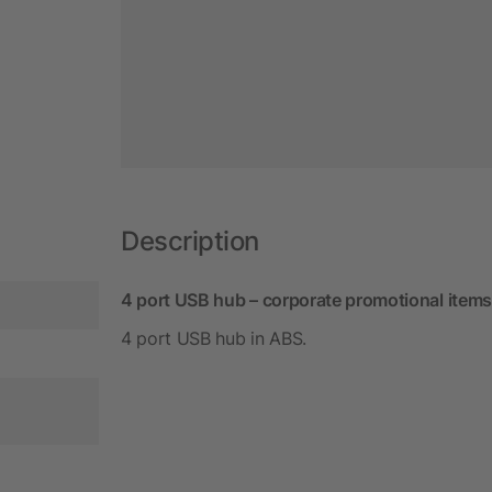
Description
4 port USB hub – corporate promotional items
4 port USB hub in ABS.