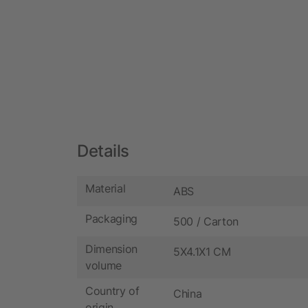
Details
Material
ABS
Packaging
500 / Carton
Dimension
5X4.1X1 CM
volume
Country of
China
origin