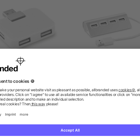
4 port USB hub in ABS
4 port USB hub
as low as £0.81
as low as £2.11