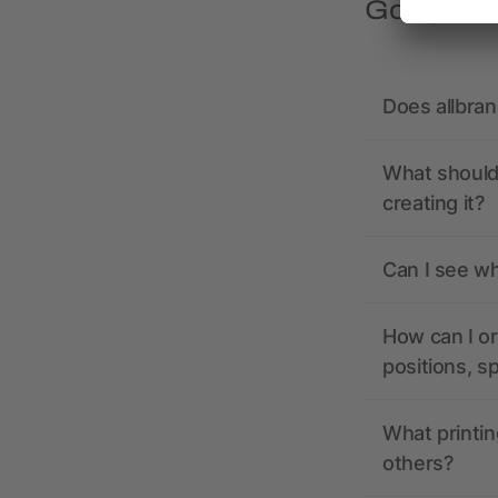
Got quest
Does allbra
What should 
creating it?
Can I see wh
How can I or
positions, s
What printin
others?