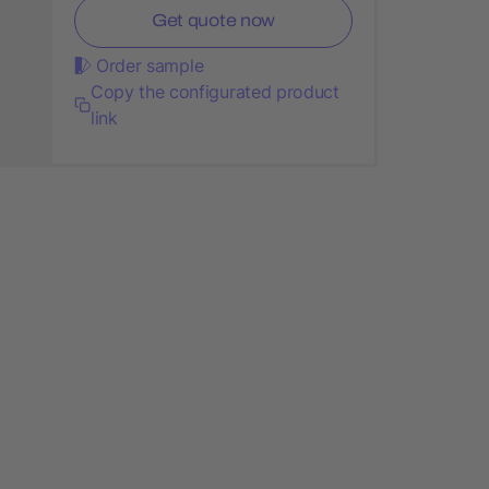
Get quote now
Order sample
Copy the configurated product
link