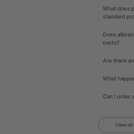
What does pr
standard pr
Does allbran
costs?
Are there a
What happens
Can I order 
View al