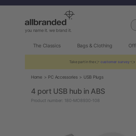
Se
you name it. we brand it.
The Classics
Bags & Clothing
Off
Take part in the 👉
customer survey
👈 t
Home
PC Accessories
USB Plugs
4 port USB hub in ABS
Product number:
180-MO8930-108