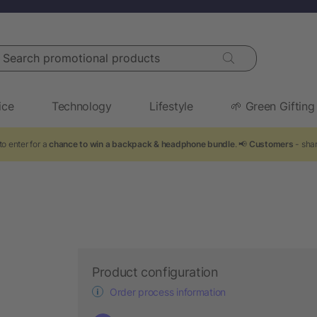
arch promotional products
ice
Technology
Lifestyle
🌱 Green Gifting
o enter for a
chance to win a backpack & headphone bundle
. 📢
Customers
- shar
Product configuration
Order process information