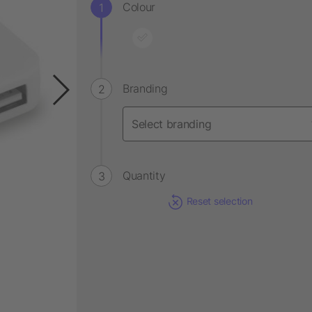
Colour
Branding
Quantity
Reset selection