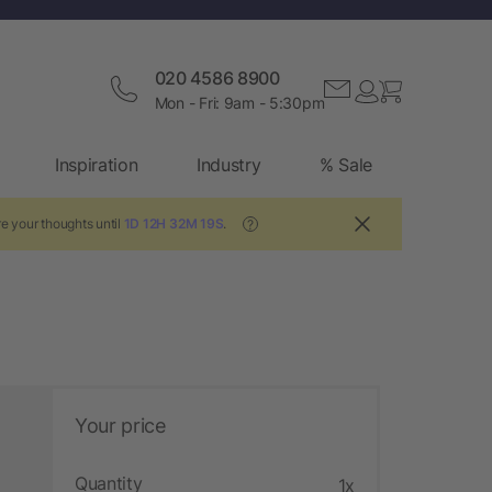
020 4586 8900
Mon - Fri: 9am - 5:30pm
Inspiration
Industry
% Sale
e your thoughts until
1D 12H 32M 18S
.
?
Your price
Quantity
1x