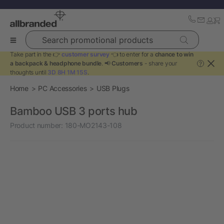
Search promotional products
Take part in the 👉
customer survey
👈 to enter for a
chance to win
a backpack & headphone bundle
. 📢
Customers
- share your
?
thoughts until
3D 8H 1M 15S
.
Home
PC Accessories
USB Plugs
Bamboo USB 3 ports hub
Product number:
180-MO2143-108