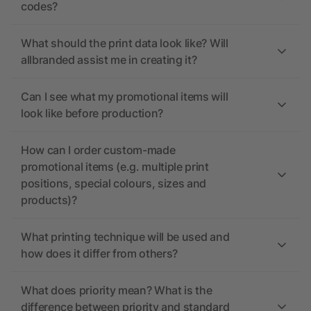
codes?
What should the print data look like? Will
allbranded assist me in creating it?
Can I see what my promotional items will
look like before production?
How can I order custom-made
promotional items (e.g. multiple print
positions, special colours, sizes and
products)?
What printing technique will be used and
how does it differ from others?
What does priority mean? What is the
difference between priority and standard