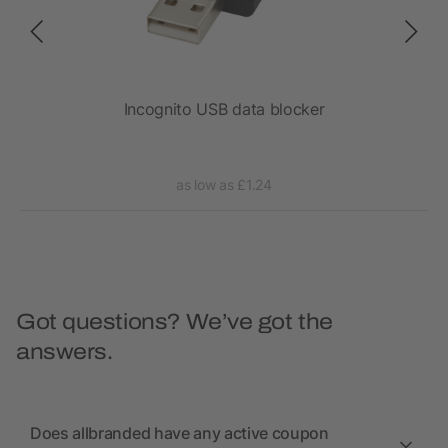
Incognito USB data blocker
as low as £1.24
Got questions? We’ve got the
answers.
Does allbranded have any active coupon