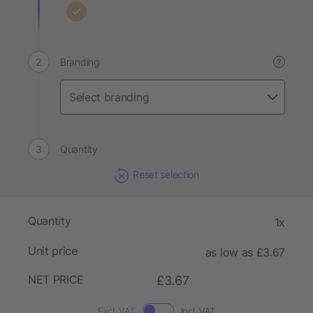
Branding
?
Quantity
Reset selection
Quantity
1x
Unit price
as low as £3.67
NET PRICE
£3.67
Excl. VAT
Incl. VAT