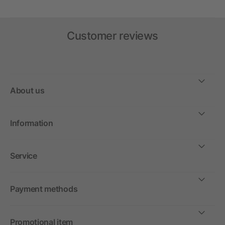
Customer reviews
About us
Information
Service
Payment methods
Promotional item