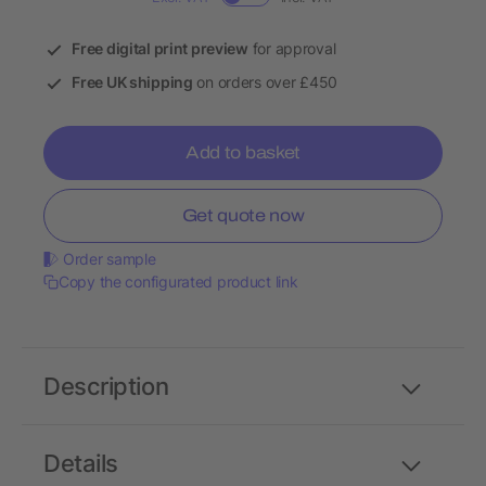
Free digital print preview
for approval
Free UK shipping
on orders over £450
Add to basket
Get quote now
Order sample
Copy the configurated product link
Description
Details