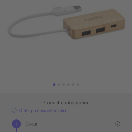
Product configuration
Order process information
Colour
?