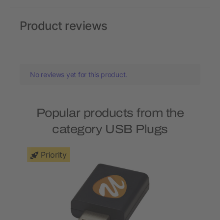
Product reviews
No reviews yet for this product.
Popular products from the
category USB Plugs
Priority