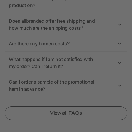
production?
Does allbranded offer free shipping and
how much are the shipping costs?
Are there any hidden costs?
What happens if I am not satisfied with
my order? Can I return it?
Can I order a sample of the promotional
item in advance?
View all FAQs