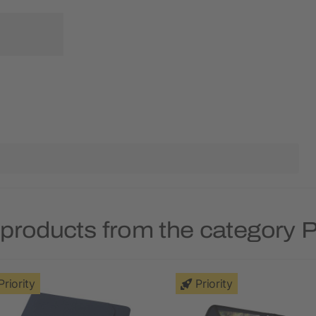
products from the category P
Priority
Priority