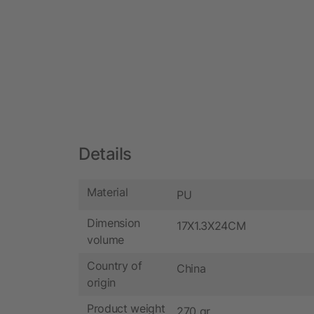
Details
Material
PU
Dimension
17X1.3X24CM
volume
Country of
China
origin
Product weight
270 gr