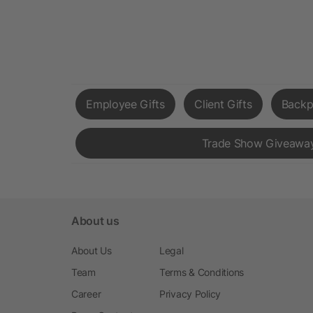
Employee Gifts
Client Gifts
Backp
Trade Show Giveawa
About us
About Us
Legal
Team
Terms & Conditions
Career
Privacy Policy