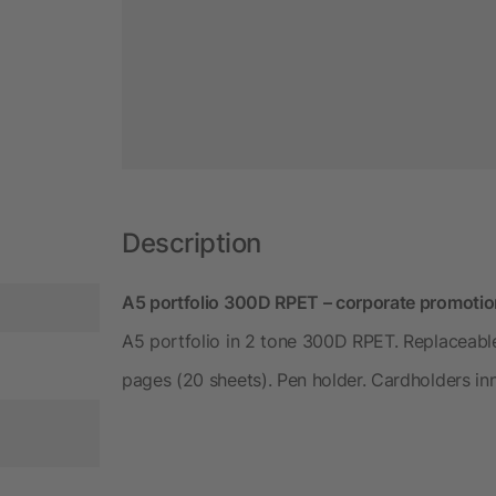
Description
A5 portfolio 300D RPET – corporate promotio
A5 portfolio in 2 tone 300D RPET. Replaceab
pages (20 sheets). Pen holder. Cardholders i