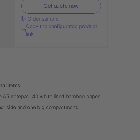
Get quote now
Order sample
Copy the configurated product
link
nal items
le A5 notepad. 40 white lined bamboo paper
nner side and one big compartment.