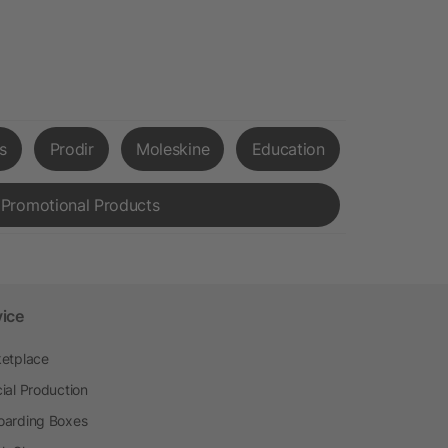
s
Prodir
Moleskine
Education
 Promotional Products
vice
etplace
ial Production
arding Boxes