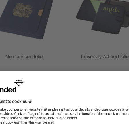
Nomumi portfolio
University A4 portfolio
as low as £9.76
as low as £3.67
ions? We’ve got the answers.