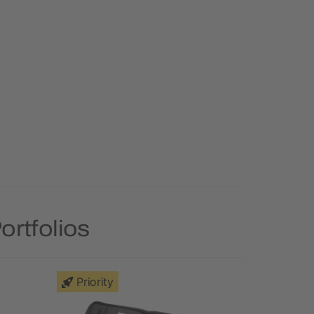
ortfolios
Priority
Priority