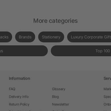
More categories
acks
Brands
Stationery
Luxury Corporate Gift
ys
Top 100
Information
Ser
FAQ
Glossary
Mark
Delivery Info
Blog
Spec
Return Policy
Newsletter
Onbo