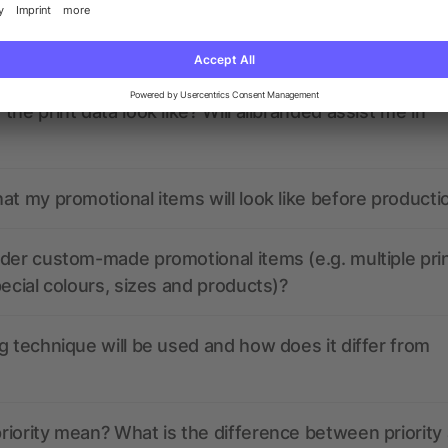
nded have any active coupon codes?
the print data look like? Will allbranded assist me in
at my promotional items will look like before producti
der custom-made promotional items (e.g. multiple pri
pecial colours, sizes and products)?
g technique will be used and how does it differ from
iority mean? What is the difference between priority