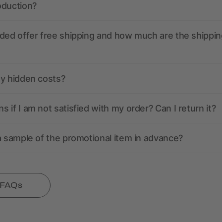
oduction?
ded offer free shipping and how much are the shippin
ny hidden costs?
 if I am not satisfied with my order? Can I return it?
a sample of the promotional item in advance?
l FAQs