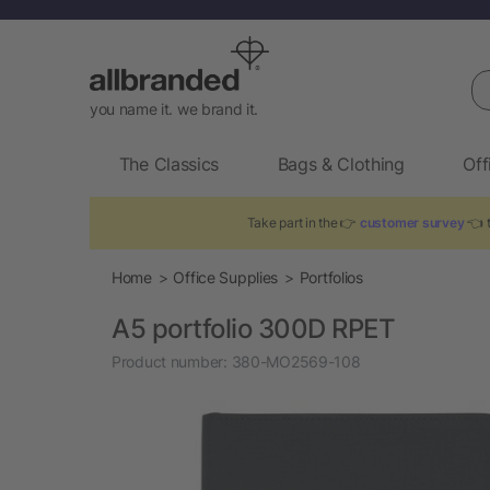
Se
you name it. we brand it.
The Classics
Bags & Clothing
Off
Take part in the 👉
customer survey
👈 t
Home
Office Supplies
Portfolios
A5 portfolio 300D RPET
Product number:
380-MO2569-108