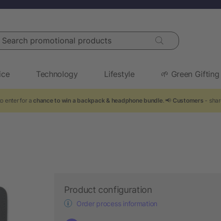
arch promotional products
ice
Technology
Lifestyle
🌱 Green Gifting
o enter for a
chance to win a backpack & headphone bundle
. 📢
Customers
- shar
Product configuration
Order process information