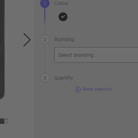
Colour
Branding
Quantity
Reset selection