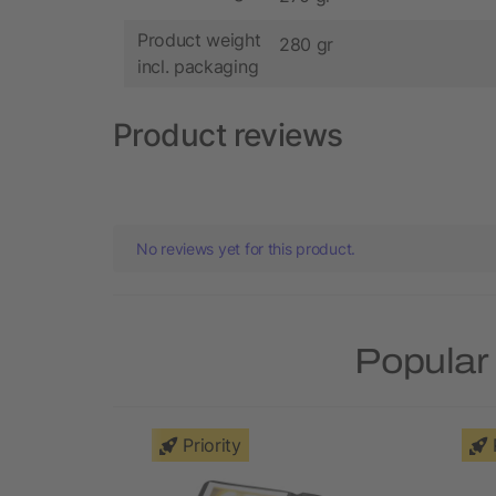
Product weight
280 gr
incl. packaging
Product reviews
No reviews yet for this product.
Popular 
Priority