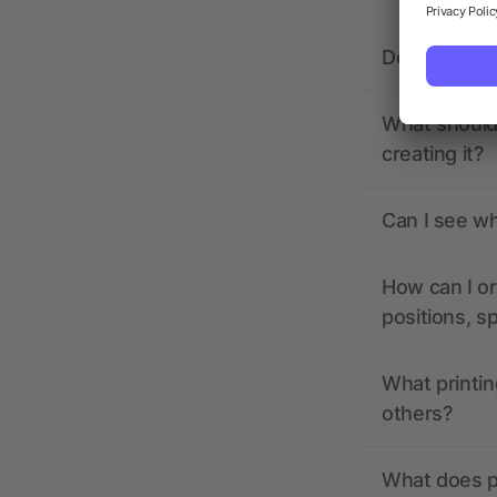
Does allbra
What should 
creating it?
Can I see wh
How can I or
positions, s
What printin
others?
What does pr