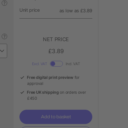
?
Unit price
as low as £3.89
?
NET PRICE
£3.89
Excl. VAT
Incl. VAT
Free digital print preview
for
approval
Free UK shipping
on orders over
£450
Add to basket