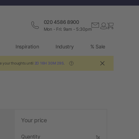
020 4586 8900
Mon - Fri: 9am - 5:30pm
Inspiration
Industry
% Sale
e your thoughts until
2D 16H 30M 28S
.
?
Your price
Quantity
1x