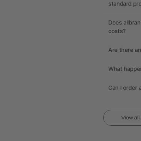
standard pr
Does allbran
costs?
Are there a
What happens
Can I order 
View al