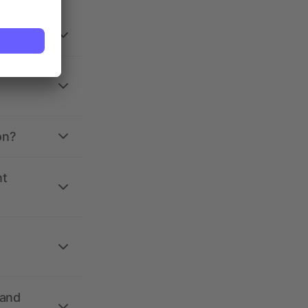
on?
nt
 and