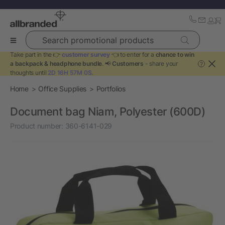
Search promotional products
Take part in the 👉
customer survey
👈 to enter for a
chance to win
a backpack & headphone bundle
. 📢
Customers
- share your
?
thoughts until
2D 16H 57M 0S
.
Home
Office Supplies
Portfolios
Document bag Niam, Polyester (600D)
Product number:
360-6141-029