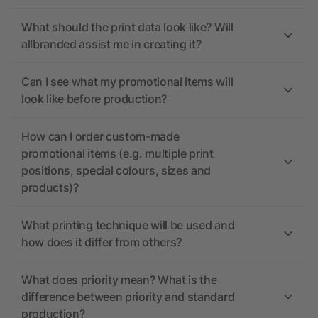
What should the print data look like? Will
allbranded assist me in creating it?
Can I see what my promotional items will
look like before production?
How can I order custom-made
promotional items (e.g. multiple print
positions, special colours, sizes and
products)?
What printing technique will be used and
how does it differ from others?
What does priority mean? What is the
difference between priority and standard
production?