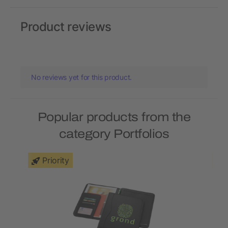
Product reviews
No reviews yet for this product.
Popular products from the
category Portfolios
Priority