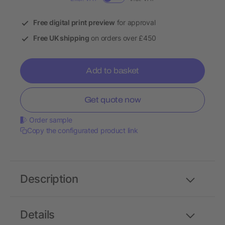
Free digital print preview
for approval
Free UK shipping
on orders over £450
Add to basket
Get quote now
Order sample
Copy the configurated product link
Description
Details