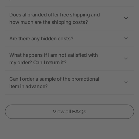
Does allbranded offer free shipping and
how much are the shipping costs?
Are there any hidden costs?
What happens if I am not satisfied with
my order? Can I return it?
Can I order a sample of the promotional
item in advance?
View all FAQs