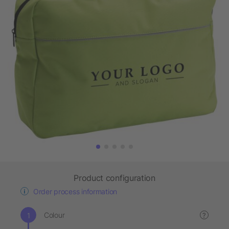
Product configuration
Order process information
Colour
?