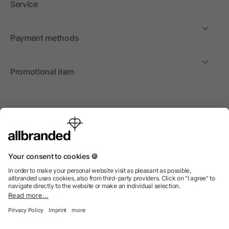
Service
Payment methods
Promotional item
International
We sell promotional items, promotional products and gifts
only to companies, institutions and associations.