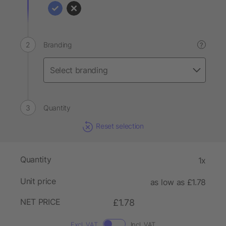
Branding
?
Quantity
Reset selection
Quantity
1x
Unit price
as low as £1.78
NET PRICE
£1.78
Excl. VAT
Incl. VAT