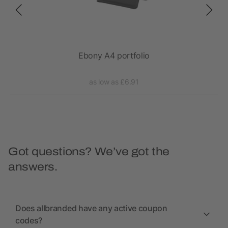
epad
Ebony A4 portfolio
as low as £6.91
Got questions? We’ve got the
answers.
Does allbranded have any active coupon
codes?