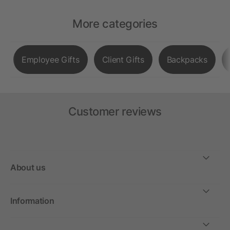
More categories
Employee Gifts
Client Gifts
Backpacks
Customer reviews
About us
Information