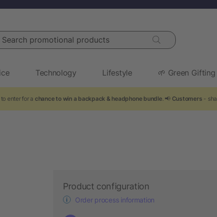
arch promotional products
ice
Technology
Lifestyle
🌱 Green Gifting
to enter for a
chance to win a backpack & headphone bundle
. 📢
Customers
- sha
Product configuration
Order process information