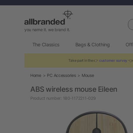
Se
you name it. we brand it.
The Classics
Bags & Clothing
Off
Take part in the 👉
customer survey
👈 
Home
PC Accessories
Mouse
ABS wireless mouse Eileen
Product number:
180-1172211-029