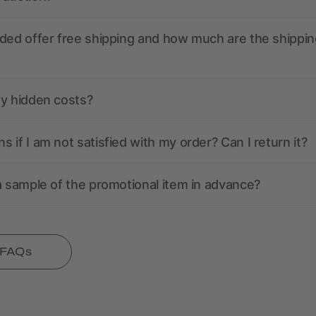
ded offer free shipping and how much are the shippin
ny hidden costs?
 if I am not satisfied with my order? Can I return it?
a sample of the promotional item in advance?
l FAQs