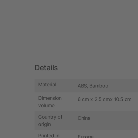
Details
Material
ABS, Bamboo
Dimension
6 cm x 2.5 cmx 10.5 cm
volume
Country of
China
origin
Printed in
Europe