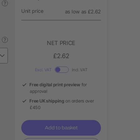
?
Unit price
as low as £2.62
?
NET PRICE
£2.62
Excl. VAT
Incl. VAT
Free digital print preview
for
approval
Free UK shipping
on orders over
£450
Add to basket