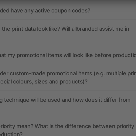
nded have any active coupon codes?
the print data look like? Will allbranded assist me in
at my promotional items will look like before producti
der custom-made promotional items (e.g. multiple pri
pecial colours, sizes and products)?
g technique will be used and how does it differ from
iority mean? What is the difference between priority
oduction?