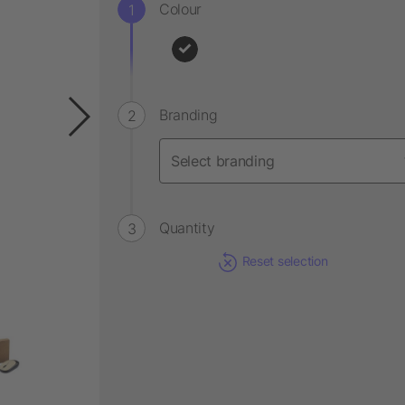
Colour
Branding
Quantity
Reset selection