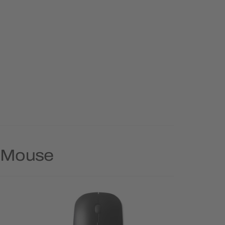
y Mouse