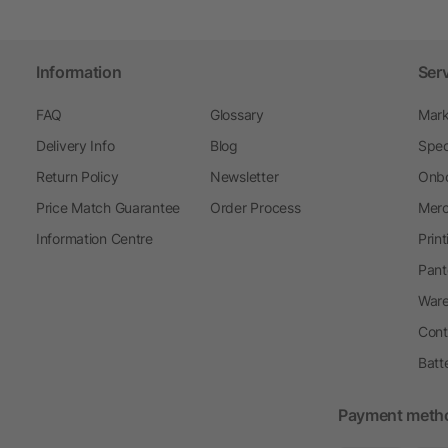
Information
Ser
FAQ
Glossary
Mark
Delivery Info
Blog
Spec
Return Policy
Newsletter
Onbo
Price Match Guarantee
Order Process
Merc
Information Centre
Prin
Pant
Ware
Cont
Batt
Payment meth