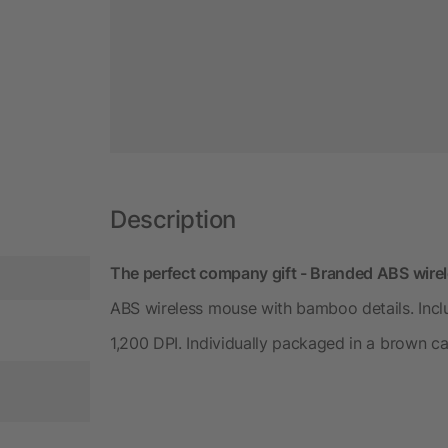
Description
The perfect company gift - Branded ABS wire
ABS wireless mouse with bamboo details. Incl
1,200 DPI. Individually packaged in a brown c