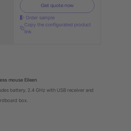
Get quote now
Order sample
Copy the configurated product
link
less mouse Eileen
udes battery. 2.4 GHz with USB receiver and
ardboard box.