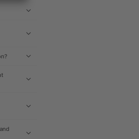
on?
nt
 and