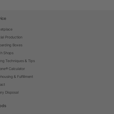
vice
etplace
ial Production
arding Boxes
h Shops
ting Techniques & Tips
one® Calculator
housing & Fulfillment
act
ery Disposal
ods