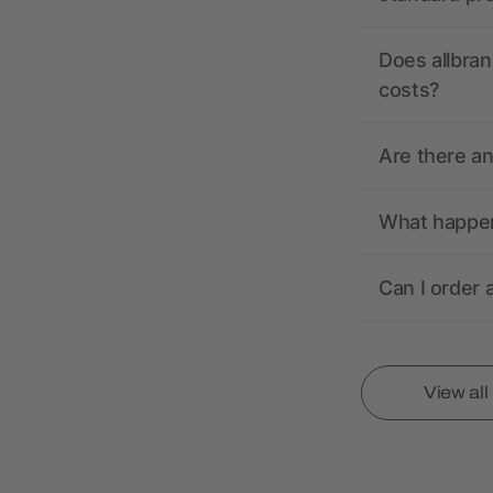
Does allbran
costs?
Are there a
What happens
Can I order 
View al