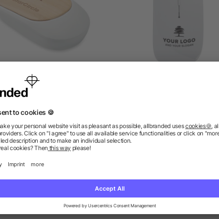
ireless mouse in bamboo
Optical mouse Jodi, AB
as low as £3.21
as low as £2.04
ions? We’ve got the answers.