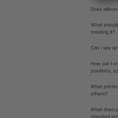
Does allbra
What should 
creating it?
Can I see wh
How can I or
positions, s
What printin
others?
What does pr
standard pr