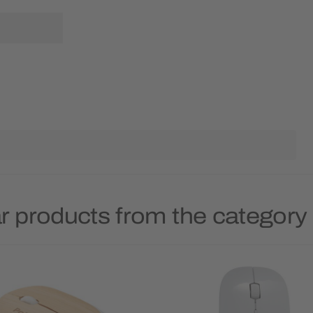
r products from the categor