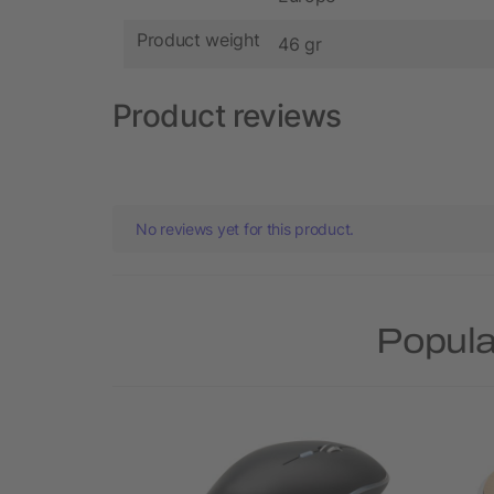
Product weight
46 gr
Product reviews
No reviews yet for this product.
Popula