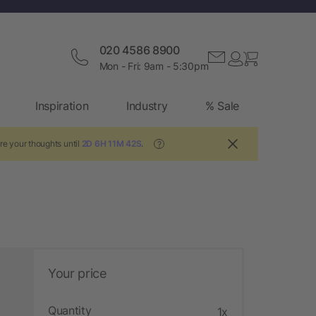
020 4586 8900
Mon - Fri: 9am - 5:30pm
Inspiration
Industry
% Sale
re your thoughts until
2D 6H 11M 41S
.
?
Your price
Quantity
1x