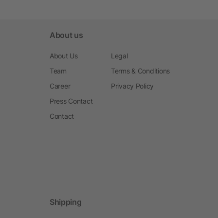
About us
About Us
Legal
Team
Terms & Conditions
Career
Privacy Policy
Press Contact
Contact
Shipping