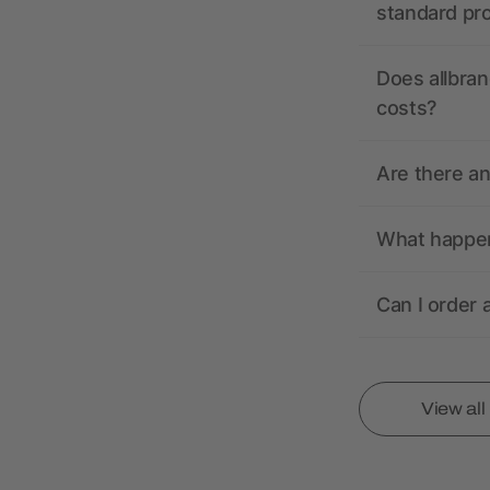
standard pr
Does allbran
costs?
Are there a
What happens
Can I order 
View al