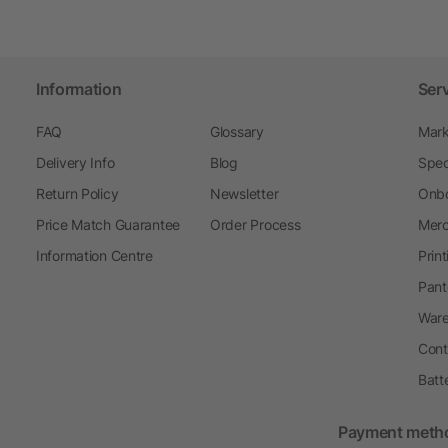
Information
Ser
FAQ
Glossary
Mark
Delivery Info
Blog
Spec
Return Policy
Newsletter
Onbo
Price Match Guarantee
Order Process
Merc
Information Centre
Prin
Pant
Ware
Cont
Batt
Payment meth