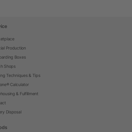
vice
etplace
ial Production
arding Boxes
h Shops
ting Techniques & Tips
one® Calculator
housing & Fulfillment
act
ery Disposal
ods