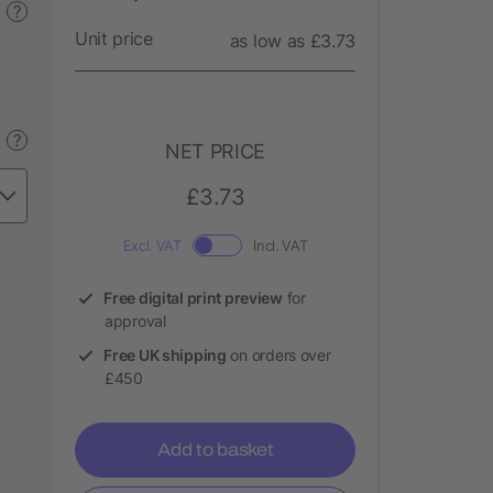
?
Unit price
as low as £3.73
?
NET PRICE
£3.73
Excl. VAT
Incl. VAT
Free digital print preview
for
approval
Free UK shipping
on orders over
£450
Add to basket