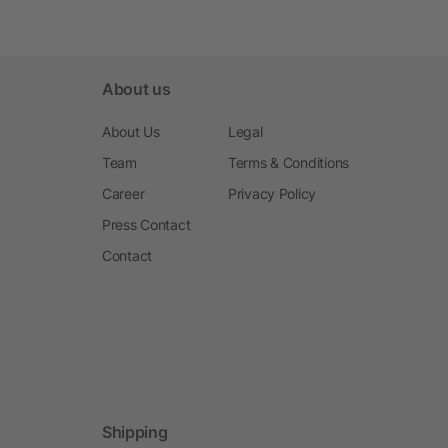
About us
About Us
Legal
Team
Terms & Conditions
Career
Privacy Policy
Press Contact
Contact
Shipping