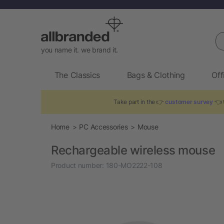
Se
you name it. we brand it.
The Classics
Bags & Clothing
Off
Take part in the 👉
customer survey
👈 t
Home
PC Accessories
Mouse
Rechargeable wireless mouse
Product number:
180-MO2222-108