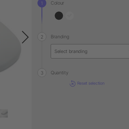
Colour
Branding
Quantity
Reset selection