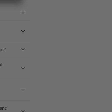
on?
nt
 and