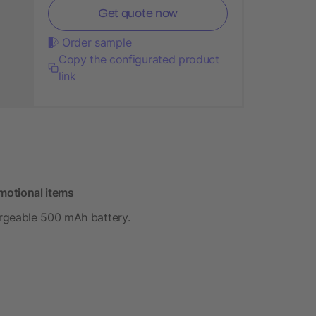
Get quote now
Order sample
Copy the configurated product
link
motional items
rgeable 500 mAh battery.