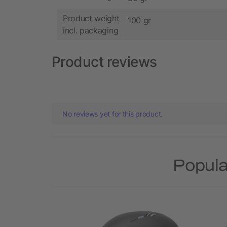
Product weight
100 gr
incl. packaging
Product reviews
No reviews yet for this product.
Popula