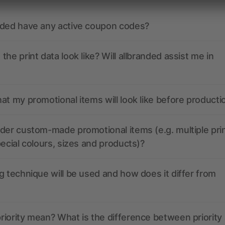
nded have any active coupon codes?
the print data look like? Will allbranded assist me in
at my promotional items will look like before producti
der custom-made promotional items (e.g. multiple pri
pecial colours, sizes and products)?
g technique will be used and how does it differ from
iority mean? What is the difference between priority