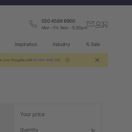
020 4586 8900
Mon - Fri: 9am - 5:30pm
Inspiration
Industry
% Sale
e your thoughts until
1D 19H 44M 20S
.
?
Your price
Quantity
1x