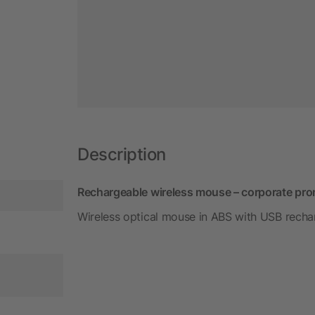
Description
Rechargeable wireless mouse – corporate pro
Wireless optical mouse in ABS with USB recha