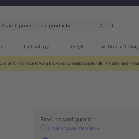
arch promotional products
ice
Technology
Lifestyle
🌱 Green Gifting
o enter for a
chance to win a backpack & headphone bundle
. 📢
Customers
- shar
Product configuration
Order process information