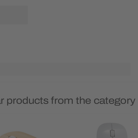
r products from the categor