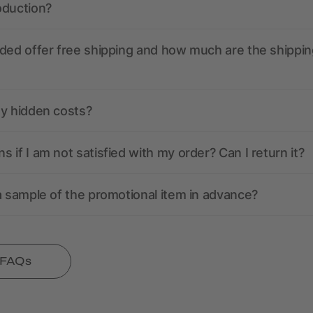
oduction?
ded offer free shipping and how much are the shippin
ny hidden costs?
 if I am not satisfied with my order? Can I return it?
a sample of the promotional item in advance?
l FAQs