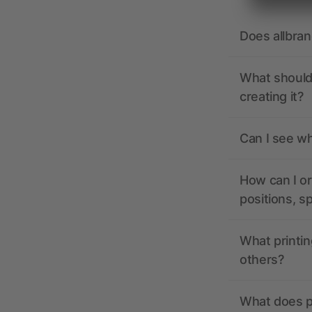
Does allbra
What should 
creating it?
Can I see wh
How can I or
positions, s
What printin
others?
What does pr