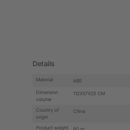
Details
Material
ABS
Dimension
112X57X25 CM
volume
Country of
China
origin
Product weight
80 gr