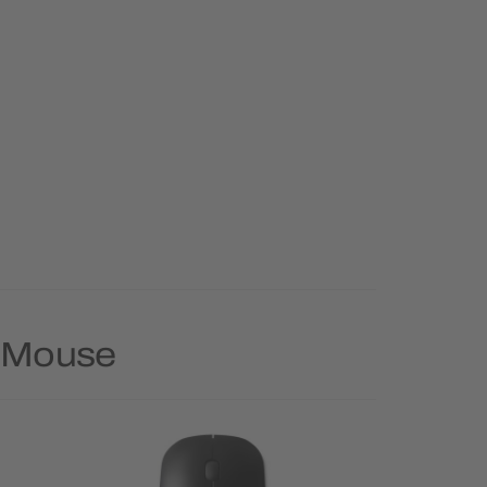
y Mouse