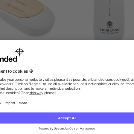
ireless mouse in bamboo
Optical mouse Jodi, AB
as low as £3.20
as low as £2.04
ions? We’ve got the answers.