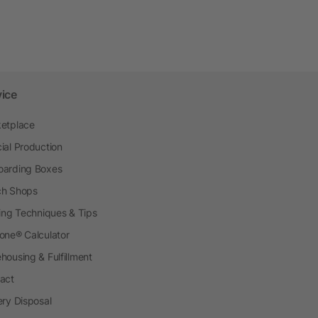
vice
etplace
ial Production
arding Boxes
h Shops
ting Techniques & Tips
one® Calculator
housing & Fulfillment
act
ery Disposal