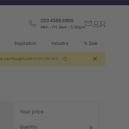
020 4586 8900
Mon - Fri: 9am - 5:30pm
Inspiration
Industry
% Sale
re your thoughts until
1D 8H 21M 46S
.
?
Your price
Quantity
1x