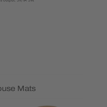
Mouse Mats