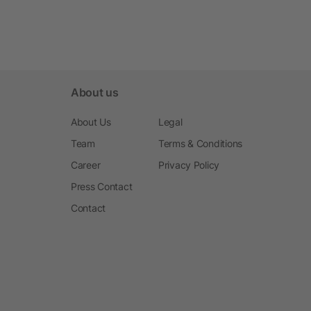
About us
About Us
Legal
Team
Terms & Conditions
Career
Privacy Policy
Press Contact
Contact