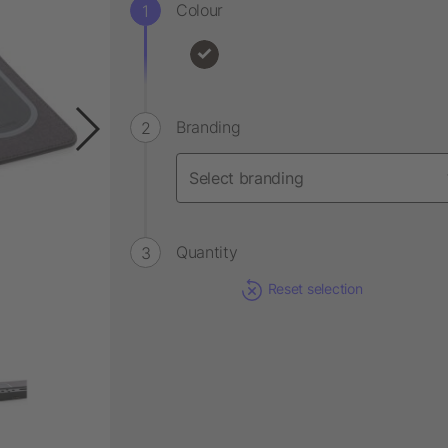
Colour
Branding
Quantity
Reset selection