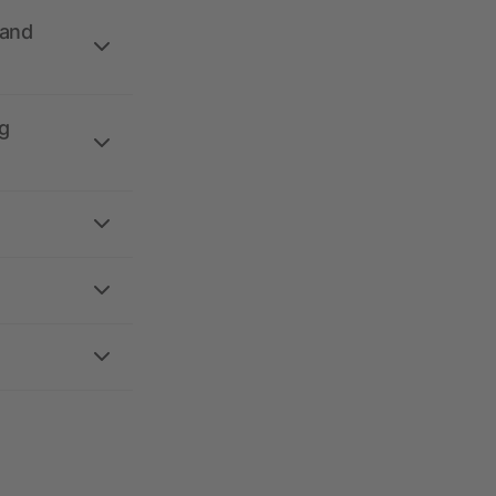
 and
g