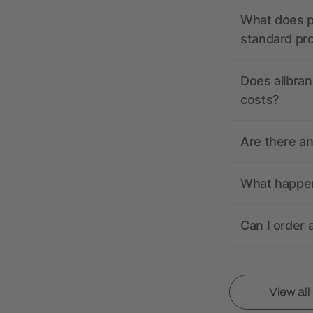
What does pr
standard pr
Does allbran
costs?
Are there a
What happens
Can I order 
View al