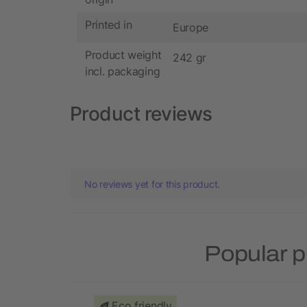
Printed in
Europe
Product weight
242 gr
incl. packaging
Product reviews
No reviews yet for this product.
Popular p
Eco friendly