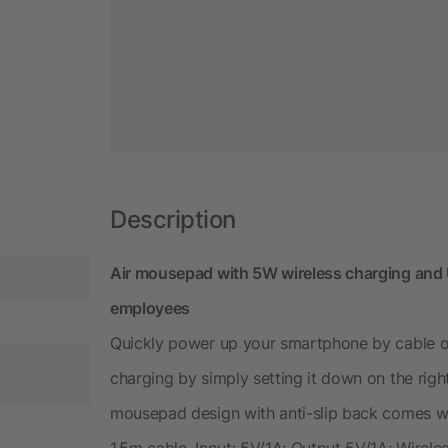
Description
Air mousepad with 5W wireless charging and U
employees
Quickly power up your smartphone by cable or
charging by simply setting it down on the righ
mousepad design with anti-slip back comes wi
1.5m cable. Input: 5V/1A; Output 5V/1A; Wirele