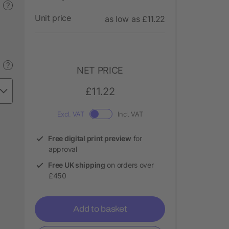
?
Unit price
as low as £11.22
?
NET PRICE
£11.22
Excl. VAT
Incl. VAT
Free digital print preview
for
approval
Free UK shipping
on orders over
£450
Add to basket