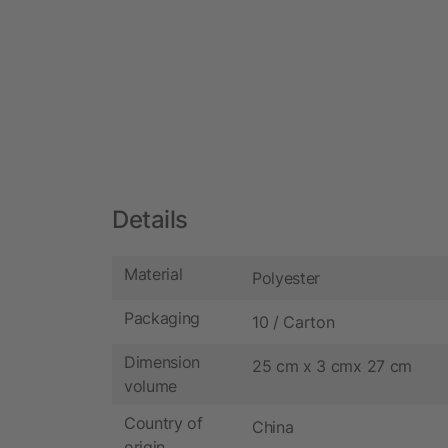
Details
Material
Polyester
Packaging
10 / Carton
Dimension
25 cm x 3 cmx 27 cm
volume
Country of
China
origin