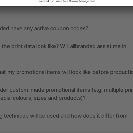
ions? We’ve got the answers.
nded have any active coupon codes?
the print data look like? Will allbranded assist me in
at my promotional items will look like before producti
der custom-made promotional items (e.g. multiple pri
pecial colours, sizes and products)?
g technique will be used and how does it differ from