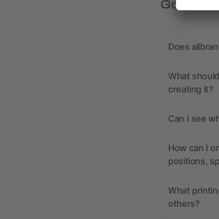
Got quest
Does allbra
What should 
creating it?
Can I see wh
How can I or
positions, s
What printin
others?