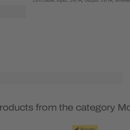
roducts from the category 
Priority