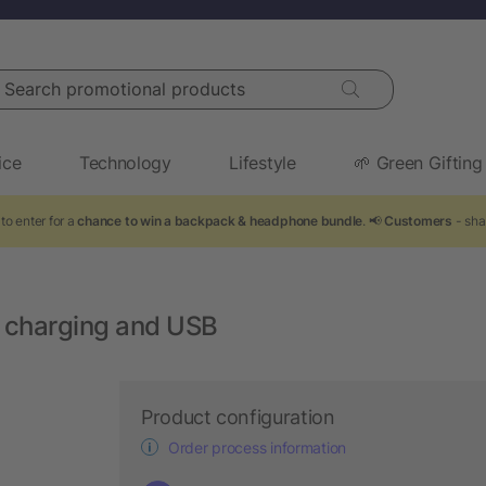
arch promotional products
ice
Technology
Lifestyle
🌱 Green Gifting
to enter for a
chance to win a backpack & headphone bundle
. 📢
Customers
- sha
 charging and USB
Product configuration
Order process information