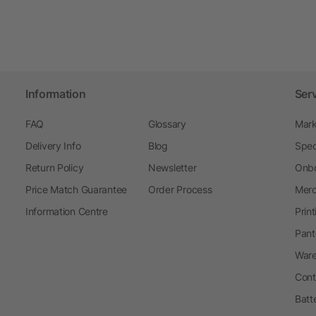
Information
Ser
FAQ
Glossary
Mark
Delivery Info
Blog
Spec
Return Policy
Newsletter
Onbo
Price Match Guarantee
Order Process
Merc
Information Centre
Prin
Pant
Ware
Cont
Batt