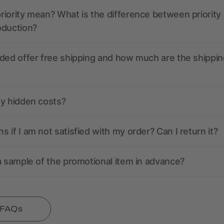
iority mean? What is the difference between priority
oduction?
ded offer free shipping and how much are the shippin
ny hidden costs?
 if I am not satisfied with my order? Can I return it?
a sample of the promotional item in advance?
l FAQs