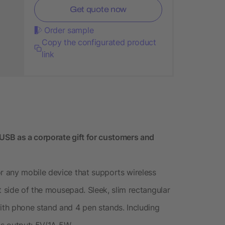
Get quote now
Order sample
Copy the configurated product
link
SB as a corporate gift for customers and
 any mobile device that supports wireless
t side of the mousepad. Sleek, slim rectangular
th phone stand and 4 pen stands. Including
ss output: 5V/1A 5W.