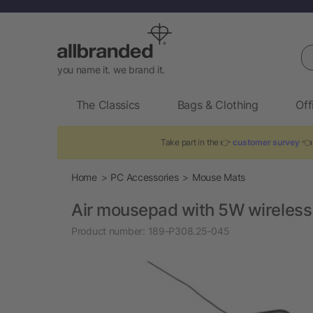
Se
you name it. we brand it.
The Classics
Bags & Clothing
Off
Take part in the 👉
customer survey
👈 
Home
PC Accessories
Mouse Mats
Air mousepad with 5W wireless
Product number:
189-P308.25-045