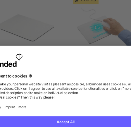
ouse pad for sublimation
Heli flexible mouse pa
as low as £0.29
as low as £0.69