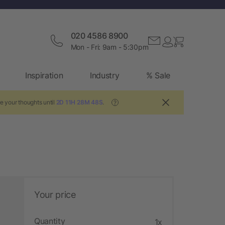
020 4586 8900
Mon - Fri: 9am - 5:30pm
Inspiration
Industry
% Sale
e your thoughts until
2D 11H 28M 47S
.
?
Your price
Quantity
1x