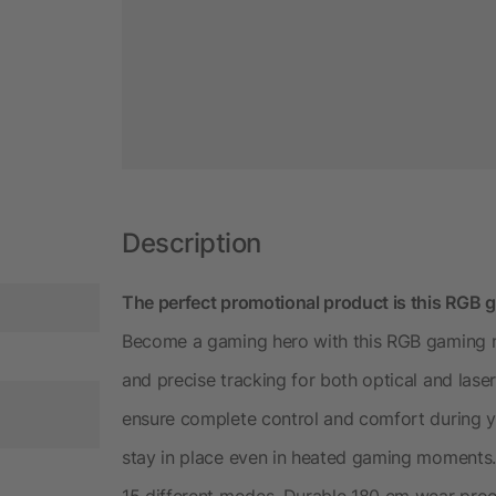
Description
The perfect promotional product is this RG
Become a gaming hero with this RGB gaming m
and precise tracking for both optical and lase
ensure complete control and comfort during yo
stay in place even in heated gaming moments. 
15 different modes. Durable 180 cm wear proof