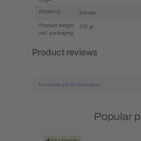
Printed in
Europe
Product weight
213 gr
incl. packaging
Product reviews
No reviews yet for this product.
Popular p
Eco friendly