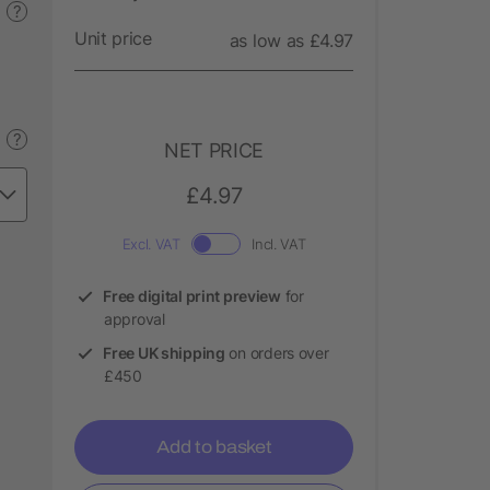
?
Unit price
as low as £4.97
?
NET PRICE
£4.97
Excl. VAT
Incl. VAT
Free digital print preview
for
approval
Free UK shipping
on orders over
£450
Add to basket