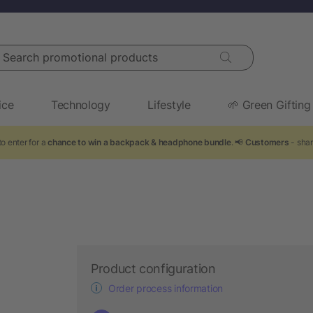
arch promotional products
ice
Technology
Lifestyle
🌱 Green Gifting
o enter for a
chance to win a backpack & headphone bundle
. 📢
Customers
- shar
Product configuration
Order process information