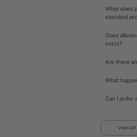
What does pr
standard pr
Does allbran
costs?
Are there a
What happens
Can I order 
View al