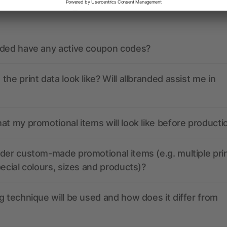
ions? We’ve got the answers.
nded have any active coupon codes?
the print data look like? Will allbranded assist me in
at my promotional items will look like before producti
der custom-made promotional items (e.g. multiple pri
pecial colours, sizes and products)?
g technique will be used and how does it differ from