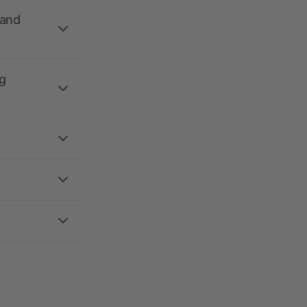
 and
g