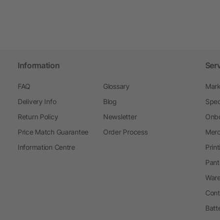
Information
Ser
FAQ
Glossary
Mark
Delivery Info
Blog
Spec
Return Policy
Newsletter
Onbo
Price Match Guarantee
Order Process
Merc
Information Centre
Prin
Pant
Ware
Cont
Batt