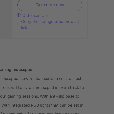
Get quote now
Order sample
Copy the configurated product
link
B gaming mousepad
ousepad. Low friction surface ensures fast
r sensor. The nylon mousepad is extra thick to
ur gaming sessions. With anti-slip base to
With integrated RGB lights that can be set in
 woven cable for extra-long lasting usage.