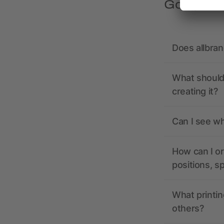
Got quest
Does allbra
What should 
creating it?
Can I see wh
How can I or
positions, s
What printin
others?