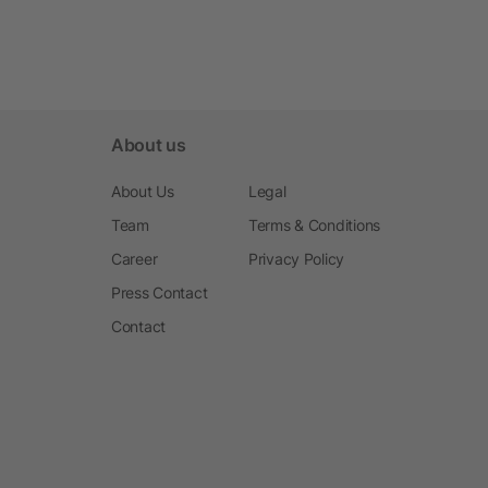
About us
About Us
Legal
Team
Terms & Conditions
Career
Privacy Policy
Press Contact
Contact