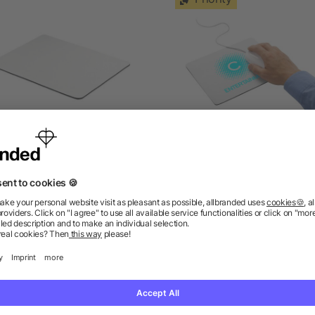
ouse pad for sublimation
Heli flexible mouse pa
as low as £0.32
as low as £0.69