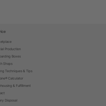
vice
etplace
ial Production
arding Boxes
h Shops
ting Techniques & Tips
one® Calculator
housing & Fulfillment
act
ery Disposal