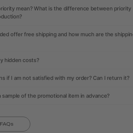
iority mean? What is the difference between priority
oduction?
ded offer free shipping and how much are the shippin
ny hidden costs?
 if I am not satisfied with my order? Can I return it?
a sample of the promotional item in advance?
l FAQs