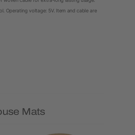
l. Operating voltage: 5V. Item and cable are
Mouse Mats