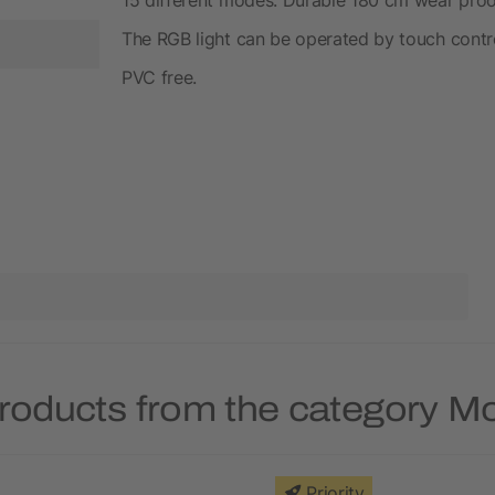
The RGB light can be operated by touch contro
PVC free.
roducts from the category 
Priority