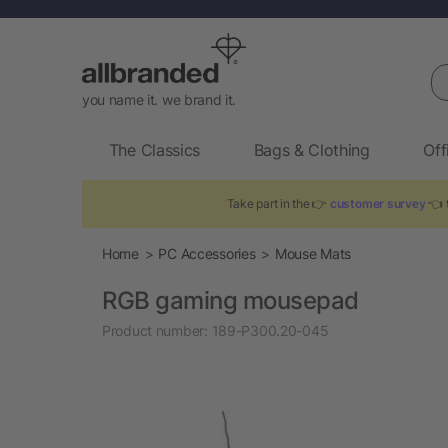
Se
you name it. we brand it.
The Classics
Bags & Clothing
Off
Take part in the 👉
customer survey
👈 t
Home
PC Accessories
Mouse Mats
RGB gaming mousepad
Product number:
189-P300.20-045