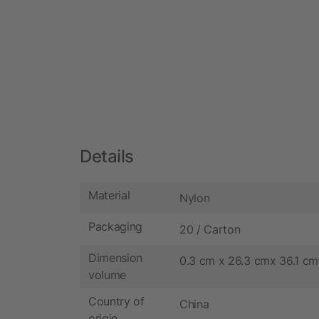
Details
Material
Nylon
Packaging
20 / Carton
Dimension
0.3 cm x 26.3 cmx 36.1 cm
volume
Country of
China
origin