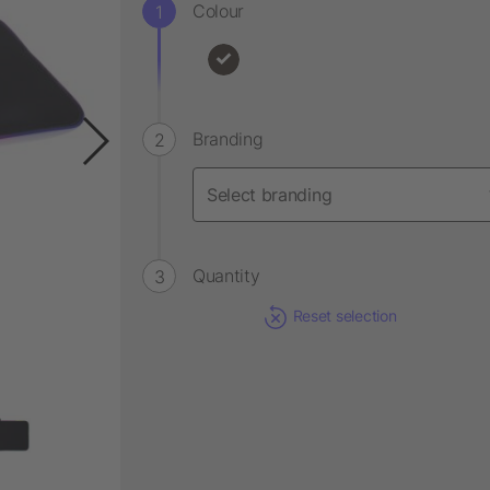
Colour
Branding
Quantity
Reset selection