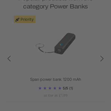
category Power Banks
Priority
bank
Span power bank 1200 mAh
5/5
(1)
as low as £1.89