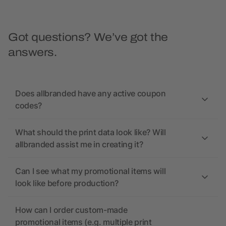
Got questions? We’ve got the
answers.
Does allbranded have any active coupon
codes?
What should the print data look like? Will
allbranded assist me in creating it?
Can I see what my promotional items will
look like before production?
How can I order custom-made
promotional items (e.g. multiple print