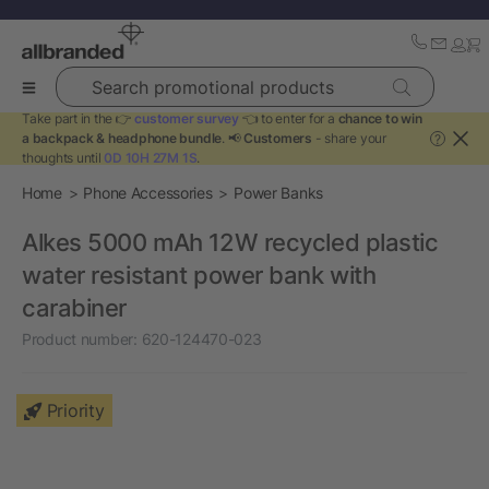
Search promotional products
Take part in the 👉
customer survey
👈 to enter for a
chance to win
a backpack & headphone bundle
. 📢
Customers
- share your
?
thoughts until
0D 10H 27M 0S
.
Home
Phone Accessories
Power Banks
Alkes 5000 mAh 12W recycled plastic
water resistant power bank with
carabiner
Product number:
620-124470-023
Priority