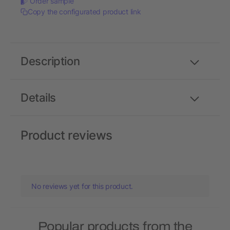
Order sample
Copy the configurated product link
Description
Details
Product reviews
No reviews yet for this product.
Popular products from the