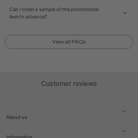
Can I order a sample of the promotional
item in advance?
View all FAQs
Customer reviews
About us
Information