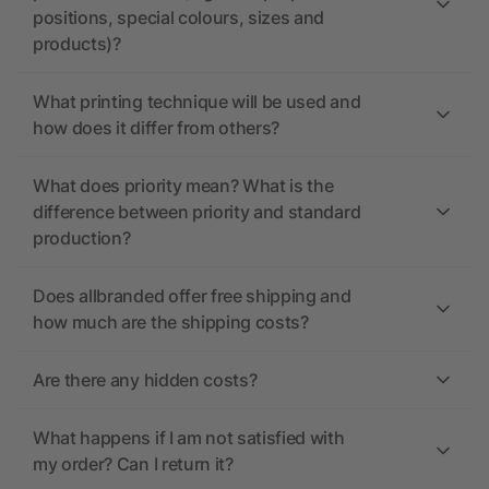
positions, special colours, sizes and
products)?
What printing technique will be used and
how does it differ from others?
What does priority mean? What is the
difference between priority and standard
production?
Does allbranded offer free shipping and
how much are the shipping costs?
Are there any hidden costs?
What happens if I am not satisfied with
my order? Can I return it?