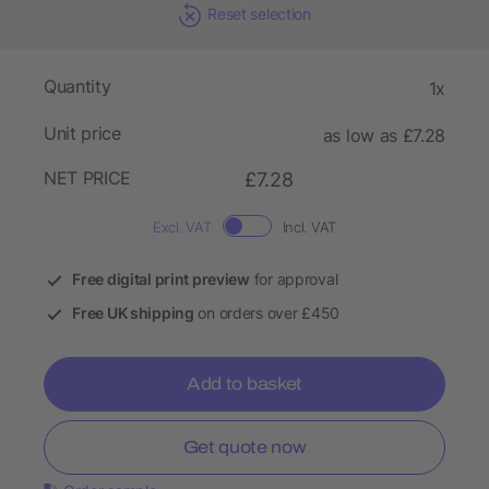
Reset selection
Quantity
1x
Unit price
as low as £7.28
NET PRICE
£7.28
Excl. VAT
Incl. VAT
Free digital print preview
for approval
Free UK shipping
on orders over £450
Add to basket
Get quote now