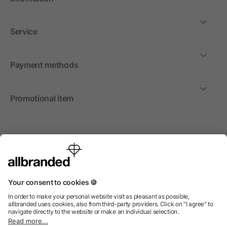
Service
Payment methods
Promotional item
International