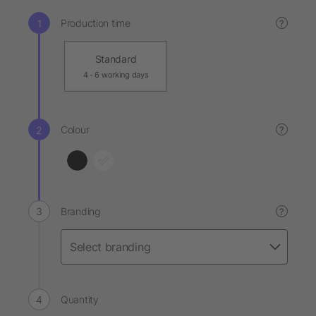
Production time
?
Standard
4 - 6 working days
Colour
?
Branding
?
Quantity