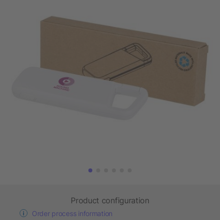
Product configuration
Order process information