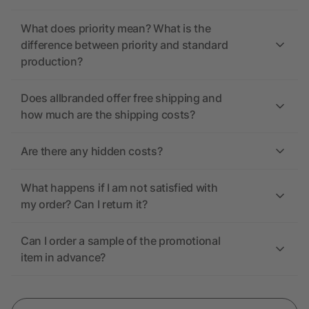
What does priority mean? What is the
difference between priority and standard
production?
Does allbranded offer free shipping and
how much are the shipping costs?
Are there any hidden costs?
What happens if I am not satisfied with
my order? Can I return it?
Can I order a sample of the promotional
item in advance?