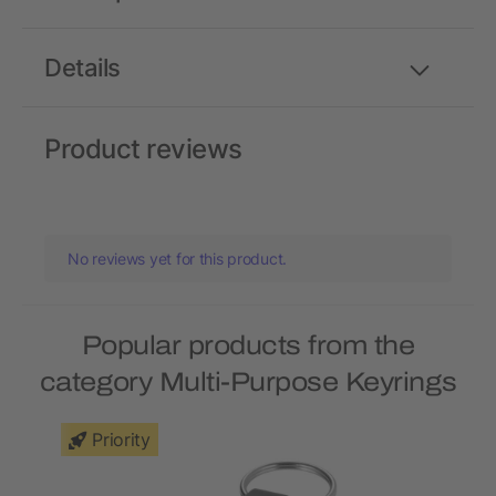
Details
Product reviews
No reviews yet for this product.
Popular products from the
category Multi-Purpose Keyrings
Priority