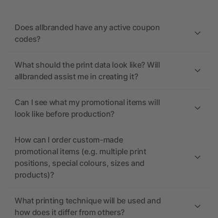
Does allbranded have any active coupon
codes?
What should the print data look like? Will
allbranded assist me in creating it?
Can I see what my promotional items will
look like before production?
How can I order custom-made
promotional items (e.g. multiple print
positions, special colours, sizes and
products)?
What printing technique will be used and
how does it differ from others?