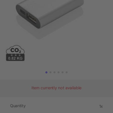
Item currently not available
Quantity
1x