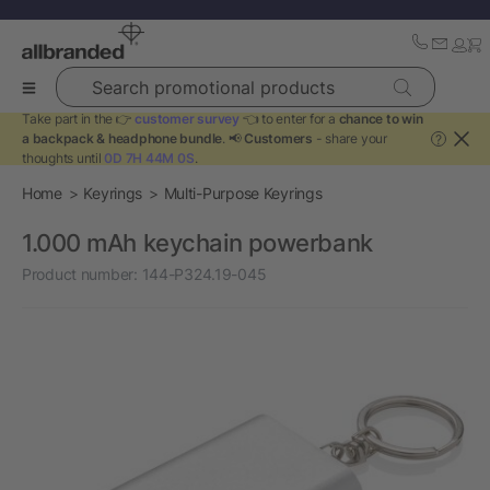
Search promotional products
Take part in the 👉
customer survey
👈 to enter for a
chance to win
a backpack & headphone bundle
. 📢
Customers
- share your
?
thoughts until
0D 7H 44M 0S
.
Home
Keyrings
Multi-Purpose Keyrings
1.000 mAh keychain powerbank
Product number:
144-P324.19-045