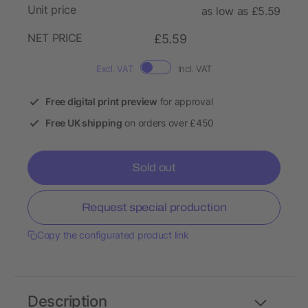
Unit price
as low as £5.59
NET PRICE
£5.59
Excl. VAT
Incl. VAT
Free digital print preview
for approval
Free UK shipping
on orders over £450
Sold out
Request special production
Copy the configurated product link
Description