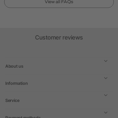
View all FAQs
Customer reviews
About us
Information
Service
Payment methods