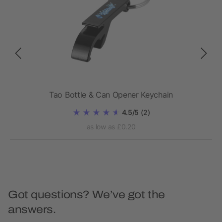
Tao Bottle & Can Opener Keychain
4.5/5
(2)
as low as £0.20
Got questions? We’ve got the
answers.