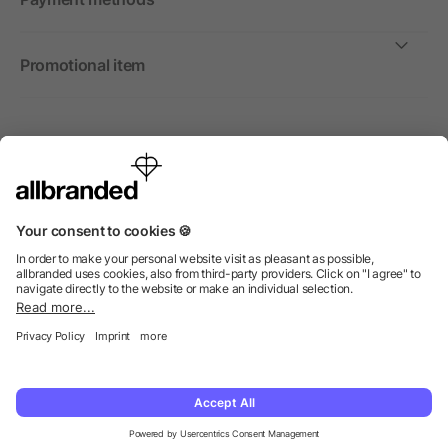
Promotional item
International
We sell promotional items, promotional products and gifts
only to companies, institutions and associations.
© 2026 allbranded Ltd.