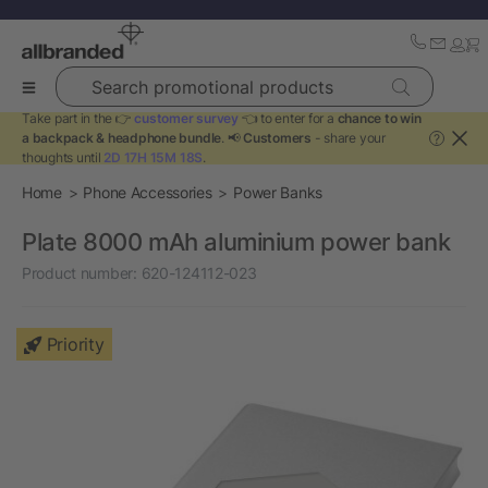
Search promotional products
Take part in the 👉
customer survey
👈 to enter for a
chance to win
a backpack & headphone bundle
. 📢
Customers
- share your
?
thoughts until
2D 17H 15M 18S
.
Home
Phone Accessories
Power Banks
Plate 8000 mAh aluminium power bank
Product number:
620-124112-023
Priority