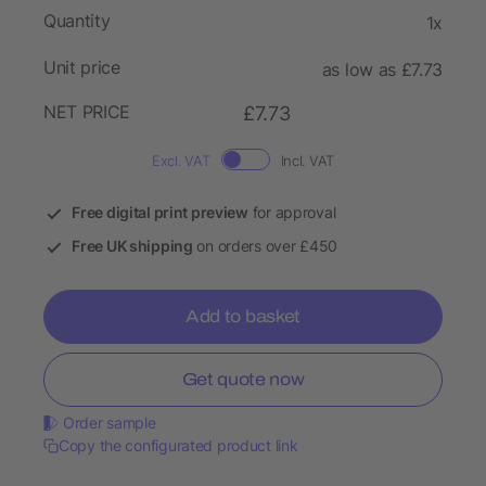
Quantity
1x
Unit price
as low as £7.73
NET PRICE
£7.73
Excl. VAT
Incl. VAT
Free digital print preview
for approval
Free UK shipping
on orders over £450
Add to basket
Get quote now
Order sample
Copy the configurated product link