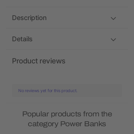
Description
Details
Product reviews
No reviews yet for this product.
Popular products from the
category Power Banks