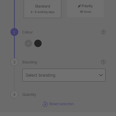
Priority
Standard
48 hours
4 - 6 working days
Colour
?
Branding
?
Quantity
Reset selection