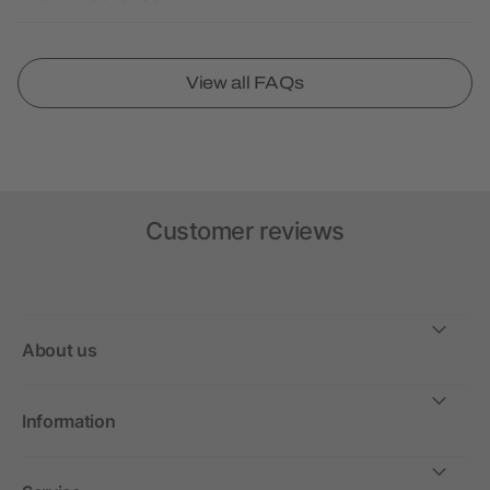
View all FAQs
Customer reviews
About us
Information