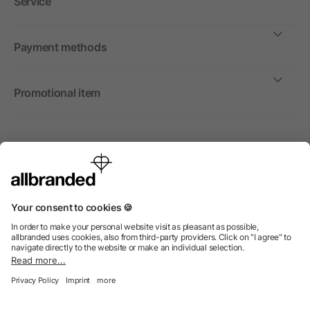
Service
Payment methods
Promotional item
International
We sell promotional items, promotional products and gifts
only to companies, institutions and associations.