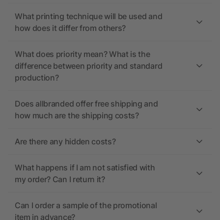
What printing technique will be used and
how does it differ from others?
What does priority mean? What is the
difference between priority and standard
production?
Does allbranded offer free shipping and
how much are the shipping costs?
Are there any hidden costs?
What happens if I am not satisfied with
my order? Can I return it?
Can I order a sample of the promotional
item in advance?