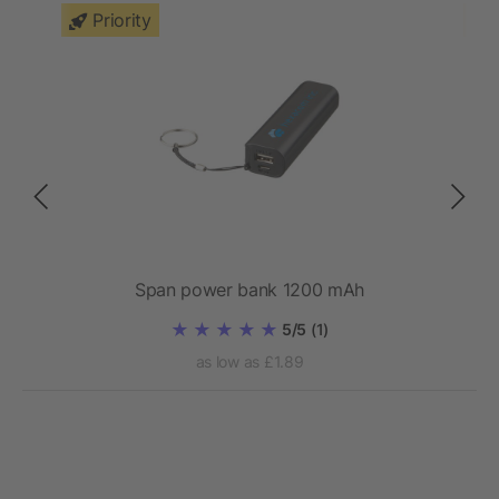
Priority
bank
Span power bank 1200 mAh
5/5
(1)
as low as £1.89