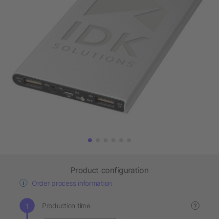
Product configuration
Order process information
Production time
?