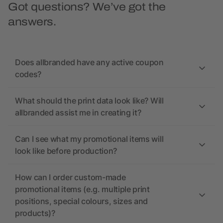
Got questions? We’ve got the
answers.
Does allbranded have any active coupon
codes?
What should the print data look like? Will
allbranded assist me in creating it?
Can I see what my promotional items will
look like before production?
How can I order custom-made
promotional items (e.g. multiple print
positions, special colours, sizes and
products)?