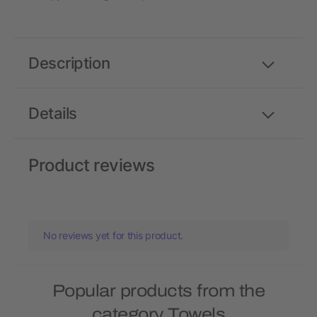
Description
Details
Product reviews
No reviews yet for this product.
Popular products from the
category Towels