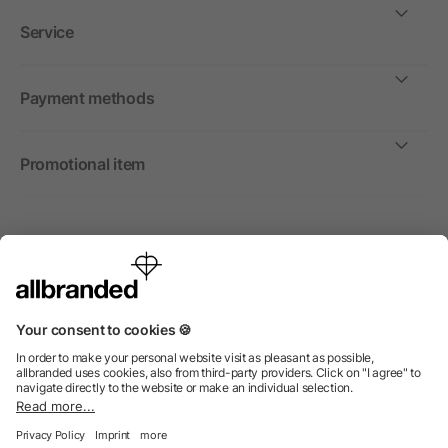
Service
Payment methods
Promotional item
International
We sell promotional items, promotional products and gifts