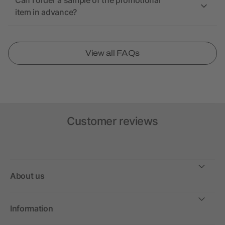
Can I order a sample of the promotional
item in advance?
View all FAQs
Customer reviews
About us
Information