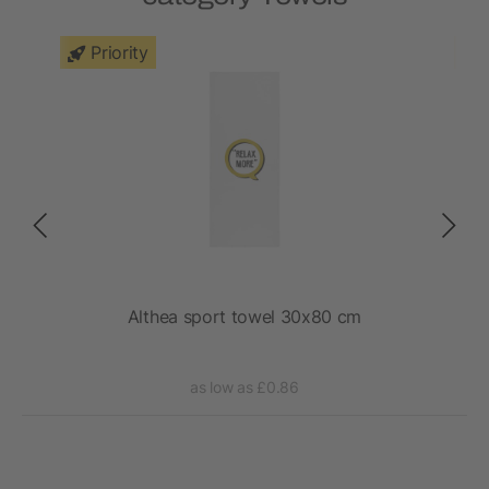
Priority
e in
Althea sport towel 30x80 cm
as low as £0.86