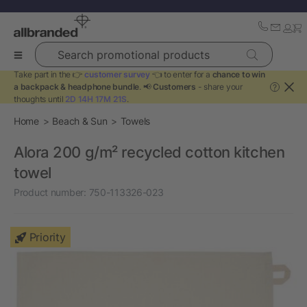
Search promotional products
Take part in the 👉
customer survey
👈 to enter for a
chance to win
a backpack & headphone bundle
. 📢
Customers
- share your
?
thoughts until
2D 14H 17M 21S
.
Home
Beach & Sun
Towels
Alora 200 g/m² recycled cotton kitchen
towel
Product number:
750-113326-023
Priority