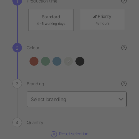
Production time
?
Priority
Standard
48 hours
4 - 6 working days
Colour
?
Branding
?
Quantity
Reset selection