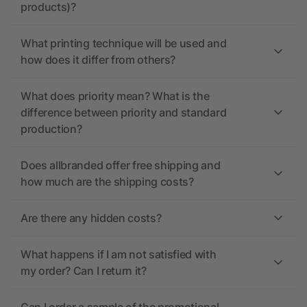
products)?
What printing technique will be used and
how does it differ from others?
What does priority mean? What is the
difference between priority and standard
production?
Does allbranded offer free shipping and
how much are the shipping costs?
Are there any hidden costs?
What happens if I am not satisfied with
my order? Can I return it?