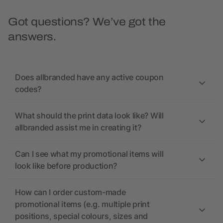
Got questions? We’ve got the
answers.
Does allbranded have any active coupon
codes?
What should the print data look like? Will
allbranded assist me in creating it?
Can I see what my promotional items will
look like before production?
How can I order custom-made
promotional items (e.g. multiple print
positions, special colours, sizes and