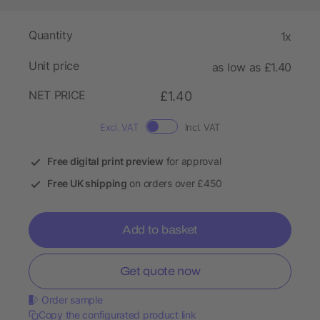
Quantity
1x
Unit price
as low as £1.40
NET PRICE
£1.40
Excl. VAT
Incl. VAT
Free digital print preview
for approval
Free UK shipping
on orders over £450
Add to basket
Get quote now
Order sample
Copy the configurated product link