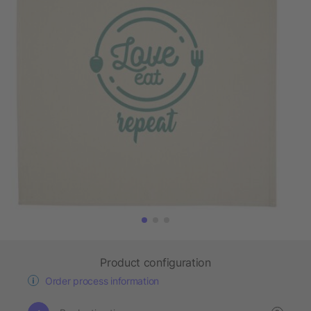
Product configuration
Order process information