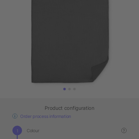
Product configuration
Order process information
Colour
?