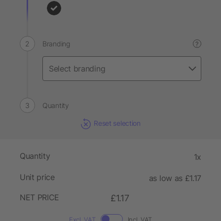
Branding
?
Quantity
Reset selection
Quantity
1x
Unit price
as low as £1.17
NET PRICE
£1.17
Excl. VAT
Incl. VAT