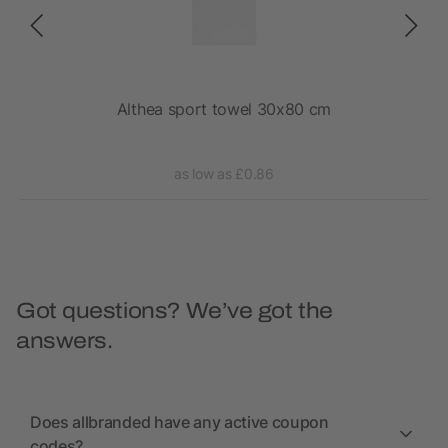
Althea sport towel 30x80 cm
as low as £0.86
Got questions? We’ve got the
answers.
Does allbranded have any active coupon
codes?