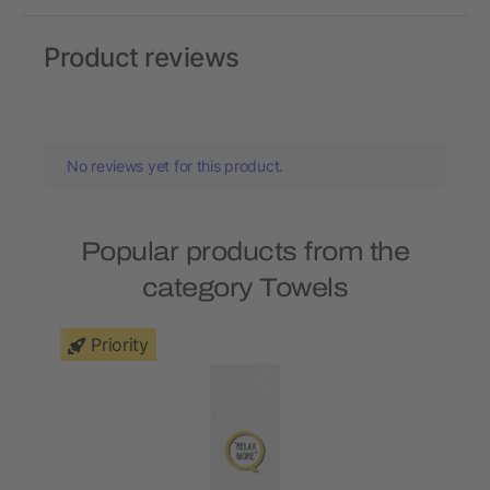
Product reviews
No reviews yet for this product.
Popular products from the
category Towels
Priority