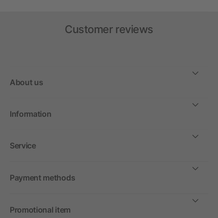
Customer reviews
About us
Information
Service
Payment methods
Promotional item