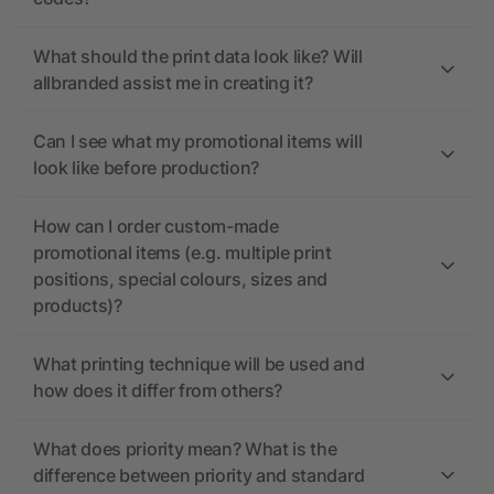
What should the print data look like? Will
allbranded assist me in creating it?
Can I see what my promotional items will
look like before production?
How can I order custom-made
promotional items (e.g. multiple print
positions, special colours, sizes and
products)?
What printing technique will be used and
how does it differ from others?
What does priority mean? What is the
difference between priority and standard