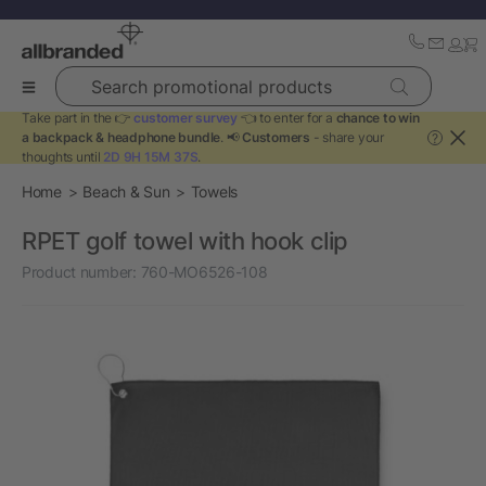
Search promotional products
Take part in the 👉
customer survey
👈 to enter for a
chance to win
a backpack & headphone bundle
. 📢
Customers
- share your
?
thoughts until
2D 9H 15M 37S
.
Home
Beach & Sun
Towels
RPET golf towel with hook clip
Product number:
760-MO6526-108