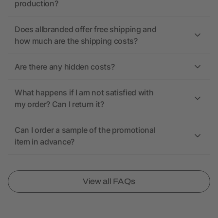
production?
Does allbranded offer free shipping and
how much are the shipping costs?
Are there any hidden costs?
What happens if I am not satisfied with
my order? Can I return it?
Can I order a sample of the promotional
item in advance?
View all FAQs