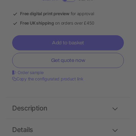
Free digital print preview
for approval
Free UK shipping
on orders over £450
Add to basket
Get quote now
Order sample
Copy the configurated product link
Description
Details