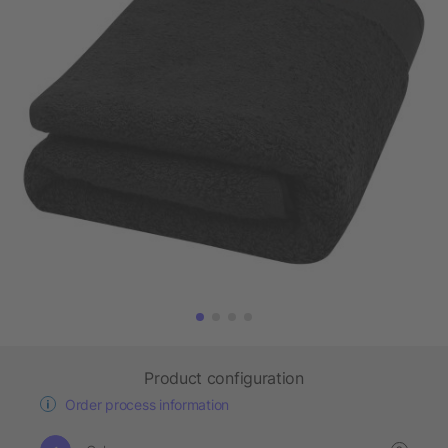
Product configuration
Order process information