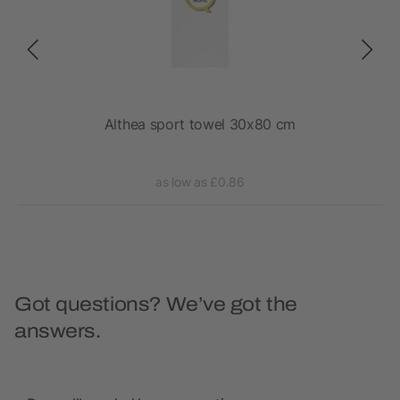
e in
Althea sport towel 30x80 cm
as low as £0.86
Got questions? We’ve got the
answers.