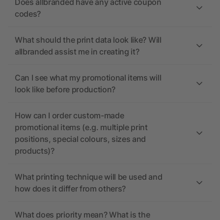
Does allbranded have any active coupon
codes?
What should the print data look like? Will
allbranded assist me in creating it?
Can I see what my promotional items will
look like before production?
How can I order custom-made
promotional items (e.g. multiple print
positions, special colours, sizes and
products)?
What printing technique will be used and
how does it differ from others?
What does priority mean? What is the