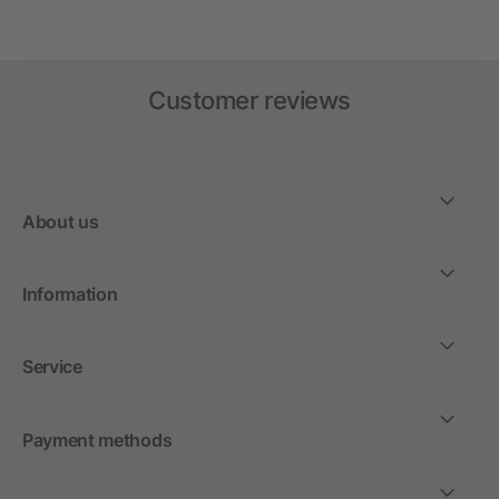
Customer reviews
About us
Information
Service
Payment methods