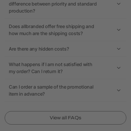
difference between priority and standard
production?
Does allbranded offer free shipping and
how much are the shipping costs?
Are there any hidden costs?
What happens if I am not satisfied with
my order? Can I return it?
Can I order a sample of the promotional
item in advance?
View all FAQs