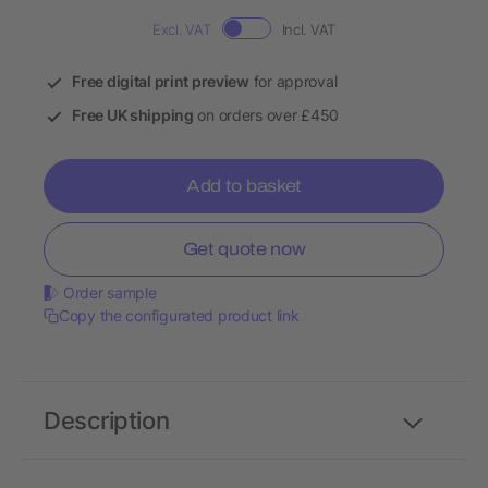
Excl. VAT
Incl. VAT
Free digital print preview
for approval
Free UK shipping
on orders over £450
Add to basket
Get quote now
Order sample
Copy the configurated product link
Description