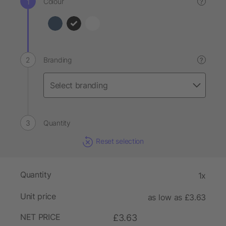
Colour
?
Branding
?
Quantity
Reset selection
Quantity
1x
Unit price
as low as £3.63
NET PRICE
£3.63