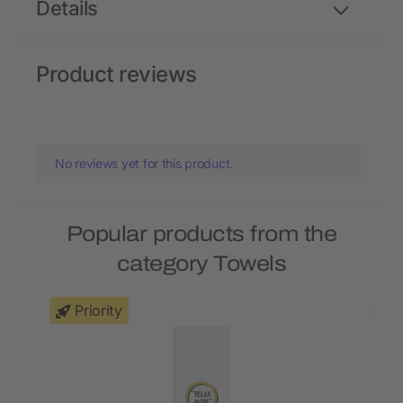
Details
Product reviews
No reviews yet for this product.
Popular products from the
category Towels
Priority