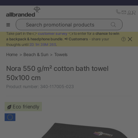
Search promotional products
Take part in the 👉
customer survey
👈 to enter for a
chance to win
a backpack & headphone bundle
. 📢
Customers
- share your
?
thoughts until
2D 1H 39M 25S
.
Home
Beach & Sun
Towels
Nora 550 g/m² cotton bath towel
50x100 cm
Product number:
340-117005-023
Eco friendly