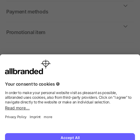
Payment methods
Promotional item
International
We sell promotional items, promotional products and gifts
only to companies, institutions and associations.
© 2026 allbranded Ltd.