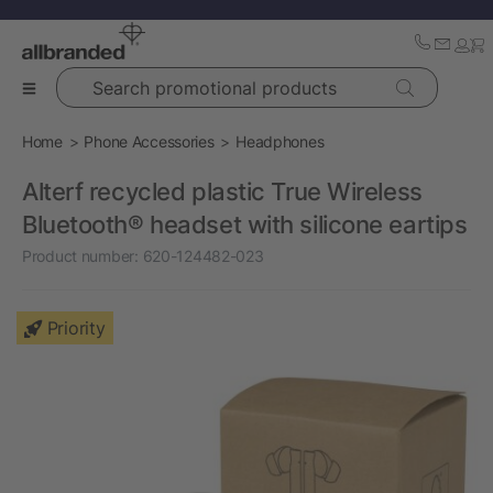
Search promotional products
Home
Phone Accessories
Headphones
Alterf recycled plastic True Wireless
Bluetooth® headset with silicone eartips
Product number:
620-124482-023
Priority