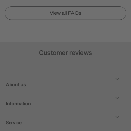
View all FAQs
Customer reviews
About us
Information
Service