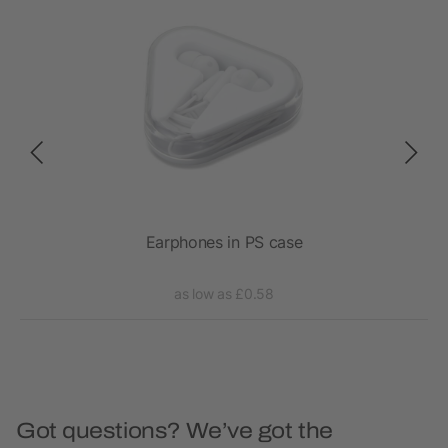
ss
Earphones in PS case
RC
as low as £0.58
Got questions? We’ve got the