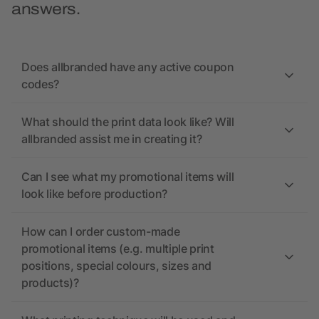
answers.
Does allbranded have any active coupon
codes?
What should the print data look like? Will
allbranded assist me in creating it?
Can I see what my promotional items will
look like before production?
How can I order custom-made
promotional items (e.g. multiple print
positions, special colours, sizes and
products)?