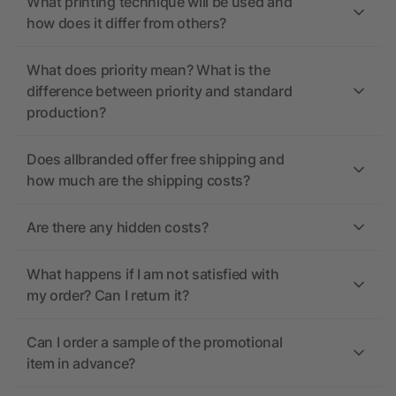
What printing technique will be used and
how does it differ from others?
What does priority mean? What is the
difference between priority and standard
production?
Does allbranded offer free shipping and
how much are the shipping costs?
Are there any hidden costs?
What happens if I am not satisfied with
my order? Can I return it?
Can I order a sample of the promotional
item in advance?