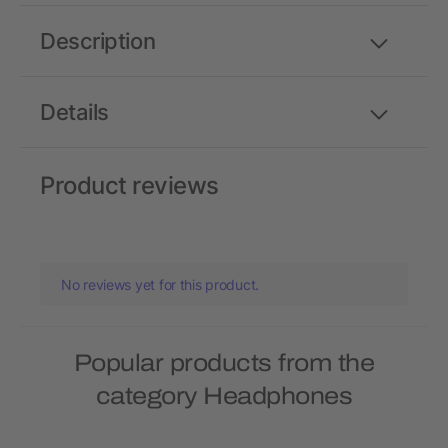
Description
Details
Product reviews
No reviews yet for this product.
Popular products from the
category Headphones