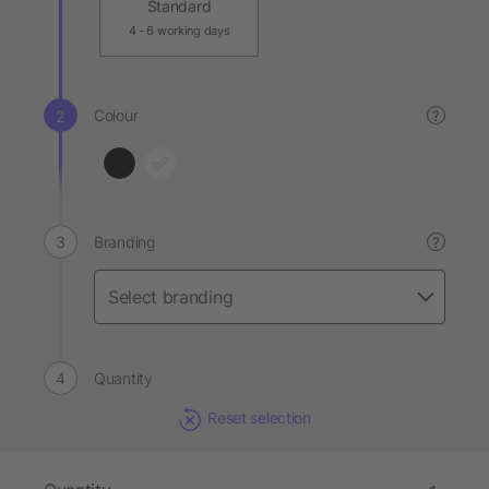
Standard
4 - 6 working days
Colour
?
Branding
?
Quantity
Reset selection