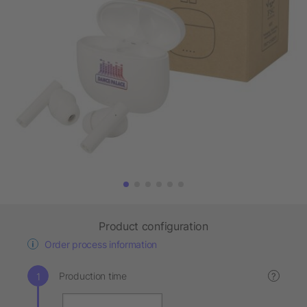
Product configuration
Order process information
Production time
?