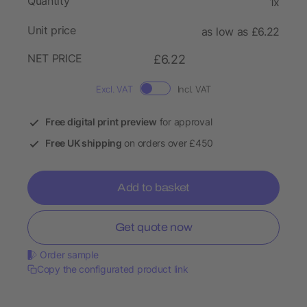
Quantity
1x
Unit price
as low as £6.22
NET PRICE
£6.22
Excl. VAT
Incl. VAT
Free digital print preview
for approval
Free UK shipping
on orders over £450
Add to basket
Get quote now
Order sample
Copy the configurated product link