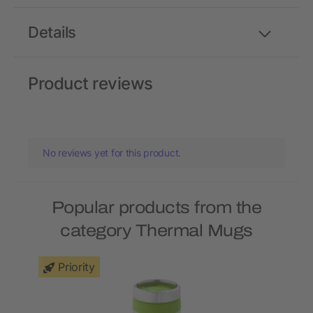
Details
Product reviews
No reviews yet for this product.
Popular products from the
category Thermal Mugs
Priority