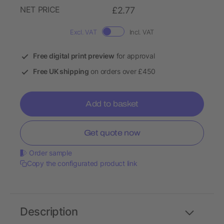
NET PRICE
£2.77
Excl. VAT
Incl. VAT
Free digital print preview
for approval
Free UK shipping
on orders over £450
Add to basket
Get quote now
Order sample
Copy the configurated product link
Description