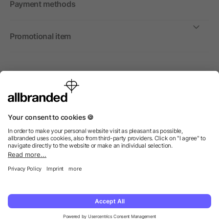
Payment methods
Promotional item
International
We sell promotional items, promotional products and gifts
only to companies, institutions and associations.
© 2026 allbranded Ltd.