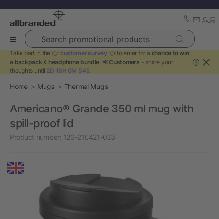
Search promotional products
Take part in the 👉
customer survey
👈 to enter for a
chance to win
a backpack & headphone bundle
. 📢
Customers
- share your
?
thoughts until
2D 18H 0M 54S
.
Home
Mugs
Thermal Mugs
Americano® Grande 350 ml mug with
spill-proof lid
Product number:
120-210421-023