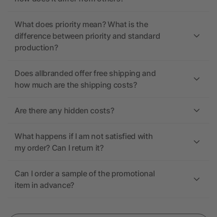
What does priority mean? What is the
difference between priority and standard
production?
Does allbranded offer free shipping and
how much are the shipping costs?
Are there any hidden costs?
What happens if I am not satisfied with
my order? Can I return it?
Can I order a sample of the promotional
item in advance?