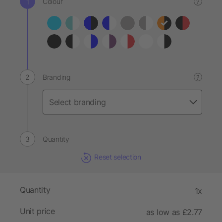
Colour
?
Branding
?
Quantity
Reset selection
Quantity
1x
Unit price
as low as £2.77