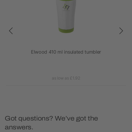
Elwood 410 ml insulated tumbler
as low as £1.92
Got questions? We’ve got the
answers.