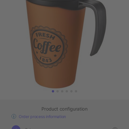
Product configuration
Order process information