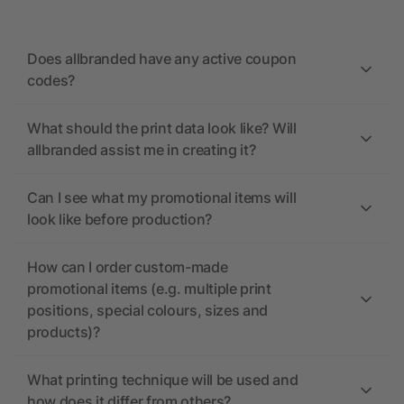
Does allbranded have any active coupon
codes?
What should the print data look like? Will
allbranded assist me in creating it?
Can I see what my promotional items will
look like before production?
How can I order custom-made
promotional items (e.g. multiple print
positions, special colours, sizes and
products)?
What printing technique will be used and
how does it differ from others?