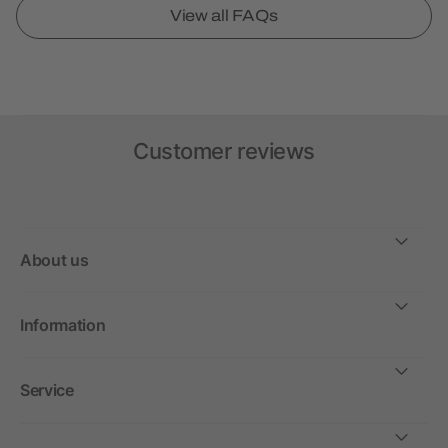
View all FAQs
Customer reviews
About us
Information
Service