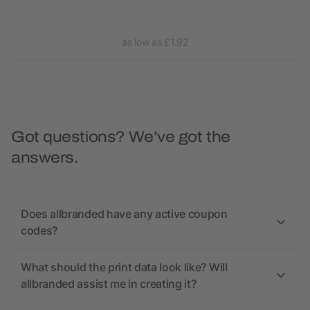
as low as £1.92
Got questions? We’ve got the
answers.
Does allbranded have any active coupon
codes?
What should the print data look like? Will
allbranded assist me in creating it?