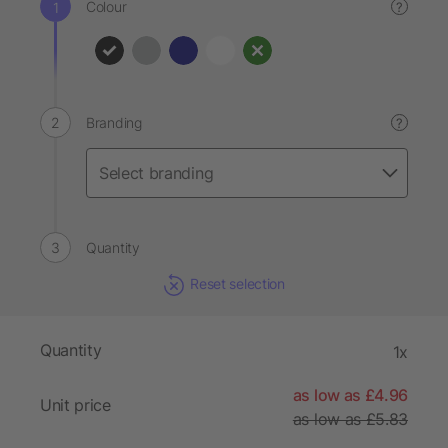
Colour
?
Branding
?
Quantity
Reset selection
Quantity
1x
as low as £4.96
Unit price
as low as £5.83