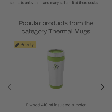
seems to enjoy them and many still use it at there desks.
Popular products from the
category Thermal Mugs
Priority
Elwood 410 ml insulated tumbler