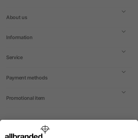
About us
Information
Service
Payment methods
Promotional item
International