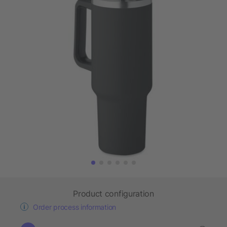
Product configuration
Order process information