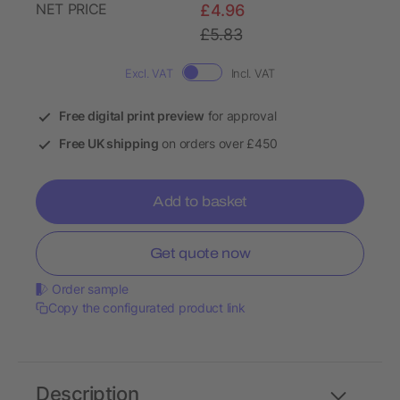
NET PRICE
£4.96
£5.83
Excl. VAT
Incl. VAT
Free digital print preview
for approval
Free UK shipping
on orders over £450
Add to basket
Get quote now
Order sample
Copy the configurated product link
Description