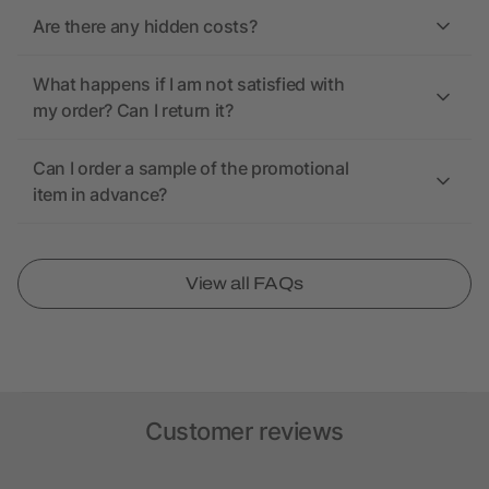
Are there any hidden costs?
What happens if I am not satisfied with
my order? Can I return it?
Can I order a sample of the promotional
item in advance?
View all FAQs
Customer reviews