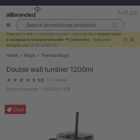
Search promotional products
Take part in the 👉
customer survey
👈 to enter for a
chance to win
a backpack & headphone bundle
. 📢
Customers
- share your
?
thoughts until
2D 9H 25M 17S
.
Home
Mugs
Thermal Mugs
Double wall tumbler 1200ml
5/5
|
1
review
Product number:
1-MO2327-108
Deal