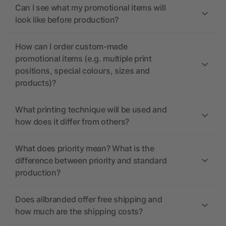
Can I see what my promotional items will
look like before production?
How can I order custom-made
promotional items (e.g. multiple print
positions, special colours, sizes and
products)?
What printing technique will be used and
how does it differ from others?
What does priority mean? What is the
difference between priority and standard
production?
Does allbranded offer free shipping and
how much are the shipping costs?