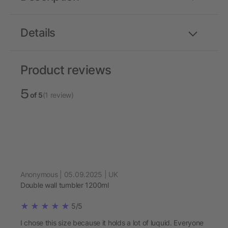
Details
Product reviews
5
of 5
(1 review)
Anonymous | 05.09.2025 | UK
Double wall tumbler 1200ml
5/5
I chose this size because it holds a lot of luquid. Everyone