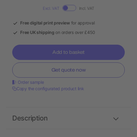
Excl. VAT
Incl. VAT
Free digital print preview
for approval
Free UK shipping
on orders over £450
Add to basket
Get quote now
Order sample
Copy the configurated product link
Description