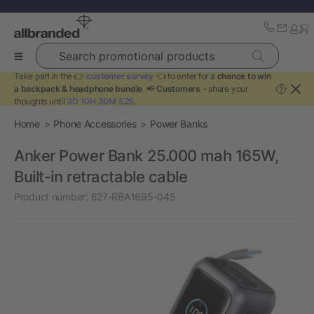
Search promotional products
Take part in the 👉
customer survey
👈 to enter for a
chance to win
a backpack & headphone bundle
. 📢
Customers
- share your
?
thoughts until
3D 10H 30M 52S
.
Home
Phone Accessories
Power Banks
Anker Power Bank 25.000 mah 165W,
Built-in retractable cable
Product number:
627-RBA1695-045