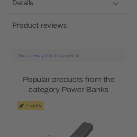
Details
Product reviews
No reviews yet for this product.
Popular products from the
category Power Banks
Priority