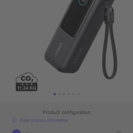
Product configuration
Order process information