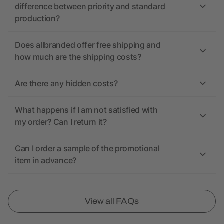
difference between priority and standard
production?
Does allbranded offer free shipping and
how much are the shipping costs?
Are there any hidden costs?
What happens if I am not satisfied with
my order? Can I return it?
Can I order a sample of the promotional
item in advance?
View all FAQs