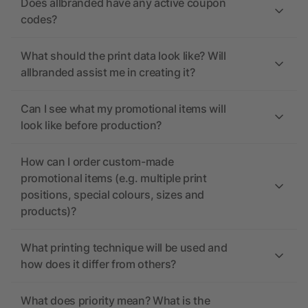
Does allbranded have any active coupon
codes?
What should the print data look like? Will
allbranded assist me in creating it?
Can I see what my promotional items will
look like before production?
How can I order custom-made
promotional items (e.g. multiple print
positions, special colours, sizes and
products)?
What printing technique will be used and
how does it differ from others?
What does priority mean? What is the