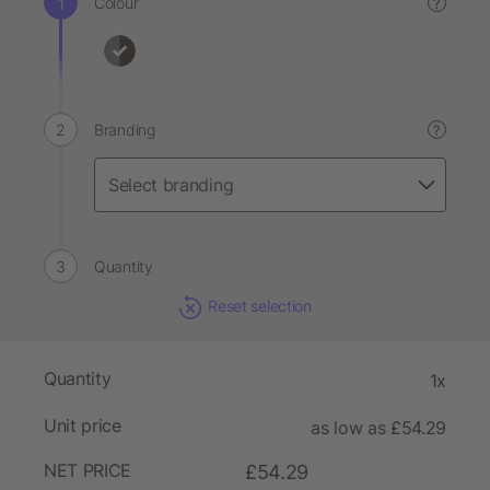
Colour
?
Branding
?
Quantity
Reset selection
Quantity
1x
Unit price
as low as £54.29
NET PRICE
£54.29