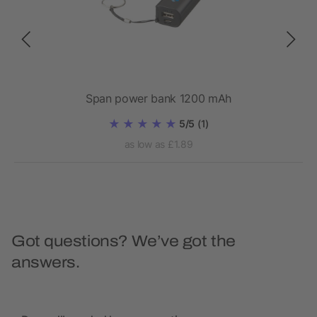
bank
Span power bank 1200 mAh
5/5
(1)
as low as £1.89
Got questions? We’ve got the
answers.