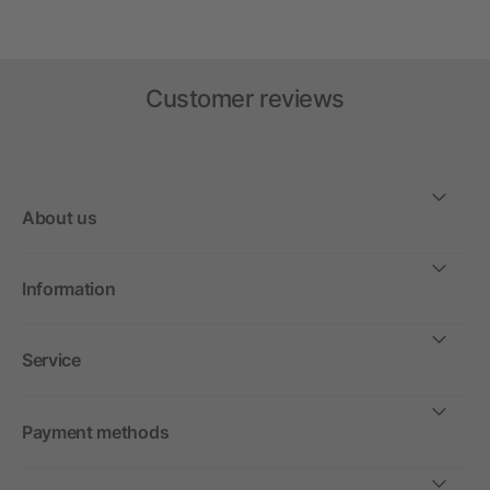
Customer reviews
About us
Information
Service
Payment methods