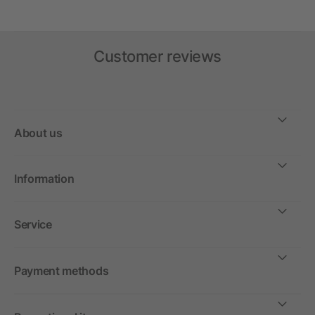
Customer reviews
About us
Information
Service
Payment methods