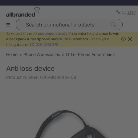
Search promotional products
Take part in the 👉
customer survey
👈 to enter for a
chance to win
a backpack & headphone bundle
. 📢
Customers
- share your
?
thoughts until
3D 20H 25M 27S
.
Home
Phone Accessories
Other Phone Accessories
Anti loss device
Product number:
620-MO8648-108