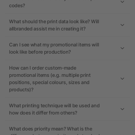
codes?
What should the print data look like? Will
allbranded assist me in creating it?
Can I see what my promotional items will
look like before production?
How can I order custom-made
promotional items (e.g. multiple print
positions, special colours, sizes and
products)?
What printing technique will be used and
how does it differ from others?
What does priority mean? What is the