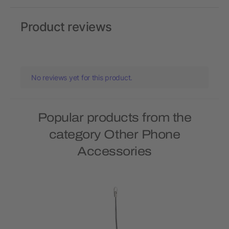
Product reviews
No reviews yet for this product.
Popular products from the
category Other Phone
Accessories