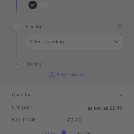
Branding
?
Quantity
Reset selection
Quantity
1x
Unit price
as low as £2.43
NET PRICE
£2.43
Excl. VAT
Incl. VAT