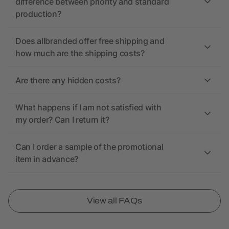
difference between priority and standard
production?
Does allbranded offer free shipping and
how much are the shipping costs?
Are there any hidden costs?
What happens if I am not satisfied with
my order? Can I return it?
Can I order a sample of the promotional
item in advance?
View all FAQs