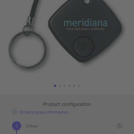
Product configuration
Order process information
Colour
?