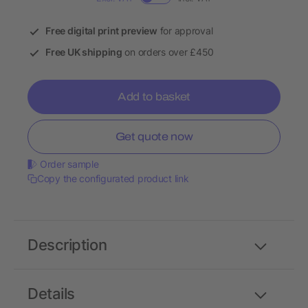
Free digital print preview
for approval
Free UK shipping
on orders over £450
Add to basket
Get quote now
Order sample
Copy the configurated product link
Description
Details