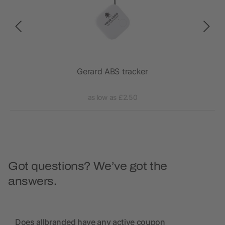
Gerard ABS tracker
as low as £2.50
Got questions? We’ve got the
answers.
Does allbranded have any active coupon