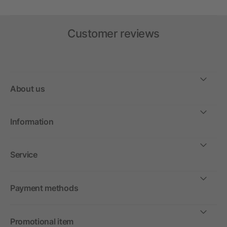
Customer reviews
About us
Information
Service
Payment methods
Promotional item