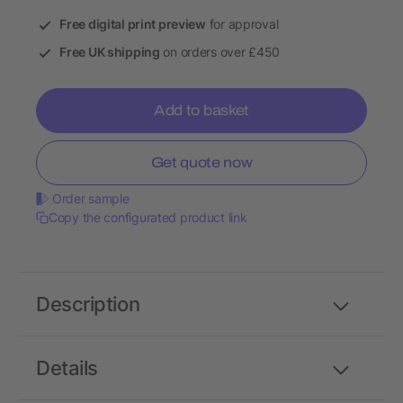
Free digital print preview
for approval
Free UK shipping
on orders over £450
Add to basket
Get quote now
Order sample
Copy the configurated product link
Description
Details