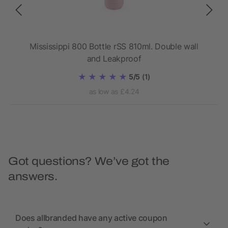
 ANC
Mississippi 800 Bottle rSS 810ml. Double wall
Da
and Leakproof
5/5
(1)
as low as £4.24
Got questions? We’ve got the
answers.
Does allbranded have any active coupon