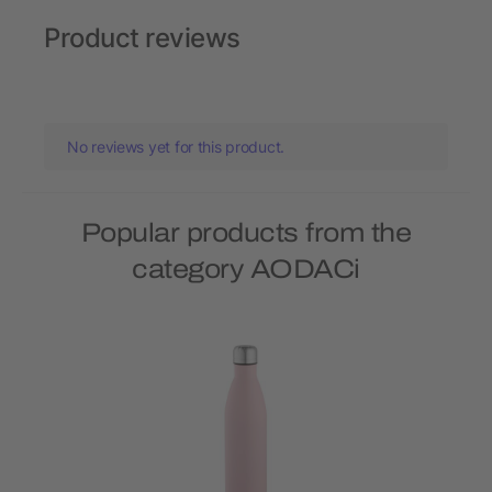
Product reviews
No reviews yet for this product.
Popular products from the
category AODACi