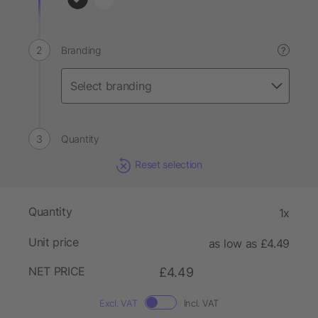
Branding
?
Quantity
Reset selection
Quantity
1x
Unit price
as low as £4.49
NET PRICE
£4.49
Excl. VAT
Incl. VAT