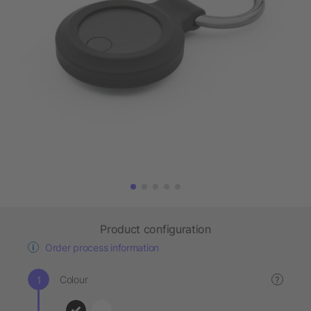
Product configuration
Order process information
Colour
?