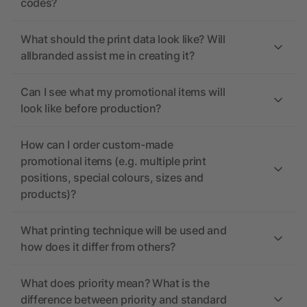
codes?
What should the print data look like? Will
allbranded assist me in creating it?
Can I see what my promotional items will
look like before production?
How can I order custom-made
promotional items (e.g. multiple print
positions, special colours, sizes and
products)?
What printing technique will be used and
how does it differ from others?
What does priority mean? What is the
difference between priority and standard