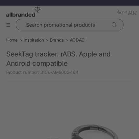
Search promotional products
Home
Inspiration
Brands
AODACi
SeekTag tracker. rABS. Apple and
Android compatible
Product number:
3156-AMB002-164