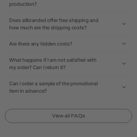
production?
Does allbranded offer free shipping and
how much are the shipping costs?
Are there any hidden costs?
What happens if I am not satisfied with
my order? Can I return it?
Can I order a sample of the promotional
item in advance?
View all FAQs