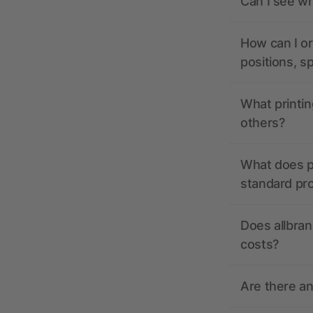
Can I see wh
How can I or
positions, s
What printin
others?
What does pr
standard pr
Does allbran
costs?
Are there a