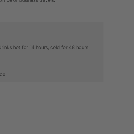
rinks hot for 14 hours, cold for 48 hours
box