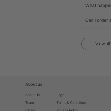
What happens
Can I order 
View al
About us
About Us
Legal
Team
Terms & Conditions
Career
Privacy Policy