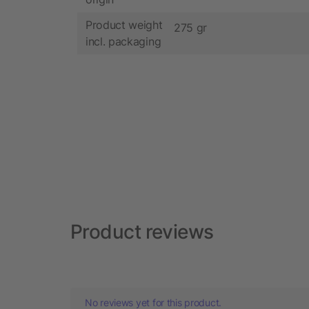
Product weight
275 gr
incl. packaging
Product reviews
No reviews yet for this product.