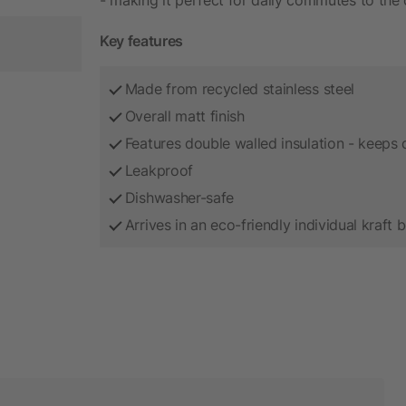
Key features
Made from recycled stainless steel
Overall matt finish
Features double walled insulation - keeps d
Leakproof
Dishwasher-safe
Arrives in an eco-friendly individual kraft 