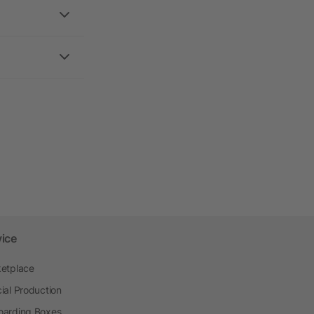
vice
etplace
ial Production
arding Boxes