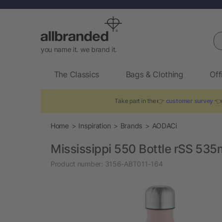
Se
you name it. we brand it.
The Classics
Bags & Clothing
Off
Take part in the 👉
customer survey
👈 
Home
Inspiration
Brands
AODACi
Mississippi 550 Bottle rSS 535
Product number:
3156-ABT011-164