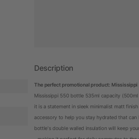
Description
The perfect promotional product: Mississippi
Mississippi 550 bottle 535ml capacity (500ml 
it is a statement in sleek minimalist matt finish
accessory to help you stay hydrated that can
bottle's double walled insulation will keep you
- making it perfect for daily commutes to the o