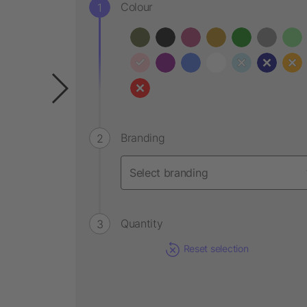
Colour
Branding
Quantity
Reset selection