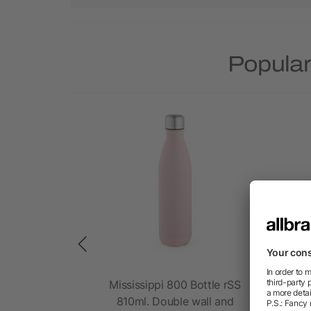
Popular
sk rSS 570
Mississippi 800 Bottle rSS
Dar
nd foldable
810ml. Double wall and
6