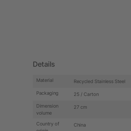
Details
Material
Recycled Stainless Steel
Packaging
25 / Carton
Dimension
27 cm
volume
Country of
China
origin