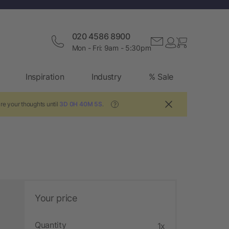
020 4586 8900
Mon - Fri: 9am - 5:30pm
Inspiration
Industry
% Sale
re your thoughts until
3D 0H 40M 4S
.
?
Your price
Quantity
1x