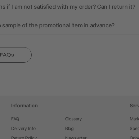
 if I am not satisfied with my order? Can I return it?
a sample of the promotional item in advance?
l FAQs
Information
Ser
FAQ
Glossary
Mark
Delivery Info
Blog
Spec
Return Policy
Newsletter
Onbo