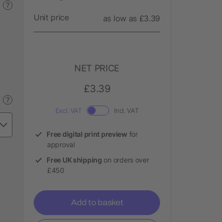
?
Unit price
as low as £3.39
NET PRICE
£3.39
?
Excl. VAT
Incl. VAT
Free digital print preview
for
approval
Free UK shipping
on orders over
£450
Add to basket