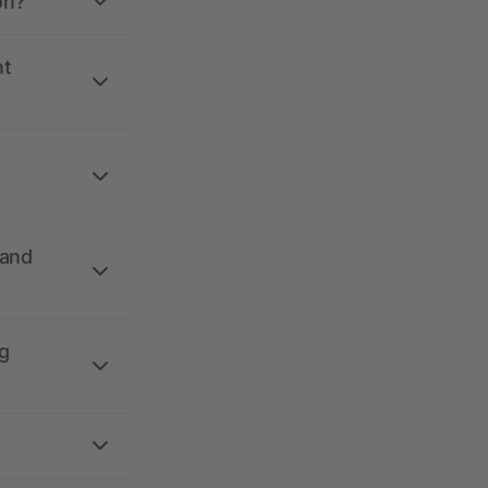
on?
nt
 and
g