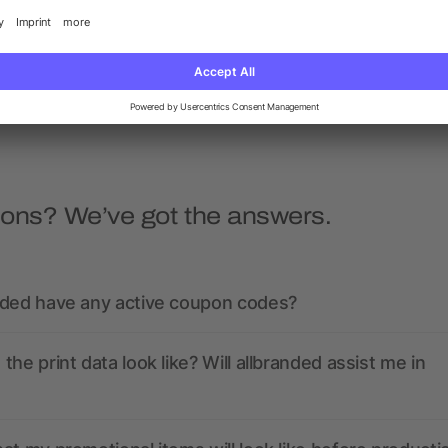
Closure
Leakproof
5/5
(1)
as low as £1.06
as low as £2.97
ions? We’ve got the answers.
nded have any active coupon codes?
the print data look like? Will allbranded assist me in