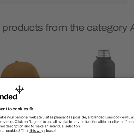
 products from the categor
rell Cap rCotton 280 gsm.
Volga Bottle rSS and Cork
 panels and Metal Buckle
530ml. Single wall and