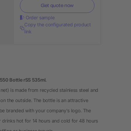
Get quote now
Order sample
Copy the configurated product
link
 550 Bottle rSS 535ml.
net) is made from recycled stainless steel and
 on the outside. The bottle is an attractive
 be branded with your company's logo. The
r drinks hot for 14 hours and cold for 48 hours
ffice or business travels.