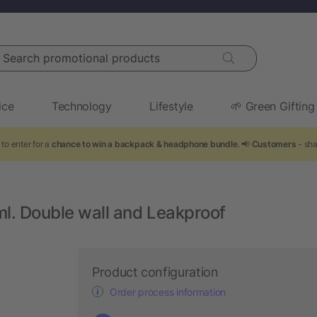
arch promotional products
ice
Technology
Lifestyle
🌱 Green Gifting
to enter for a
chance to win a backpack & headphone bundle
. 📢
Customers
- sha
ml. Double wall and Leakproof
Product configuration
Order process information