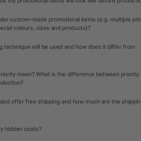
at my promotional items will look like before producti
der custom-made promotional items (e.g. multiple pri
pecial colours, sizes and products)?
g technique will be used and how does it differ from
iority mean? What is the difference between priority
oduction?
ded offer free shipping and how much are the shippin
ny hidden costs?