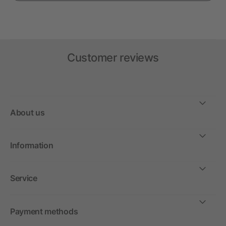
Customer reviews
About us
Information
Service
Payment methods