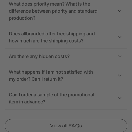
What does priority mean? What is the
difference between priority and standard
production?
Does allbranded offer free shipping and
how much are the shipping costs?
Are there any hidden costs?
What happens if I am not satisfied with
my order? Can I return it?
Can I order a sample of the promotional
item in advance?
View all FAQs