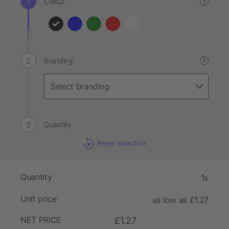
Colour
?
Branding
?
Quantity
Reset selection
Quantity
1x
Unit price
as low as £1.27
NET PRICE
£1.27