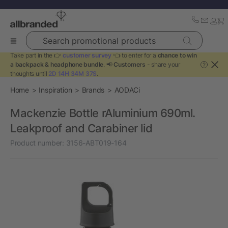
Search promotional products
Take part in the 👉
customer survey
👈 to enter for a
chance to win
a backpack & headphone bundle
. 📢
Customers
- share your
?
thoughts until
2D 14H 34M 37S
.
Home
Inspiration
Brands
AODACi
Mackenzie Bottle rAluminium 690ml.
Leakproof and Carabiner lid
Product number:
3156-ABT019-164