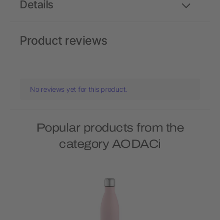
Details
Product reviews
No reviews yet for this product.
Popular products from the
category AODACi