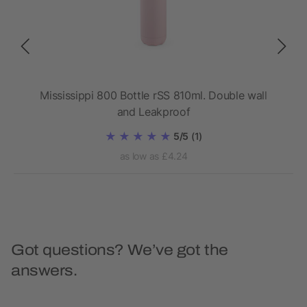
l
Mississippi 800 Bottle rSS 810ml. Double wall
Da
and Leakproof
5/5
(1)
as low as £4.24
Got questions? We’ve got the
answers.