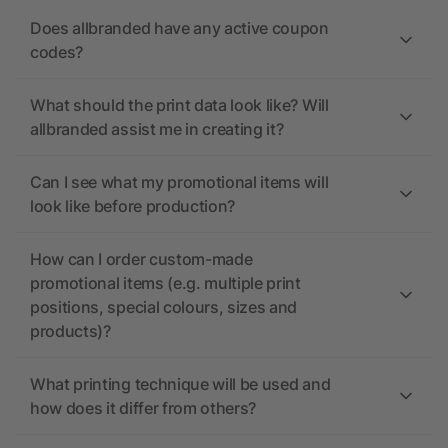
Does allbranded have any active coupon
codes?
What should the print data look like? Will
allbranded assist me in creating it?
Can I see what my promotional items will
look like before production?
How can I order custom-made
promotional items (e.g. multiple print
positions, special colours, sizes and
products)?
What printing technique will be used and
how does it differ from others?