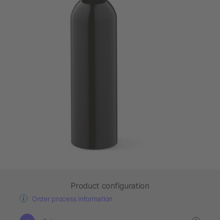
Product configuration
Order process information