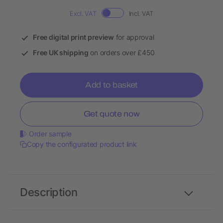
Excl. VAT
Incl. VAT
Free digital print preview
for approval
Free UK shipping
on orders over £450
Add to basket
Get quote now
Order sample
Copy the configurated product link
Description