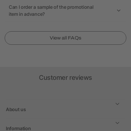
Can I order a sample of the promotional
item in advance?
View all FAQs
Customer reviews
About us
Information