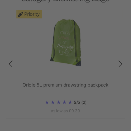
Priority
Oriole 5L premium drawstring backpack
5/5
(2)
as low as £0.39