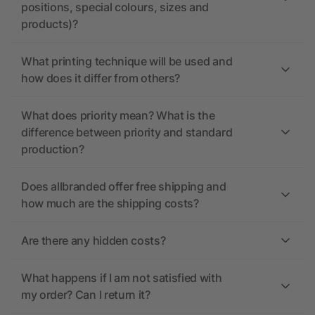
positions, special colours, sizes and
products)?
What printing technique will be used and
how does it differ from others?
What does priority mean? What is the
difference between priority and standard
production?
Does allbranded offer free shipping and
how much are the shipping costs?
Are there any hidden costs?
What happens if I am not satisfied with
my order? Can I return it?