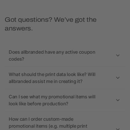
Got questions? We’ve got the
answers.
Does allbranded have any active coupon
codes?
What should the print data look like? Will
allbranded assist me in creating it?
Can I see what my promotional items will
look like before production?
How can I order custom-made
promotional items (e.g. multiple print