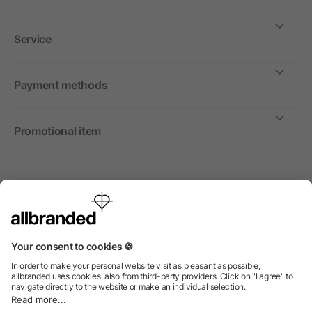
Service
Payment methods
Promotional item
International