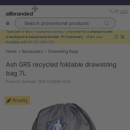
Search promotional products
Take part in the 👉
customer survey
👈 to enter for a
chance to win
a backpack & headphone bundle
. 📢
Customers
- share your
?
thoughts until
2D 21H 20M 12S
.
Home
Backpacks
Drawstring Bags
Ash GRS recycled foldable drawstring
bag 7L
Product number:
360-120646-023
Priority