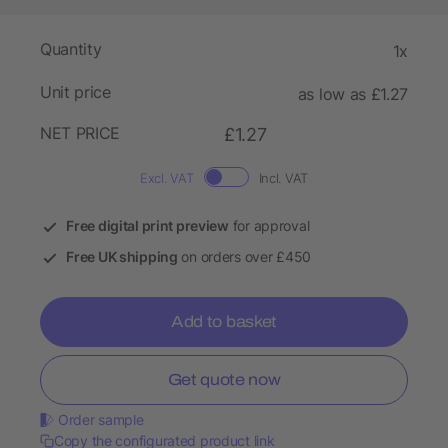
Quantity
1x
Unit price
as low as £1.27
NET PRICE
£1.27
Excl. VAT
Incl. VAT
Free digital print preview
for approval
Free UK shipping
on orders over £450
Add to basket
Get quote now
Order sample
Copy the configurated product link