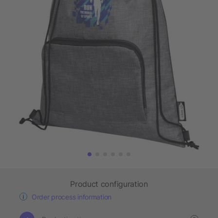
Product configuration
Order process information