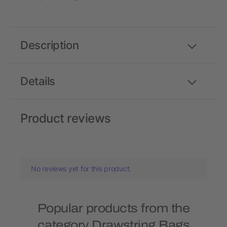
Description
Details
Product reviews
No reviews yet for this product.
Popular products from the
category Drawstring Bags