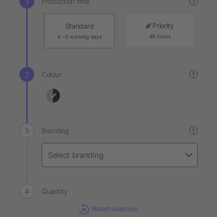
Production time
?
Priority
Standard
48 hours
4 - 6 working days
Colour
?
Branding
?
Quantity
Reset selection