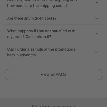
how much are the shipping costs?
Are there any hidden costs?
What happens if I am not satisfied with
my order? Can I return it?
Can I order a sample of the promotional
item in advance?
View all FAQs
Customer reviews