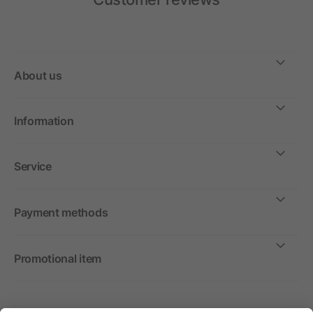
About us
Information
Service
Payment methods
Promotional item