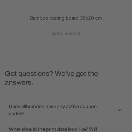
Bamboo cutting board 30x20 cm
as low as £1.68
Got questions? We’ve got the
answers.
Does allbranded have any active coupon
codes?
What should the print data look like? Will