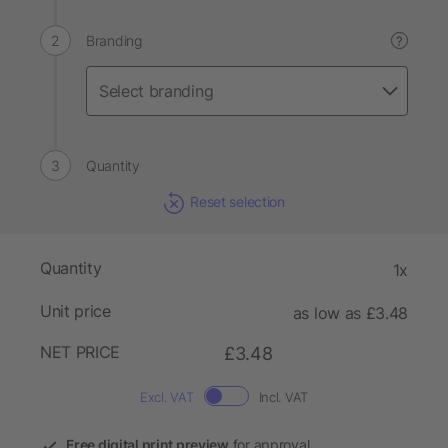
Branding
?
Quantity
Reset selection
Quantity
1x
Unit price
as low as £3.48
NET PRICE
£3.48
Excl. VAT
Incl. VAT
Free digital print preview
for approval