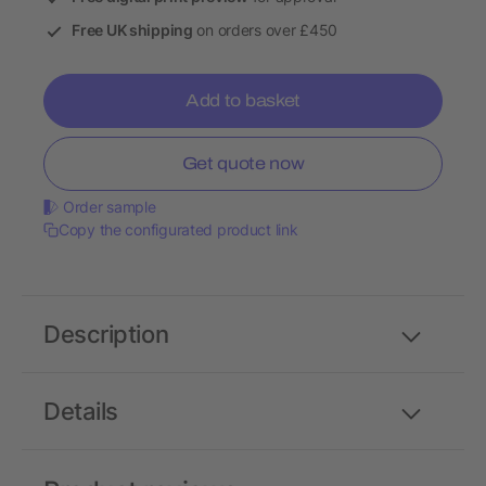
Free UK shipping
on orders over £450
Add to basket
Get quote now
Order sample
Copy the configurated product link
Description
Details