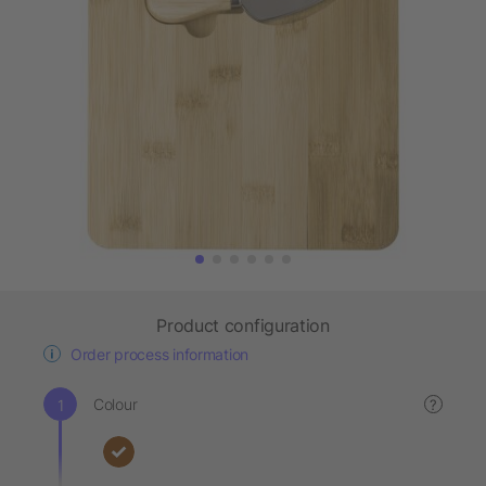
Product configuration
Order process information
Colour
?