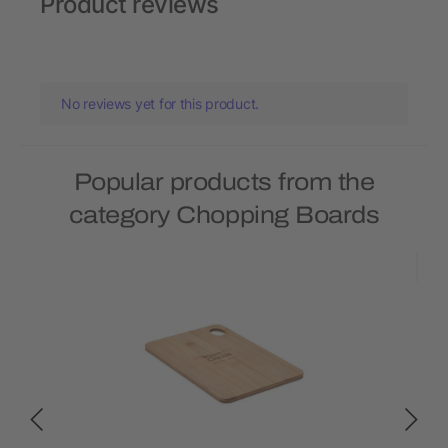
Product reviews
No reviews yet for this product.
Popular products from the
category Chopping Boards