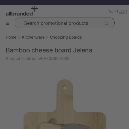
Search promotional products
Home
Kitchenware
Chopping Boards
Bamboo cheese board Jelena
Product number:
540-708922-029