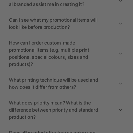
allbranded assist me in creating it?
Can I see what my promotional items will
look like before production?
How can I order custom-made
promotional items (e.g. multiple print
positions, special colours, sizes and
products)?
What printing technique will be used and
how does it differ from others?
What does priority mean? What is the
difference between priority and standard
production?
Does allbranded offer free shipping and