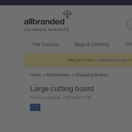
Se
you name it. we brand it.
The Classics
Bags & Clothing
Off
Take part in the 👉
customer survey
👈 
Home
Kitchenware
Chopping Boards
Large cutting board
Product number:
7-MO8861-108