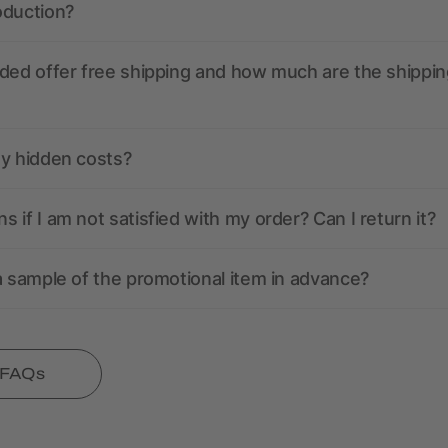
oduction?
ded offer free shipping and how much are the shippin
ny hidden costs?
 if I am not satisfied with my order? Can I return it?
a sample of the promotional item in advance?
l FAQs