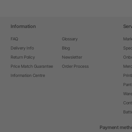
Information
Ser
FAQ
Glossary
Mark
Delivery Info
Blog
Spec
Return Policy
Newsletter
Onbo
Price Match Guarantee
Order Process
Merc
Information Centre
Prin
Pant
Ware
Cont
Batt
Payment meth