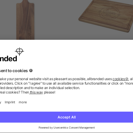
acia wood serving board
Sonora acacia wood cutt
with handle
board
as low as £1.89
as low as £2.22
as low as £4.92
ions? We’ve got the answers.