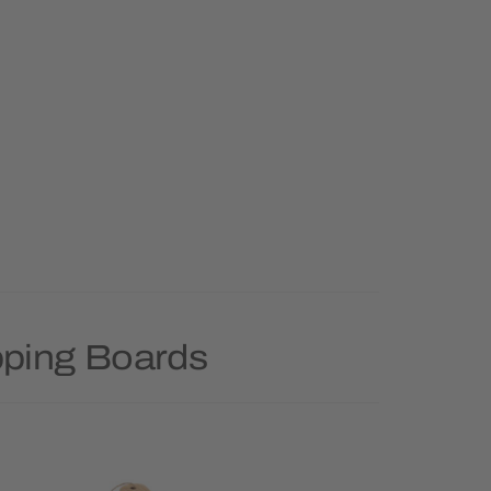
pping Boards
Priority