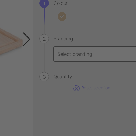
Colour
Branding
Quantity
Reset selection