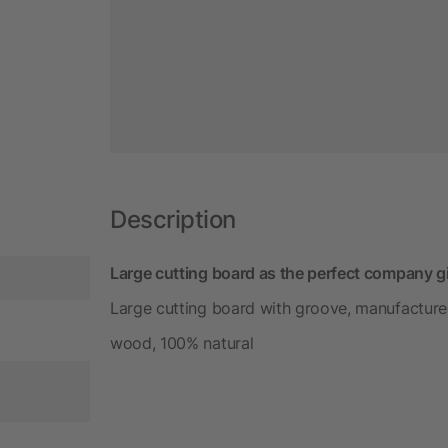
Description
Large cutting board as the perfect company gi
Large cutting board with groove, manufacture
wood, 100% natural