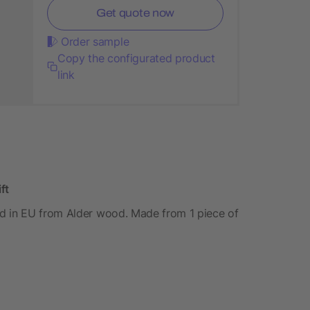
Get quote now
Order sample
Copy the configurated product
link
ft
d in EU from Alder wood. Made from 1 piece of