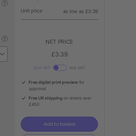
?
Unit price
as low as £3.39
?
NET PRICE
£3.39
Excl. VAT
Incl. VAT
Free digital print preview
for
approval
Free UK shipping
on orders over
£450
Add to basket