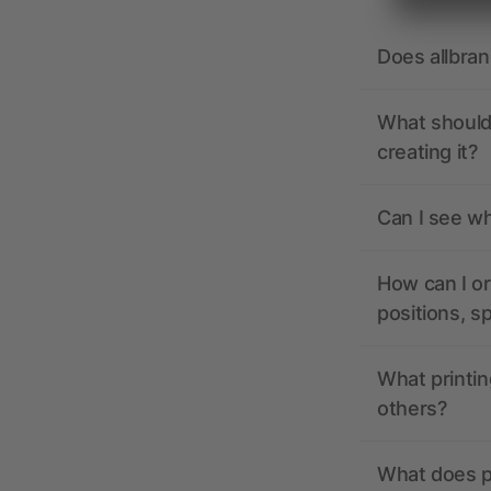
Does allbra
What should 
creating it?
Can I see wh
How can I or
positions, s
What printin
others?
What does pr