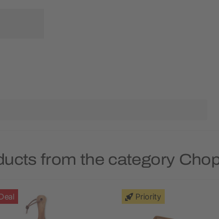
ducts from the category Cho
Deal
Priority