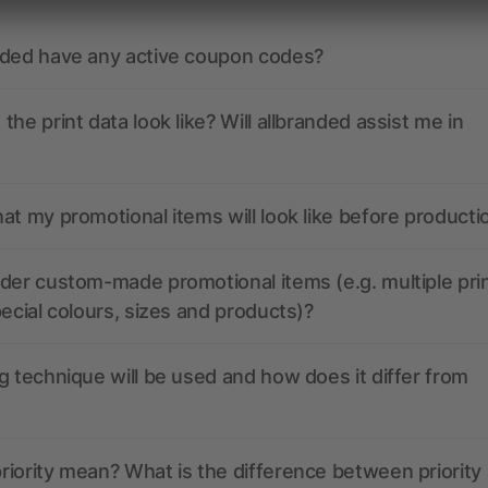
nded have any active coupon codes?
the print data look like? Will allbranded assist me in
at my promotional items will look like before producti
der custom-made promotional items (e.g. multiple pri
pecial colours, sizes and products)?
g technique will be used and how does it differ from
iority mean? What is the difference between priority