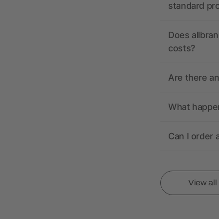
standard pr
Does allbran
costs?
Are there a
What happens
Can I order 
View al