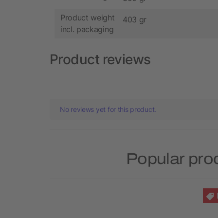
Product weight
403 gr
incl. packaging
Product reviews
No reviews yet for this product.
Popular pro