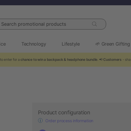
arch promotional products
ice
Technology
Lifestyle
🌱 Green Gifting
to enter for a
chance to win a backpack & headphone bundle
. 📢
Customers
- sha
Product configuration
Order process information