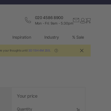
020 4586 8900
Mon - Fri: 9am - 5:30pm
Inspiration
Industry
% Sale
re your thoughts until
3D 15H 4M 25S
.
?
Your price
Quantity
1x