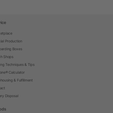
vice
etplace
ial Production
arding Boxes
h Shops
ting Techniques & Tips
one® Calculator
housing & Fulfillment
act
ery Disposal
ods