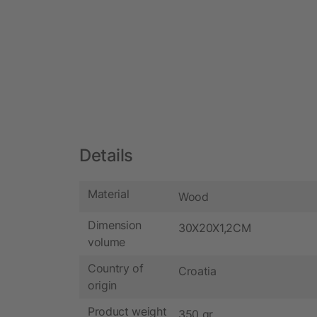
Details
Material
Wood
Dimension
30X20X1,2CM
volume
Country of
Croatia
origin
Product weight
350 gr