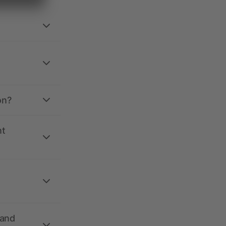
on?
nt
 and