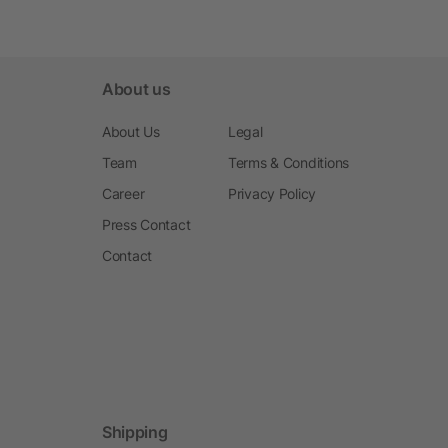
About us
About Us
Legal
Team
Terms & Conditions
Career
Privacy Policy
Press Contact
Contact
Shipping