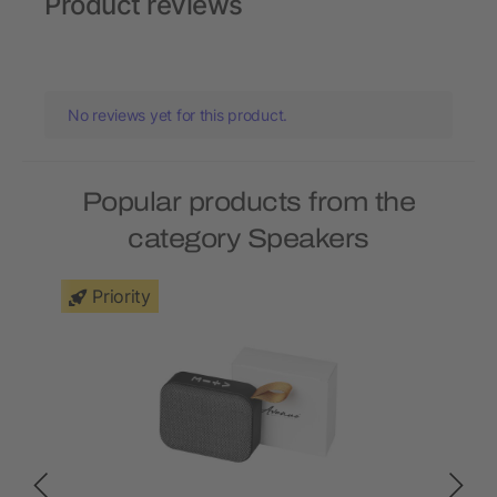
Product reviews
No reviews yet for this product.
Popular products from the
category Speakers
Priority