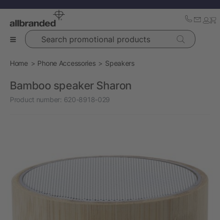
Search promotional products
Home
Phone Accessories
Speakers
Bamboo speaker Sharon
Product number:
620-8918-029