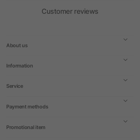
Customer reviews
About us
Information
Service
Payment methods
Promotional item