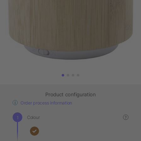
Product configuration
Order process information
Colour
?