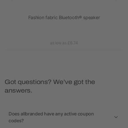
ght
Fashion fabric Bluetooth® speaker
as low as £6.74
Got questions? We’ve got the
answers.
Does allbranded have any active coupon
codes?