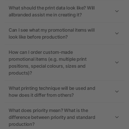
What should the print data look like? Will
allbranded assist me in creating it?
Can I see what my promotional items will
look like before production?
How can I order custom-made
promotional items (e.g. multiple print
positions, special colours, sizes and
products)?
What printing technique will be used and
how does it differ from others?
What does priority mean? What is the
difference between priority and standard
production?