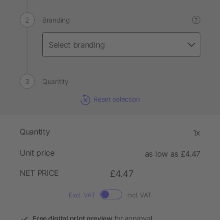
Branding
?
Quantity
Reset selection
Quantity
1x
Unit price
as low as £4.47
NET PRICE
£4.47
Excl. VAT
Incl. VAT
Free digital print preview
for approval