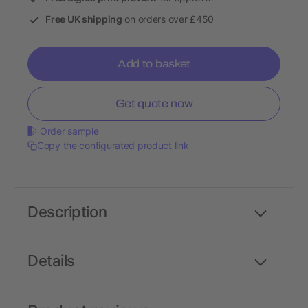
Free UK shipping
on orders over £450
Add to basket
Get quote now
Order sample
Copy the configurated product link
Description
Details