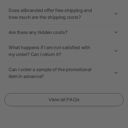
Does allbranded offer free shipping and
how much are the shipping costs?
Are there any hidden costs?
What happens if I am not satisfied with
my order? Can I return it?
Can I order a sample of the promotional
item in advance?
View all FAQs