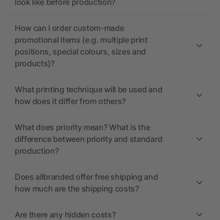
look like before production?
How can I order custom-made
promotional items (e.g. multiple print
positions, special colours, sizes and
products)?
What printing technique will be used and
how does it differ from others?
What does priority mean? What is the
difference between priority and standard
production?
Does allbranded offer free shipping and
how much are the shipping costs?
Are there any hidden costs?