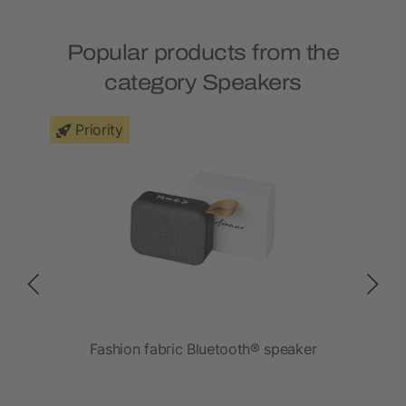
Popular products from the
category Speakers
Priority
r
Fashion fabric Bluetooth® speaker