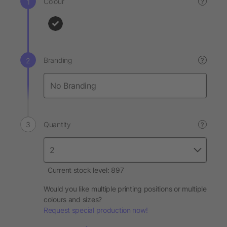
Colour
?
Branding
?
Quantity
?
Current stock level: 897
Would you like multiple printing positions or multiple
colours and sizes?
Request special production now!