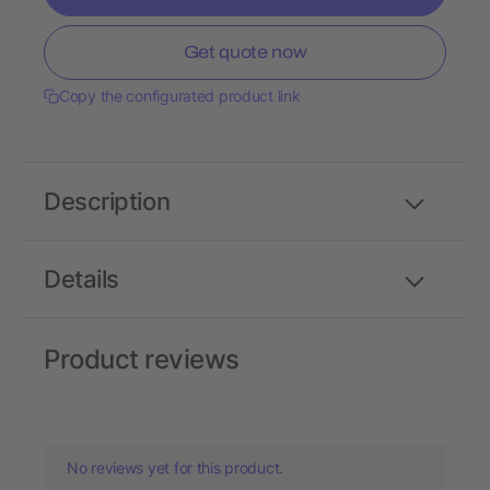
Get quote now
Copy the configurated product link
Description
Details
Product reviews
No reviews yet for this product.