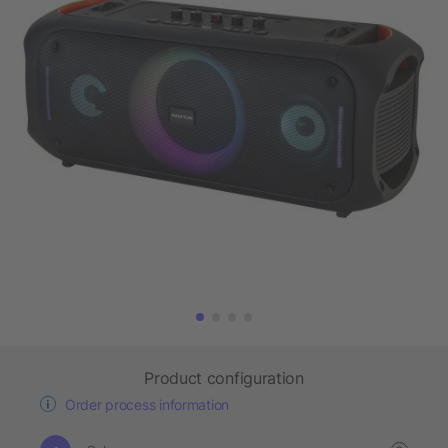
Product configuration
Order process information