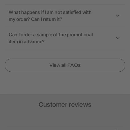
What happens if I am not satisfied with
my order? Can I return it?
Can I order a sample of the promotional
item in advance?
View all FAQs
Customer reviews