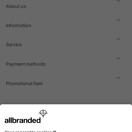
About us
Information
Service
Payment methods
Promotional item
International