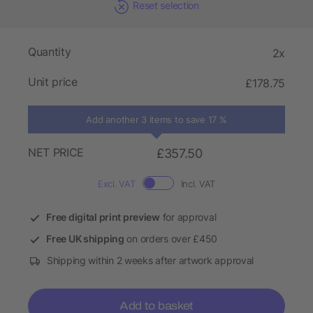
Reset selection
Quantity
2x
Unit price
£178.75
Add another 3 items to save 17 %
NET PRICE
£357.50
Excl. VAT
Incl. VAT
Free digital print preview
for approval
Free UK shipping
on orders over £450
Shipping within 2 weeks after artwork approval
Add to basket