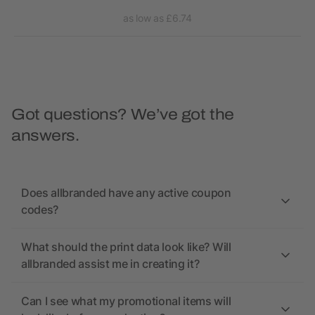
as low as £6.74
Got questions? We’ve got the
answers.
Does allbranded have any active coupon
codes?
What should the print data look like? Will
allbranded assist me in creating it?
Can I see what my promotional items will