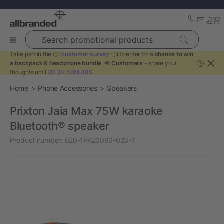
Search promotional products
Take part in the 👉
customer survey
👈 to enter for a
chance to win
a backpack & headphone bundle
. 📢
Customers
- share your
?
thoughts until
2D 3H 54M 48S
.
Home
Phone Accessories
Speakers
Prixton Jaia Max 75W karaoke
Bluetooth® speaker
Product number:
620-1PA20090-023-1