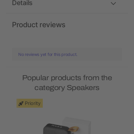
Details
Product reviews
No reviews yet for this product.
Popular products from the
category Speakers
Priority