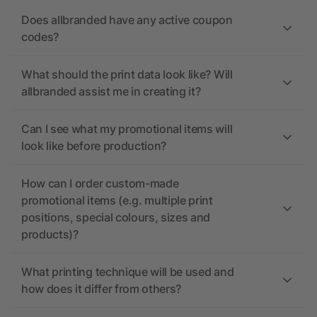
Does allbranded have any active coupon
codes?
What should the print data look like? Will
allbranded assist me in creating it?
Can I see what my promotional items will
look like before production?
How can I order custom-made
promotional items (e.g. multiple print
positions, special colours, sizes and
products)?
What printing technique will be used and
how does it differ from others?