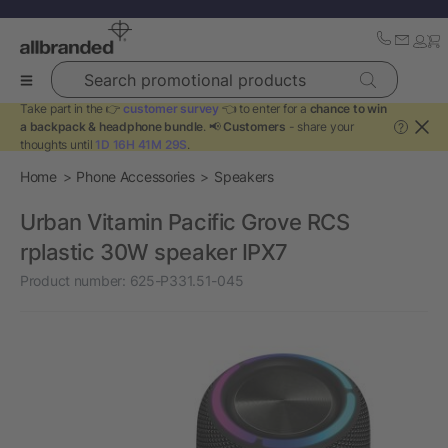
Search promotional products
Take part in the 👉
customer survey
👈 to enter for a
chance to win
a backpack & headphone bundle
. 📢
Customers
- share your
?
thoughts until
1D 16H 41M 28S
.
Home
Phone Accessories
Speakers
Urban Vitamin Pacific Grove RCS
rplastic 30W speaker IPX7
Product number:
625-P331.51-045