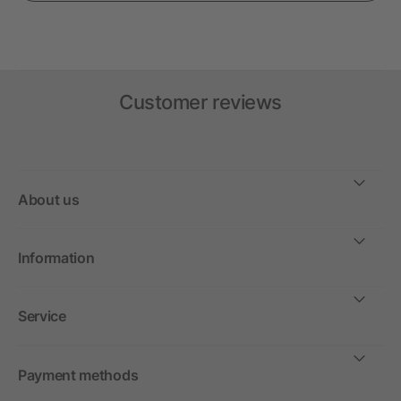
Customer reviews
About us
Information
Service
Payment methods