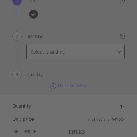
Colour
?
Branding
?
Quantity
Reset selection
Quantity
1x
Unit price
as low as £61.83
NET PRICE
£61.83