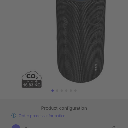
Product configuration
Order process information