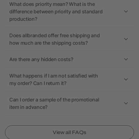
What does priority mean? What is the
difference between priority and standard
production?
Does allbranded offer free shipping and
how much are the shipping costs?
Are there any hidden costs?
What happens if I am not satisfied with
my order? Can I return it?
Can I order a sample of the promotional
item in advance?
View all FAQs