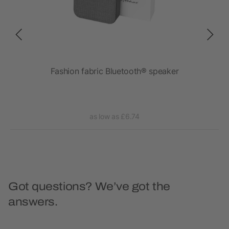
ave
Fashion fabric Bluetooth® speaker
as low as £6.74
Got questions? We’ve got the
answers.