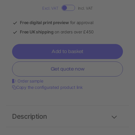
Excl. VAT
Incl. VAT
Free digital print preview
for approval
Free UK shipping
on orders over £450
Add to basket
Get quote now
Order sample
Copy the configurated product link
Description