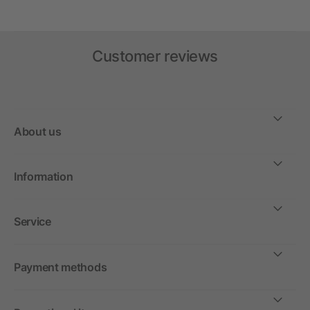
Customer reviews
About us
Information
Service
Payment methods