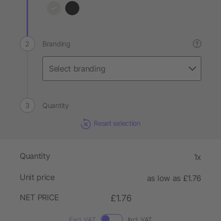
Branding
?
Quantity
Reset selection
Quantity
1x
Unit price
as low as £1.76
NET PRICE
£1.76
Excl. VAT
Incl. VAT