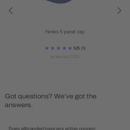
Feniks 5 panel cap
5/5
(1)
as low as £0.83
Got questions? We’ve got the
answers.
Does allbranded have any active coupon