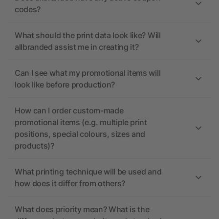
codes?
What should the print data look like? Will
allbranded assist me in creating it?
Can I see what my promotional items will
look like before production?
How can I order custom-made
promotional items (e.g. multiple print
positions, special colours, sizes and
products)?
What printing technique will be used and
how does it differ from others?
What does priority mean? What is the