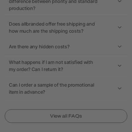
difference between priority and standard
production?
Does allbranded offer free shipping and
how much are the shipping costs?
Are there any hidden costs?
What happens if I am not satisfied with
my order? Can I return it?
Can I order a sample of the promotional
item in advance?
View all FAQs