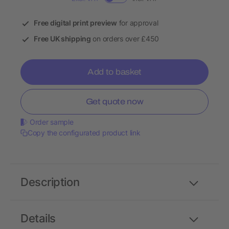
Free digital print preview
for approval
Free UK shipping
on orders over £450
Add to basket
Get quote now
Order sample
Copy the configurated product link
Description
Details