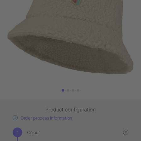
Product configuration
Order process information
Colour
?