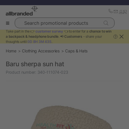
Search promotional products
Take part in the 👉
customer survey
👈 to enter for a
chance to win
a backpack & headphone bundle
. 📢
Customers
- share your
?
thoughts until
0D 8H 3M 43S
.
Home
Clothing Accessories
Caps & Hats
Baru sherpa sun hat
Product number:
340-111074-023