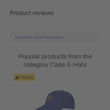
Product reviews
No reviews yet for this product.
Popular products from the
category Caps & Hats
Priority