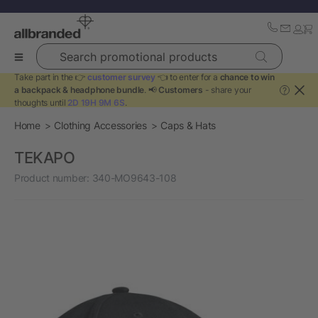
Search promotional products
Take part in the 👉
customer survey
👈 to enter for a
chance to win
a backpack & headphone bundle
. 📢
Customers
- share your
?
thoughts until
2D 19H 9M 5S
.
Home
Clothing Accessories
Caps & Hats
TEKAPO
Product number:
340-MO9643-108