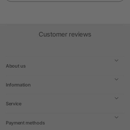
Customer reviews
About us
Information
Service
Payment methods