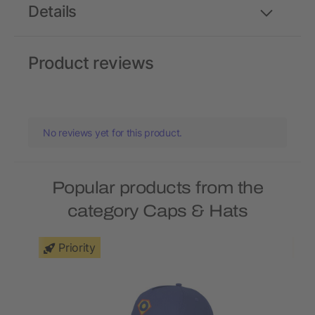
Details
Product reviews
No reviews yet for this product.
Popular products from the
category Caps & Hats
Priority