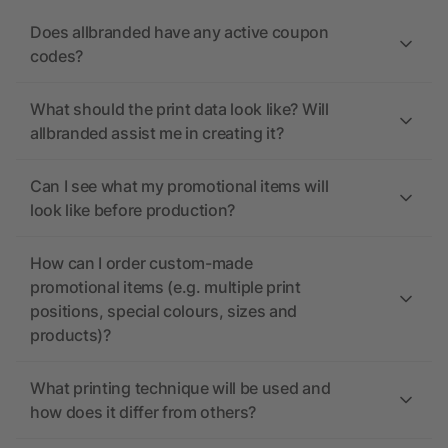
Does allbranded have any active coupon
codes?
What should the print data look like? Will
allbranded assist me in creating it?
Can I see what my promotional items will
look like before production?
How can I order custom-made
promotional items (e.g. multiple print
positions, special colours, sizes and
products)?
What printing technique will be used and
how does it differ from others?