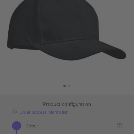
Product configuration
Order process information
Colour
?