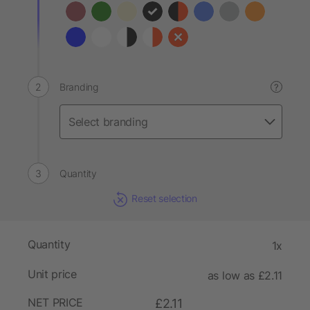
Branding
?
Quantity
Reset selection
Quantity
1x
Unit price
as low as £2.11
NET PRICE
£2.11