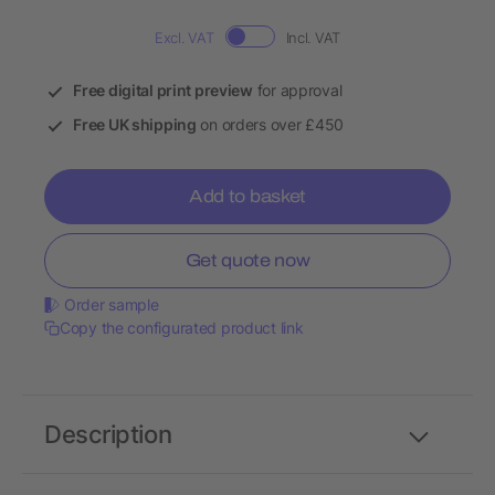
Excl. VAT
Incl. VAT
Free digital print preview
for approval
Free UK shipping
on orders over £450
Add to basket
Get quote now
Order sample
Copy the configurated product link
Description