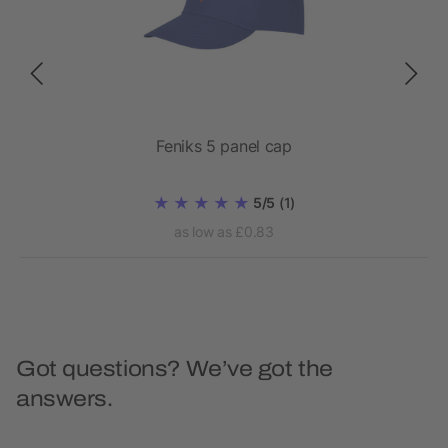
Feniks 5 panel cap
5/5
(1)
as low as £0.83
Got questions? We’ve got the
answers.