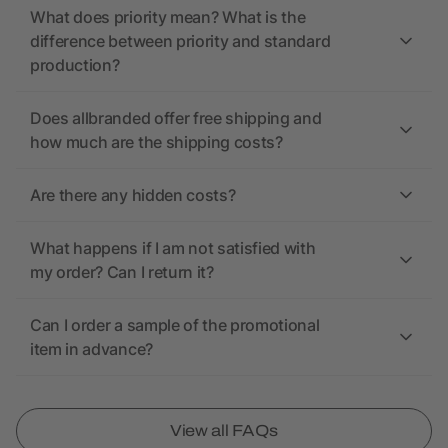
What does priority mean? What is the
difference between priority and standard
production?
Does allbranded offer free shipping and
how much are the shipping costs?
Are there any hidden costs?
What happens if I am not satisfied with
my order? Can I return it?
Can I order a sample of the promotional
item in advance?
View all FAQs