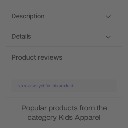
Description
Details
Product reviews
No reviews yet for this product.
Popular products from the
category Kids Apparel