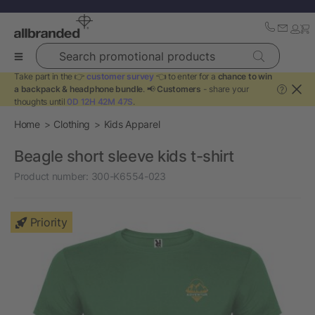
Search promotional products
Take part in the 👉
customer survey
👈 to enter for a
chance to win
a backpack & headphone bundle
. 📢
Customers
- share your
?
thoughts until
0D 12H 42M 47S
.
Home
Clothing
Kids Apparel
Beagle short sleeve kids t-shirt
Product number:
300-K6554-023
Priority