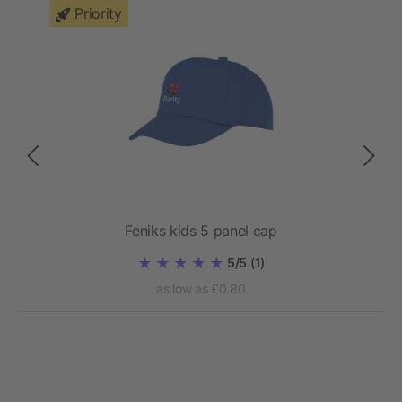
Priority
Feniks kids 5 panel cap
5/5
(1)
as low as £0.80