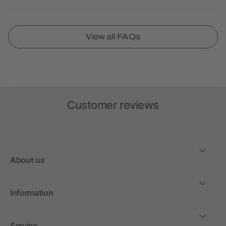
View all FAQs
Customer reviews
About us
Information
Service