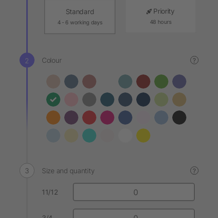
Priority
Standard
48 hours
4 - 6 working days
Colour
?
Size and quantity
?
11/12
3/4