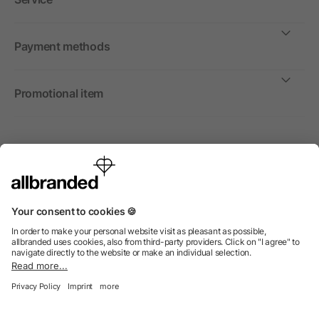
Payment methods
Promotional item
International
We sell promotional items, promotional products and gifts
only to companies, institutions and associations.