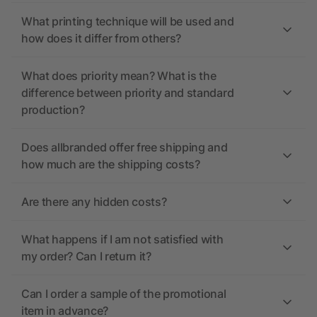
What printing technique will be used and
how does it differ from others?
What does priority mean? What is the
difference between priority and standard
production?
Does allbranded offer free shipping and
how much are the shipping costs?
Are there any hidden costs?
What happens if I am not satisfied with
my order? Can I return it?
Can I order a sample of the promotional
item in advance?