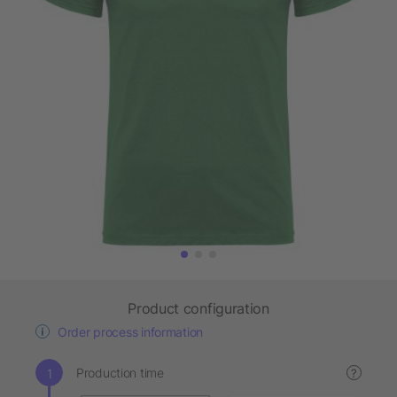
Product configuration
Order process information
Production time
?