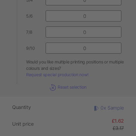
5/6
7/8
9/10
Would you like multiple printing positions or multiple
colours and sizes?
Request special production now!
Reset selection
Quantity
0x Sample
£1.62
Unit price
£3.17