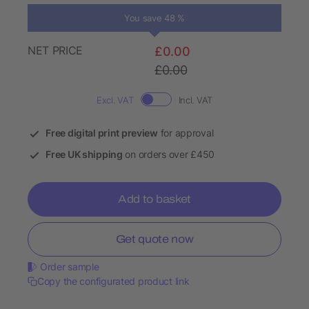
You save 48 %
NET PRICE
£0.00
£0.00
Excl. VAT
Incl. VAT
Free digital print preview
for approval
Free UK shipping
on orders over £450
Add to basket
Get quote now
Order sample
Copy the configurated product link