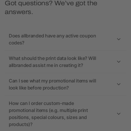
Got questions? We’ve got the
answers.
Does allbranded have any active coupon
codes?
What should the print data look like? Will
allbranded assist me in creating it?
Can I see what my promotional items will
look like before production?
How can I order custom-made
promotional items (e.g. multiple print
positions, special colours, sizes and
products)?