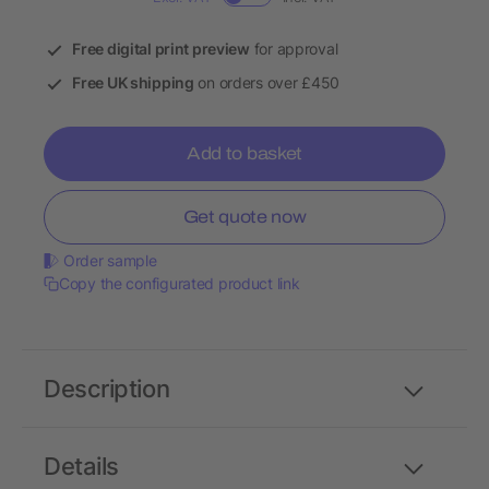
Free digital print preview
for approval
Free UK shipping
on orders over £450
Add to basket
Get quote now
Order sample
Copy the configurated product link
Description
Details