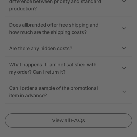
difference between priority and standard
production?
Does allbranded offer free shipping and
how much are the shipping costs?
Are there any hidden costs?
What happens if I am not satisfied with
my order? Can I return it?
Can I order a sample of the promotional
item in advance?
View all FAQs