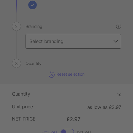
Branding
?
Quantity
Reset selection
Quantity
1x
Unit price
as low as £2.97
NET PRICE
£2.97
Excl. VAT
Incl. VAT