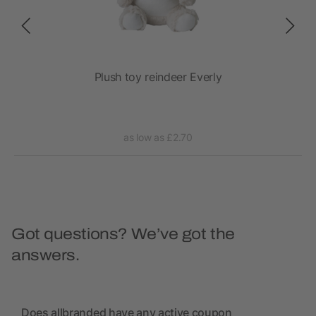
Plush toy reindeer Everly
as low as £2.70
Got questions? We’ve got the
answers.
Does allbranded have any active coupon