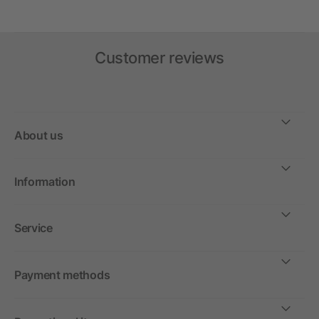
Customer reviews
About us
Information
Service
Payment methods