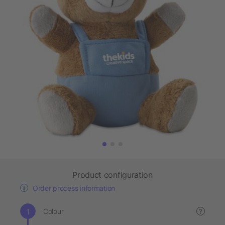
Product configuration
Order process information
Colour
?