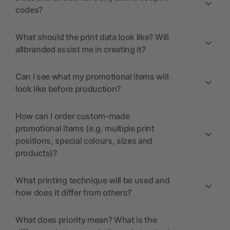
codes?
What should the print data look like? Will
allbranded assist me in creating it?
Can I see what my promotional items will
look like before production?
How can I order custom-made
promotional items (e.g. multiple print
positions, special colours, sizes and
products)?
What printing technique will be used and
how does it differ from others?
What does priority mean? What is the