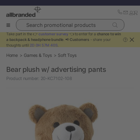
Search promotional products
Take part in the 👉
customer survey
👈 to enter for a
chance to win
a backpack & headphone bundle
. 📢
Customers
- share your
?
thoughts until
2D 0H 57M 39S
.
Home
Games & Toys
Soft Toys
Bear plush w/ advertising pants
Product number:
20-KC7102-108