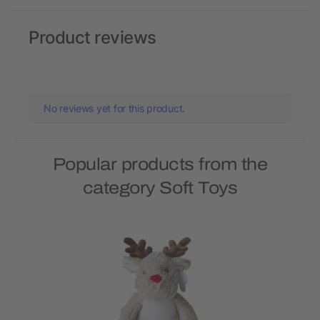
Product reviews
No reviews yet for this product.
Popular products from the
category Soft Toys