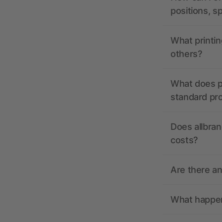
positions, s
What printin
others?
What does pr
standard pr
Does allbran
costs?
Are there a
What happens