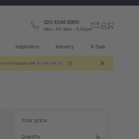
020 4586 8900
Mon - Fri: 9am - 5:30pm
Inspiration
Industry
% Sale
re your thoughts until
1D 15H 21M 6S
.
?
Your price
Quantity
1x