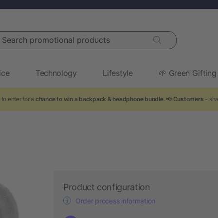
arch promotional products
ice
Technology
Lifestyle
🌱 Green Gifting
to enter for a
chance to win a backpack & headphone bundle
. 📢
Customers
- sha
Product configuration
Order process information