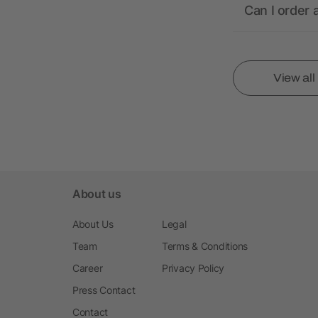
Can I order 
View al
About us
About Us
Legal
Team
Terms & Conditions
Career
Privacy Policy
Press Contact
Contact