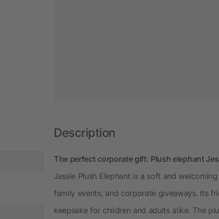
Description
The perfect corporate gift: Plush elephant Jes
Jessie Plush Elephant is a soft and welcoming
family events, and corporate giveaways. Its 
keepsake for children and adults alike. The p