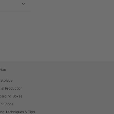
vice
etplace
ial Production
arding Boxes
h Shops
ting Techniques & Tips