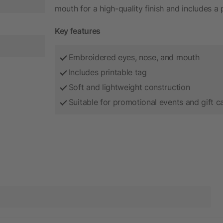
mouth for a high-quality finish and includes a
Key features
Embroidered eyes, nose, and mouth
Includes printable tag
Soft and lightweight construction
Suitable for promotional events and gift 