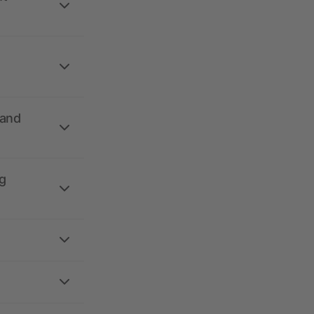
 and
g