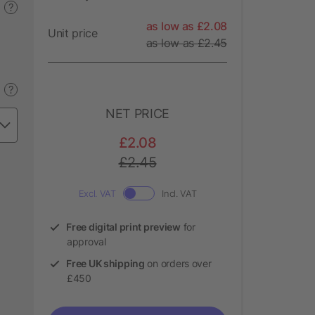
?
as low as £2.08
Unit price
as low as £2.45
?
NET PRICE
£2.08
£2.45
Excl. VAT
Incl. VAT
Free digital print preview
for
approval
Free UK shipping
on orders over
£450