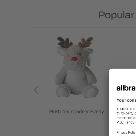
Popular
shirt 23 cm
Plush toy reindeer Everly