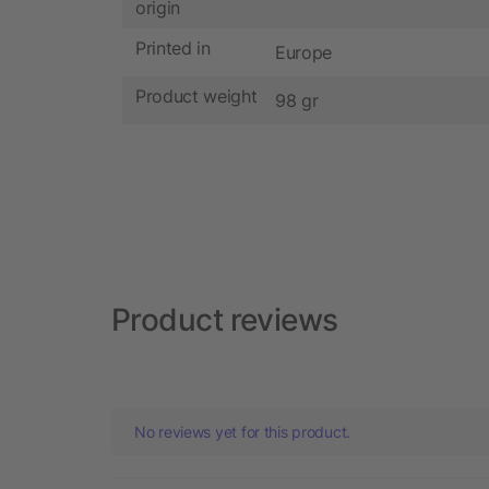
origin
Printed in
Europe
Product weight
98 gr
Product reviews
No reviews yet for this product.