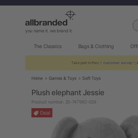
Se
you name it. we brand it.
The Classics
Bags & Clothing
Off
Take part in the 👉
customer survey
👈 
Home
Games & Toys
Soft Toys
Plush elephant Jessie
Product number:
20-747962-029
Deal