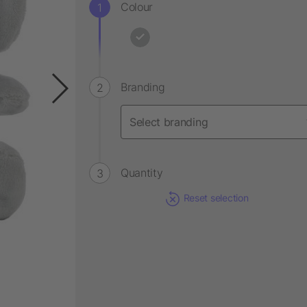
Colour
Branding
Quantity
Reset selection