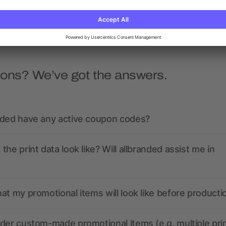
as low as £2.56
as low as £2.16
ions? We’ve got the answers.
nded have any active coupon codes?
the print data look like? Will allbranded assist me in
at my promotional items will look like before producti
der custom-made promotional items (e.g. multiple pri