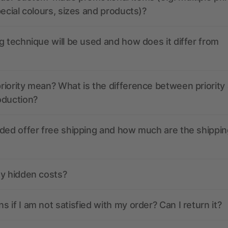
pecial colours, sizes and products)?
g technique will be used and how does it differ from
iority mean? What is the difference between priority
oduction?
ded offer free shipping and how much are the shippin
ny hidden costs?
 if I am not satisfied with my order? Can I return it?