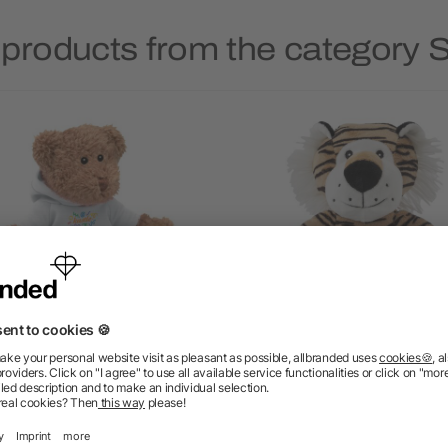
 products from the category S
Teddy bear with hoodie
Plush tiger Hector
5/5
(1)