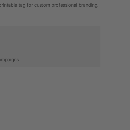
 printable tag for custom professional branding.
campaigns