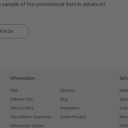
a sample of the promotional item in advance?
l FAQs
Information
Ser
FAQ
Glossary
Mark
Delivery Info
Blog
Spec
Return Policy
Newsletter
Onbo
Price Match Guarantee
Order Process
Merc
Information Centre
Prin