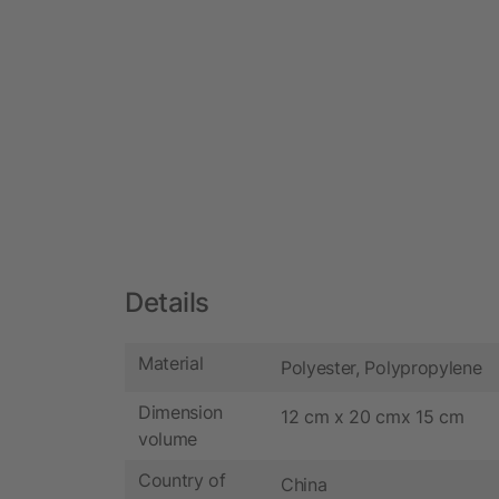
Details
Material
Polyester, Polypropylene
Dimension
12 cm x 20 cmx 15 cm
volume
Country of
China