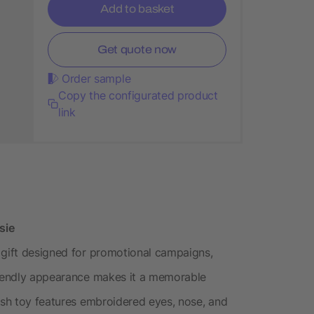
Add to basket
Get quote now
Order sample
Copy the configurated product
link
sie
 gift designed for promotional campaigns,
friendly appearance makes it a memorable
lush toy features embroidered eyes, nose, and