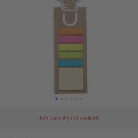
Item currently not available