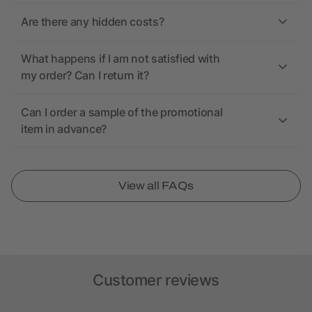
Are there any hidden costs?
What happens if I am not satisfied with
my order? Can I return it?
Can I order a sample of the promotional
item in advance?
View all FAQs
Customer reviews