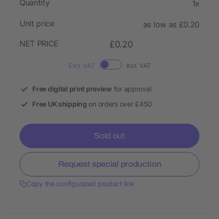
Quantity
1x
Unit price
as low as £0.20
NET PRICE
£0.20
Excl. VAT
Incl. VAT
Free digital print preview
for approval
Free UK shipping
on orders over £450
Sold out
Request special production
Copy the configurated product link