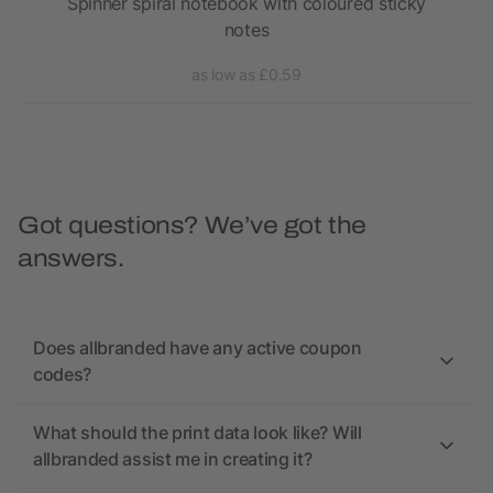
 pen
Spinner spiral notebook with coloured sticky
S
notes
as low as £0.59
Got questions? We’ve got the
answers.
Does allbranded have any active coupon
codes?
What should the print data look like? Will
allbranded assist me in creating it?