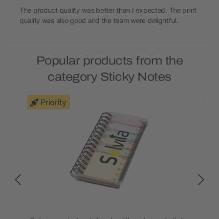
The product quality was better than I expected. The print
quality was also good and the team were delightful.
Popular products from the
category Sticky Notes
Priority