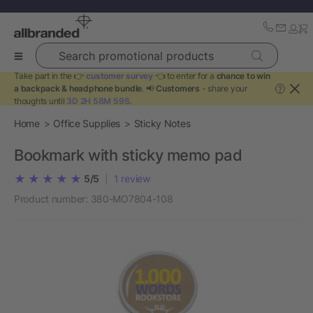
Search promotional products
Take part in the 👉
customer survey
👈 to enter for a
chance to win
a backpack & headphone bundle
. 📢
Customers
- share your
?
thoughts until
3D 2H 58M 59S
.
Home
Office Supplies
Sticky Notes
Bookmark with sticky memo pad
5/5
|
1
review
Product number:
380-MO7804-108