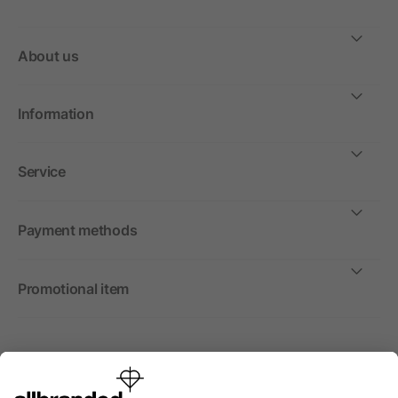
About us
Information
Service
Payment methods
Promotional item
International