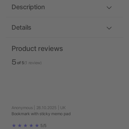
Description
Details
Product reviews
5
of 5
(1 review)
Anonymous | 28.10.2025 | UK
Bookmark with sticky memo pad
5/5