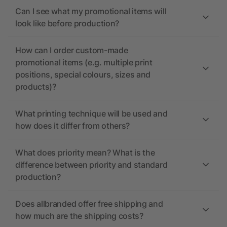
Can I see what my promotional items will
look like before production?
How can I order custom-made
promotional items (e.g. multiple print
positions, special colours, sizes and
products)?
What printing technique will be used and
how does it differ from others?
What does priority mean? What is the
difference between priority and standard
production?
Does allbranded offer free shipping and
how much are the shipping costs?