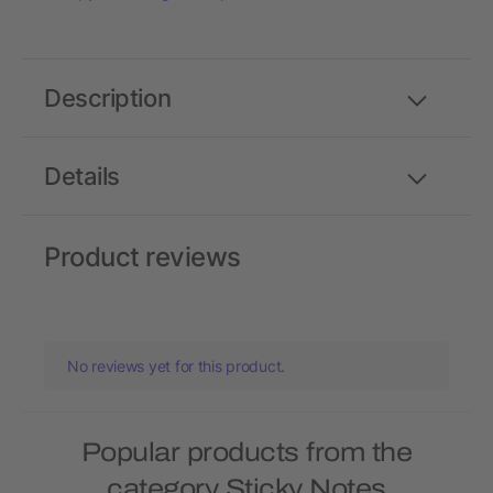
Description
Details
Product reviews
No reviews yet for this product.
Popular products from the
category Sticky Notes