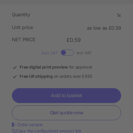
Quantity
1x
Unit price
as low as £0.59
NET PRICE
£0.59
Excl. VAT
Incl. VAT
Free digital print preview
for approval
Free UK shipping
on orders over £450
Add to basket
Get quote now
Order sample
Copy the configurated product link