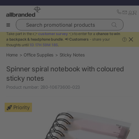
Search promotional products
Take part in the 👉
customer survey
👈 to enter for a
chance to win
a backpack & headphone bundle
. 📢
Customers
- share your
?
thoughts until
1D 17H 59M 18S
.
Home
Office Supplies
Sticky Notes
Spinner spiral notebook with coloured
sticky notes
Product number:
280-10673600-023
Priority