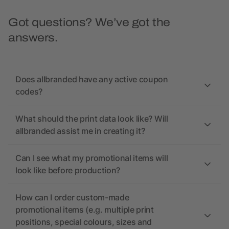
Got questions? We’ve got the
answers.
Does allbranded have any active coupon
codes?
What should the print data look like? Will
allbranded assist me in creating it?
Can I see what my promotional items will
look like before production?
How can I order custom-made
promotional items (e.g. multiple print
positions, special colours, sizes and