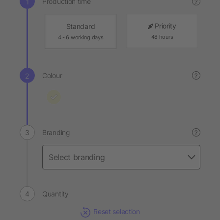
Production time
?
Priority
Standard
48 hours
4 - 6 working days
Colour
?
Branding
?
Quantity
Reset selection