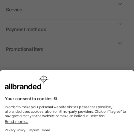
Service
Payment methods
Promotional item
International
We sell promotional items, promotional products and gifts