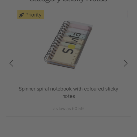
Priority
 pen
Spinner spiral notebook with coloured sticky
S
notes
as low as £0.59