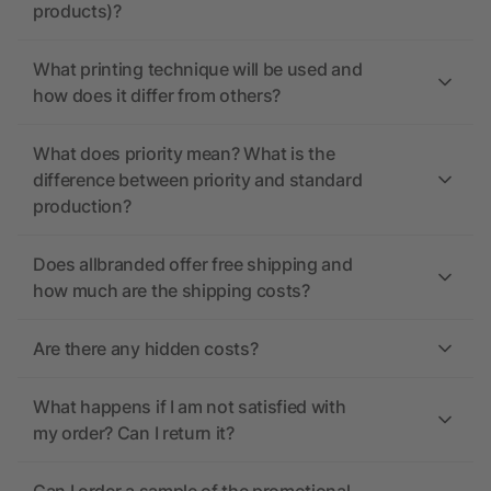
products)?
What printing technique will be used and
how does it differ from others?
What does priority mean? What is the
difference between priority and standard
production?
Does allbranded offer free shipping and
how much are the shipping costs?
Are there any hidden costs?
What happens if I am not satisfied with
my order? Can I return it?