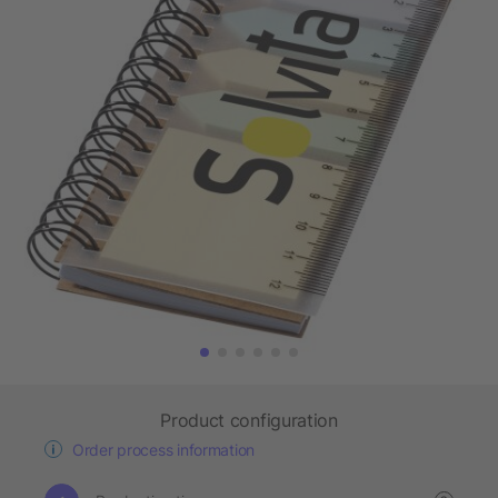
Product configuration
Order process information