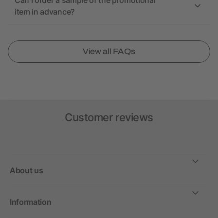
Can I order a sample of the promotional
item in advance?
View all FAQs
Customer reviews
About us
Information