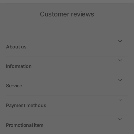
Customer reviews
About us
Information
Service
Payment methods
Promotional item