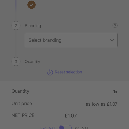
Branding
?
Quantity
Reset selection
Quantity
1x
Unit price
as low as £1.07
NET PRICE
£1.07
Excl. VAT
Incl. VAT