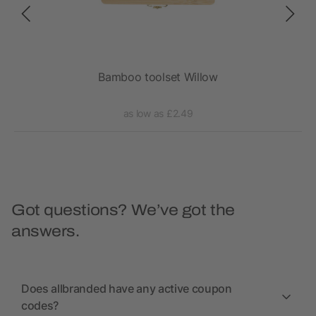
Bamboo toolset Willow
as low as £2.49
Got questions? We’ve got the
answers.
Does allbranded have any active coupon
codes?