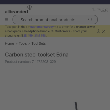
Search promotional products
Take part in the 👉
customer survey
👈 to enter for a
chance to win
a backpack & headphone bundle
. 📢
Customers
- share your
?
thoughts until
2D 15H 31M 15S
.
Home
Tools
Tool Sets
Carbon steel toolset Edna
Product number:
7-1172208-029