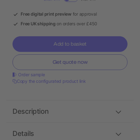
Free digital print preview
for approval
Free UK shipping
on orders over £450
Add to basket
Get quote now
Order sample
Copy the configurated product link
Description
Details