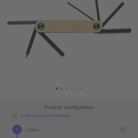
Product configuration
Order process information
Colour
?