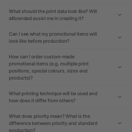
What should the print data look like? Will
allbranded assist me in creating it?
Can I see what my promotional items will
look like before production?
How can I order custom-made
promotional items (e.g. multiple print
positions, special colours, sizes and
products)?
What printing technique will be used and
how does it differ from others?
What does priority mean? What is the
difference between priority and standard
production?