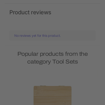
Product reviews
No reviews yet for this product.
Popular products from the
category Tool Sets