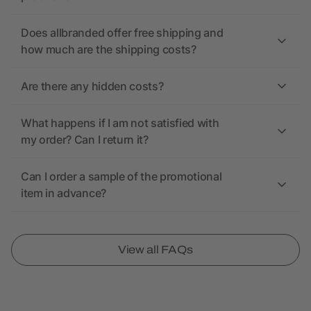
Does allbranded offer free shipping and
how much are the shipping costs?
Are there any hidden costs?
What happens if I am not satisfied with
my order? Can I return it?
Can I order a sample of the promotional
item in advance?
View all FAQs