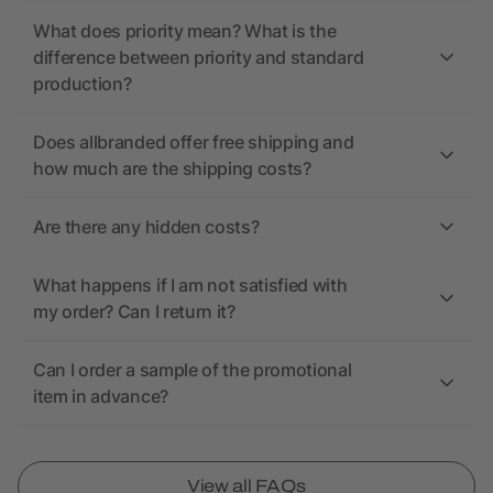
What does priority mean? What is the
difference between priority and standard
production?
Does allbranded offer free shipping and
how much are the shipping costs?
Are there any hidden costs?
What happens if I am not satisfied with
my order? Can I return it?
Can I order a sample of the promotional
item in advance?
View all FAQs