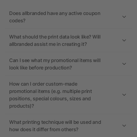
Does allbranded have any active coupon
codes?
What should the print data look like? Will
allbranded assist me in creating it?
Can I see what my promotional items will
look like before production?
How can I order custom-made
promotional items (e.g. multiple print
positions, special colours, sizes and
products)?
What printing technique will be used and
how does it differ from others?