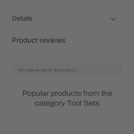
Details
Product reviews
No reviews yet for this product.
Popular products from the
category Tool Sets