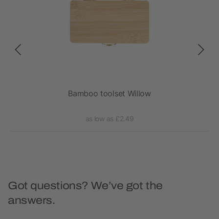
Bamboo toolset Willow
as low as £2.49
Got questions? We’ve got the
answers.