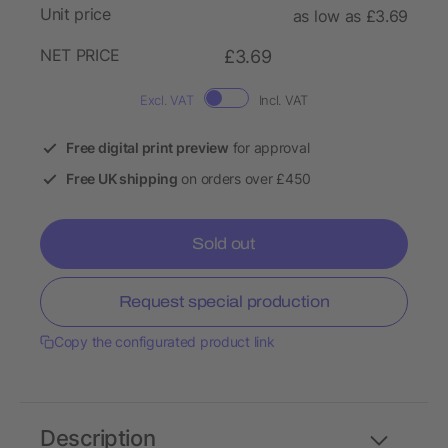
Unit price
as low as £3.69
NET PRICE
£3.69
Excl. VAT
Incl. VAT
Free digital print preview
for approval
Free UK shipping
on orders over £450
Sold out
Request special production
Copy the configurated product link
Description