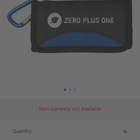
Item currently not available
Quantity
1x