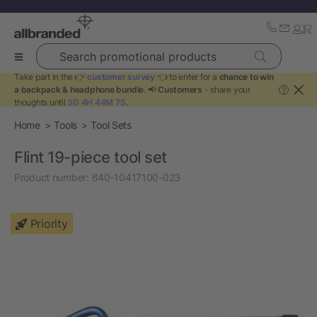
Search promotional products
Take part in the 👉
customer survey
👈 to enter for a
chance to win
a backpack & headphone bundle
. 📢
Customers
- share your
?
thoughts until
3D 4H 44M 7S
.
Home
Tools
Tool Sets
Flint 19-piece tool set
Product number:
640-10417100-023
Priority