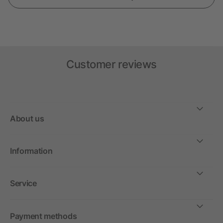
Customer reviews
About us
Information
Service
Payment methods