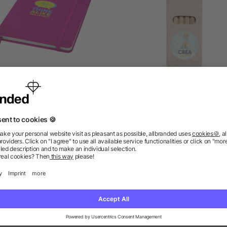
Spectrum A5 hard cover
6 coloured pencils in b
notebook
5/5
(1)
5/5
(1)
as low as £1.09
as low as £0.10
ions? We’ve got the answers.