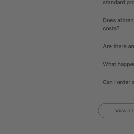
standard pr
Does allbran
costs?
Are there a
What happens
Can I order 
View al