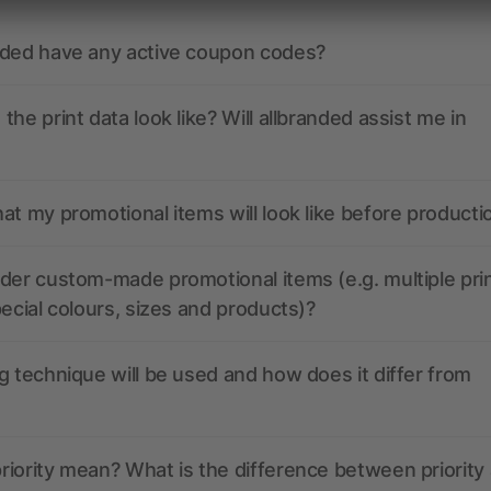
nded have any active coupon codes?
the print data look like? Will allbranded assist me in
at my promotional items will look like before producti
der custom-made promotional items (e.g. multiple pri
pecial colours, sizes and products)?
g technique will be used and how does it differ from
iority mean? What is the difference between priority