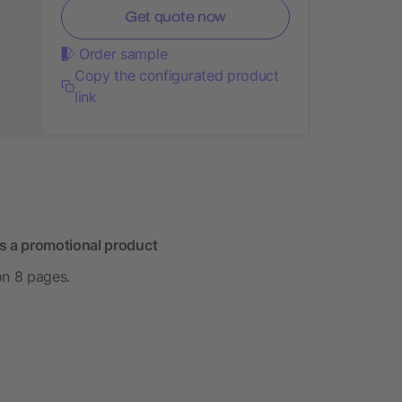
Get quote now
Order sample
Copy the configurated product
link
s a promotional product
on 8 pages.