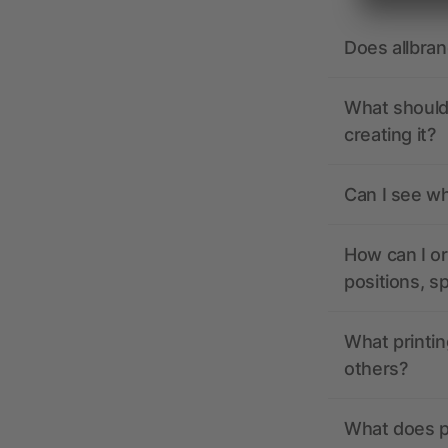
Does allbra
What should 
creating it?
Can I see wh
How can I or
positions, s
What printin
others?
What does pr