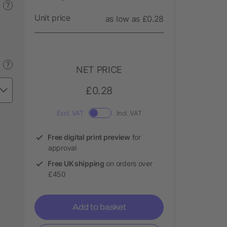
?
Unit price
as low as £0.28
?
NET PRICE
£0.28
Excl. VAT
Incl. VAT
Free digital print preview
for
approval
Free UK shipping
on orders over
£450
Add to basket