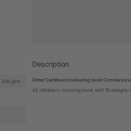
Description
Order Cardboard colouring book Constanze a
d 250 gsm
A5 children's colouring book with 16 designs 
m