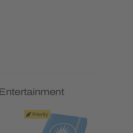
 Entertainment
Priority
Priority