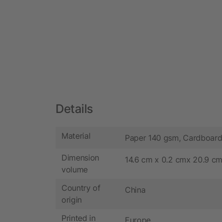
Details
Material
Paper 140 gsm, Cardboar
Dimension
14.6 cm x 0.2 cmx 20.9 c
volume
Country of
China
origin
Printed in
Europe