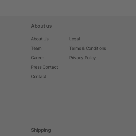
About us
About Us
Legal
Team
Terms & Conditions
Career
Privacy Policy
Press Contact
Contact
Shipping