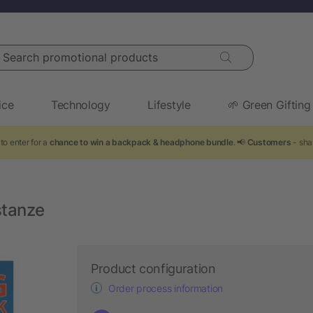
arch promotional products
ice
Technology
Lifestyle
🌱 Green Gifting
to enter for a
chance to win a backpack & headphone bundle
. 📢
Customers
- sha
stanze
Product configuration
Order process information