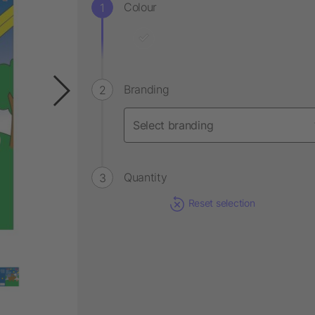
Colour
Branding
Quantity
Reset selection