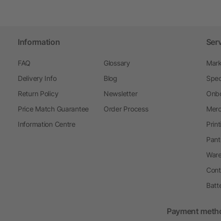
Information
Ser
FAQ
Glossary
Mark
Delivery Info
Blog
Spec
Return Policy
Newsletter
Onbo
Price Match Guarantee
Order Process
Merc
Information Centre
Prin
Pant
Ware
Cont
Batt
Payment meth