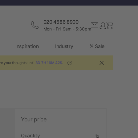
020 4586 8900
Mon - Fri: 9am - 5:30pm
Inspiration
Industry
% Sale
re your thoughts until
3D 7H 16M 42S
.
?
Your price
Quantity
1x