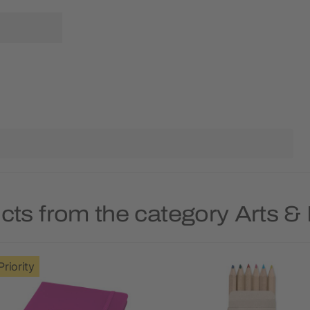
cts from the category Arts &
Priority