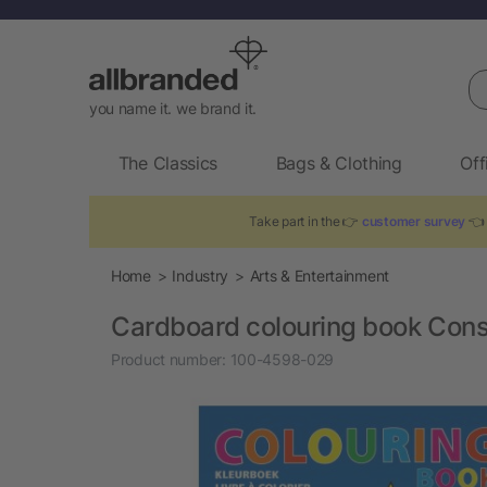
Se
you name it. we brand it.
The Classics
Bags & Clothing
Off
Take part in the 👉
customer survey
👈 
Home
Industry
Arts & Entertainment
Cardboard colouring book Con
Product number:
100-4598-029