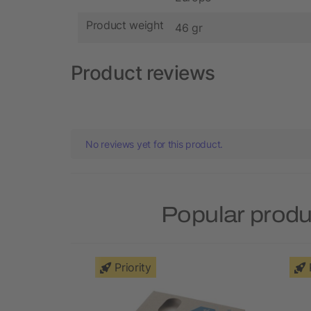
Product weight
46 gr
Product reviews
No reviews yet for this product.
Popular produ
Priority