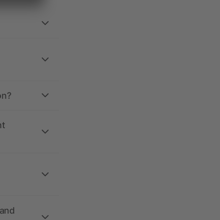
on?
nt
 and