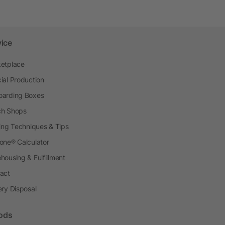
vice
etplace
ial Production
arding Boxes
h Shops
ting Techniques & Tips
one® Calculator
housing & Fulfillment
act
ery Disposal
ods