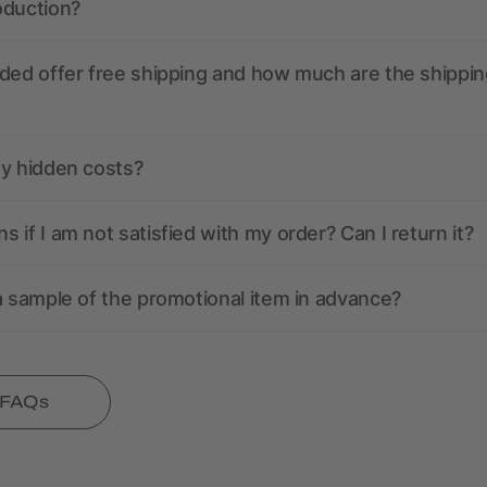
oduction?
ded offer free shipping and how much are the shippin
ny hidden costs?
 if I am not satisfied with my order? Can I return it?
a sample of the promotional item in advance?
l FAQs