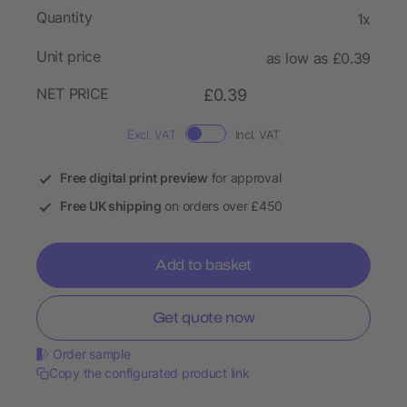
Quantity
1x
Unit price
as low as £0.39
NET PRICE
£0.39
Excl. VAT
Incl. VAT
Free digital print preview
for approval
Free UK shipping
on orders over £450
Add to basket
Get quote now
Order sample
Copy the configurated product link