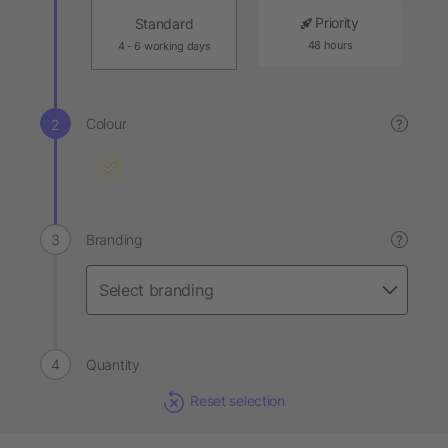
Priority
Standard
48 hours
4 - 6 working days
Colour
?
Branding
?
Quantity
Reset selection