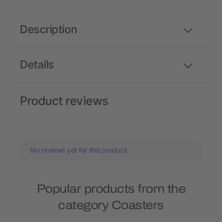
Description
Details
Product reviews
No reviews yet for this product.
Popular products from the
category Coasters