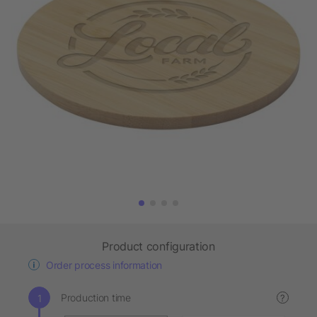
Product configuration
Order process information
Production time
?