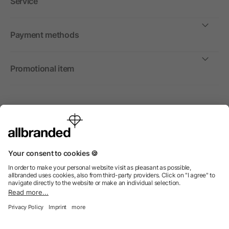
Service
Payment methods
Promotional item
International
We sell promotional items, promotional products and gifts
only to companies, institutions and associations.