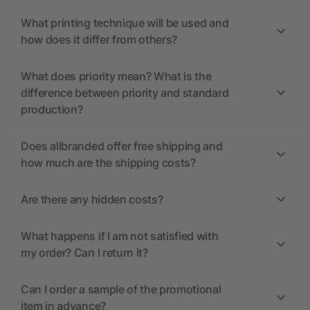
What printing technique will be used and
how does it differ from others?
What does priority mean? What is the
difference between priority and standard
production?
Does allbranded offer free shipping and
how much are the shipping costs?
Are there any hidden costs?
What happens if I am not satisfied with
my order? Can I return it?
Can I order a sample of the promotional
item in advance?