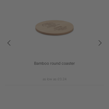
Bamboo round coaster
as low as £0.24