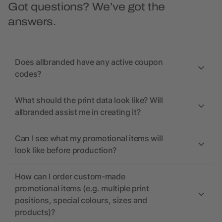
Got questions? We’ve got the
answers.
Does allbranded have any active coupon
codes?
What should the print data look like? Will
allbranded assist me in creating it?
Can I see what my promotional items will
look like before production?
How can I order custom-made
promotional items (e.g. multiple print
positions, special colours, sizes and
products)?