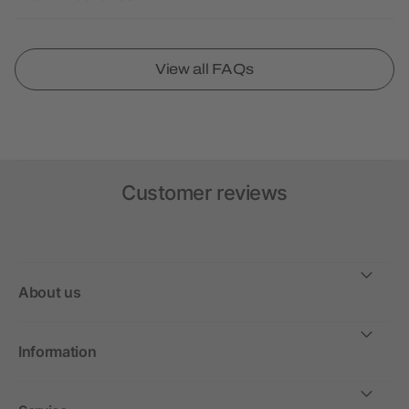
View all FAQs
Customer reviews
About us
Information