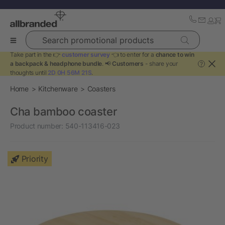
Search promotional products
Take part in the 👉
customer survey
👈 to enter for a
chance to win
a backpack & headphone bundle
. 📢
Customers
- share your
?
thoughts until
2D 0H 56M 20S
.
Home
Kitchenware
Coasters
Cha bamboo coaster
Product number:
540-113416-023
Priority